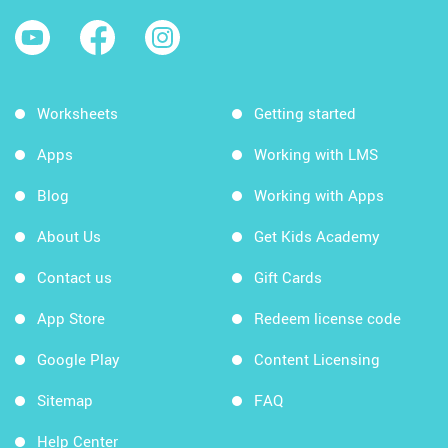
Worksheets
Getting started
Apps
Working with LMS
Blog
Working with Apps
About Us
Get Kids Academy
Contact us
Gift Cards
App Store
Redeem license code
Google Play
Content Licensing
Sitemap
FAQ
Help Center