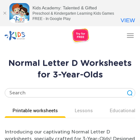
Kids Academy: Talented & Gifted
Preschool & Kindergarten Learning Kids Games
FREE - In Google Play
VIEW
Tog
nav
Normal Letter D Worksheets
for 3-Year-Olds
Printable worksheets
Lessons
Educational v
Introducing our captivating Normal Letter D
worksheets, specially crafted for 3-Year-Olds! Designed