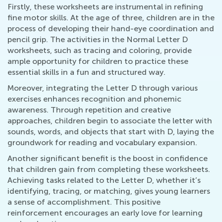
Firstly, these worksheets are instrumental in refining
fine motor skills. At the age of three, children are in the
process of developing their hand-eye coordination and
pencil grip. The activities in the Normal Letter D
worksheets, such as tracing and coloring, provide
ample opportunity for children to practice these
essential skills in a fun and structured way.
Moreover, integrating the Letter D through various
exercises enhances recognition and phonemic
awareness. Through repetition and creative
approaches, children begin to associate the letter with
sounds, words, and objects that start with D, laying the
groundwork for reading and vocabulary expansion.
Another significant benefit is the boost in confidence
that children gain from completing these worksheets.
Achieving tasks related to the Letter D, whether it’s
identifying, tracing, or matching, gives young learners
a sense of accomplishment. This positive
reinforcement encourages an early love for learning