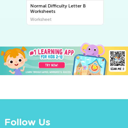
Normal Difficulty Letter B
Worksheets
Worksheet
Follow Us