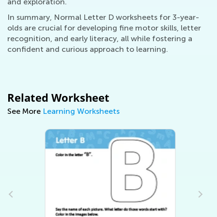
and exploration.
In summary, Normal Letter D worksheets for 3-year-
olds are crucial for developing fine motor skills, letter
recognition, and early literacy, all while fostering a
confident and curious approach to learning.
Related Worksheet
See More
Learning Worksheets