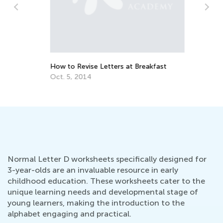
Da
Ac
Au
How to Revise Letters at Breakfast
Oct. 5, 2014
Normal Letter D worksheets specifically designed for
3-year-olds are an invaluable resource in early
childhood education. These worksheets cater to the
unique learning needs and developmental stage of
young learners, making the introduction to the
alphabet engaging and practical.