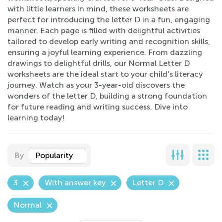
with little learners in mind, these worksheets are
perfect for introducing the letter D in a fun, engaging
manner. Each page is filled with delightful activities
tailored to develop early writing and recognition skills,
ensuring a joyful learning experience. From dazzling
drawings to delightful drills, our Normal Letter D
worksheets are the ideal start to your child's literacy
journey. Watch as your 3-year-old discovers the
wonders of the letter D, building a strong foundation
for future reading and writing success. Dive into
learning today!
By
Popularity
3
With answer key
Letter D
Normal