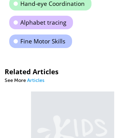
Hand-eye Coordination
Alphabet tracing
Fine Motor Skills
Related Articles
See More
Articles