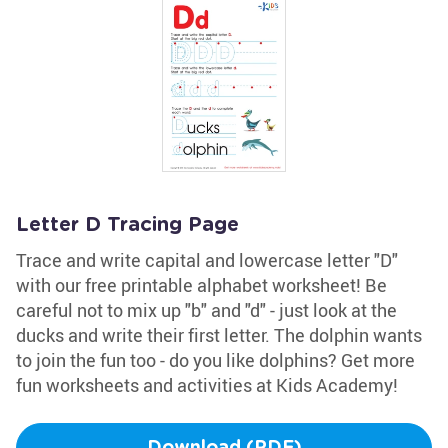
Letter D Tracing Page
Trace and write capital and lowercase letter "D"
with our free printable alphabet worksheet! Be
careful not to mix up "b" and "d" - just look at the
ducks and write their first letter. The dolphin wants
to join the fun too - do you like dolphins? Get more
fun worksheets and activities at Kids Academy!