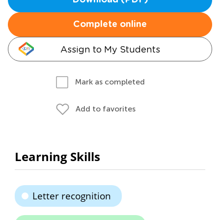
Download (PDF)
Complete online
Assign to My Students
Mark as completed
Add to favorites
Learning Skills
Letter recognition