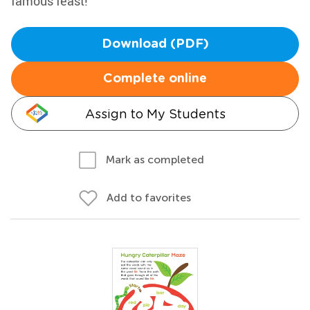
famous feast!
Download (PDF)
Complete online
Assign to My Students
Mark as completed
Add to favorites