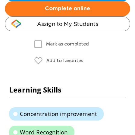
Complete online
Assign to My Students
Mark as completed
Add to favorites
Learning Skills
Concentration improvement
Word Recognition