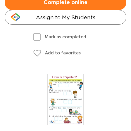
Complete online
Assign to My Students
Mark as completed
Add to favorites