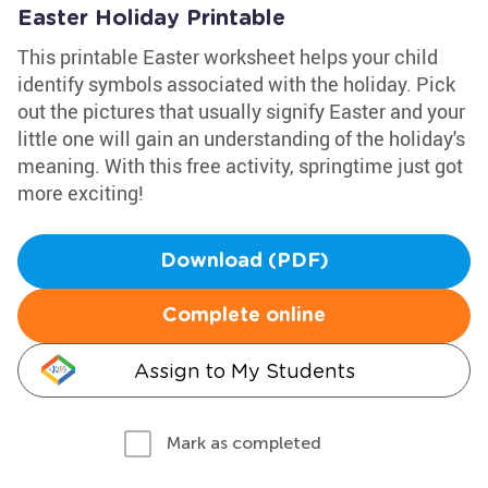
Easter Holiday Printable
This printable Easter worksheet helps your child
identify symbols associated with the holiday. Pick
out the pictures that usually signify Easter and your
little one will gain an understanding of the holiday's
meaning. With this free activity, springtime just got
more exciting!
Download (PDF)
Complete online
Assign to My Students
Mark as completed