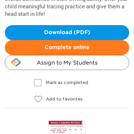
child meaningful tracing practice and give them a
head start in life!
Download (PDF)
Complete online
Assign to My Students
Mark as completed
Add to favorites