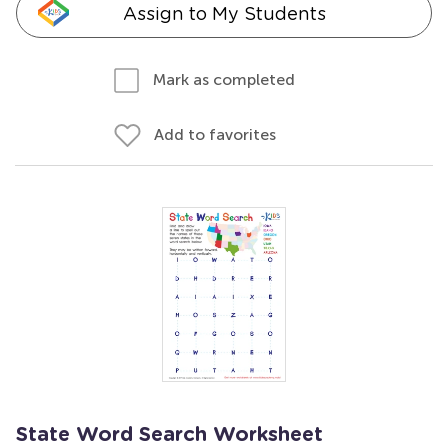
Assign to My Students
Mark as completed
Add to favorites
State Word Search Worksheet