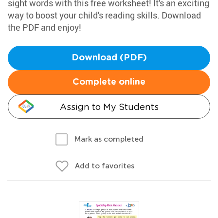
sight words with this free worksheet! It's an exciting
way to boost your child's reading skills. Download
the PDF and enjoy!
Download (PDF)
Complete online
Assign to My Students
Mark as completed
Add to favorites