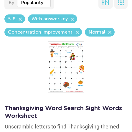
By
Popularity
5-8
With answer key
Concentration improvement
Normal
Thanksgiving Word Search Sight Words
Worksheet
Unscramble letters to find Thanksgiving-themed