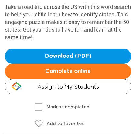
Take a road trip across the US with this word search
to help your child learn how to identify states. This
engaging puzzle makes it easy to remember the 50
states. Get your kids to have fun and learn at the
same time!
Download (PDF)
Complete online
Assign to My Students
Mark as completed
Add to favorites