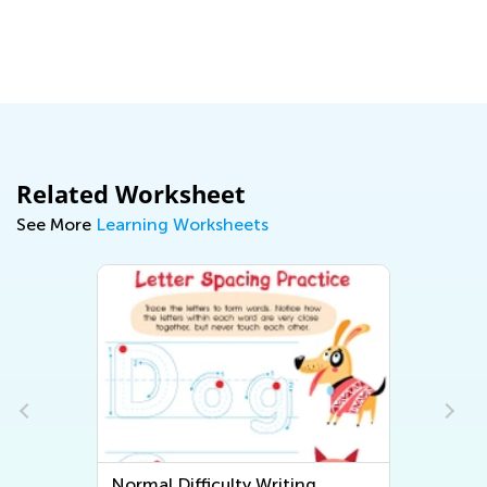
Ma
Related Worksheet
See More
Learning Worksheets
Normal Difficulty Writing