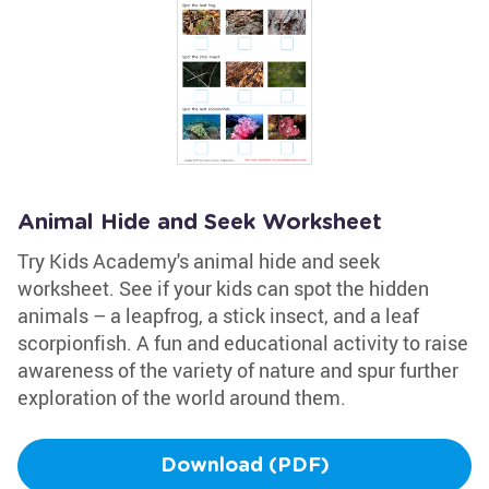
Animal Hide and Seek Worksheet
Try Kids Academy's animal hide and seek
worksheet. See if your kids can spot the hidden
animals – a leapfrog, a stick insect, and a leaf
scorpionfish. A fun and educational activity to raise
awareness of the variety of nature and spur further
exploration of the world around them.
Download (PDF)