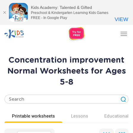
Kids Academy: Talented & Gifted
Preschool & Kindergarten Learning Kids Games
FREE - In Google Play
VIEW
Tog
nav
Concentration improvement
Normal Worksheets for Ages
5-8
Printable worksheets
Lessons
Educational v