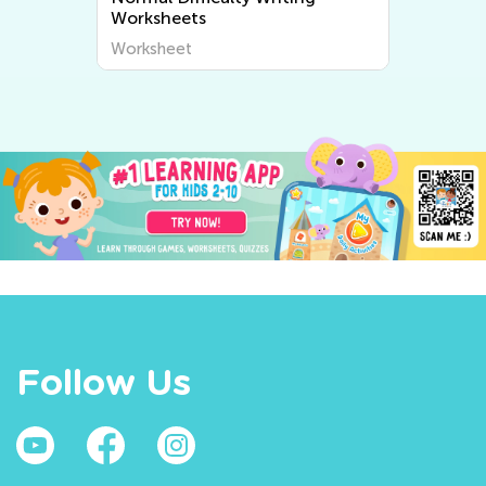
Worksheets
Worksheet
Follow Us