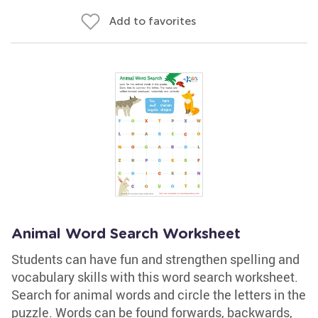
Add to favorites
Animal Word Search Worksheet
Students can have fun and strengthen spelling and
vocabulary skills with this word search worksheet.
Search for animal words and circle the letters in the
puzzle. Words can be found forwards, backwards,