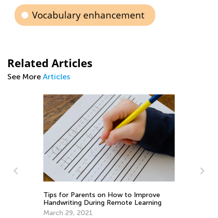
Vocabulary enhancement
Related Articles
See More
Articles
s
Tips for Parents on How to Improve
Handwriting During Remote Learning
Pe
March 29, 2021