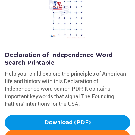
Declaration of Independence Word
Search Printable
Help your child explore the principles of American
life and history with this Declaration of
Independence word search PDF! It contains
important keywords that signal The Founding
Fathers' intentions for the USA.
Download (PDF)