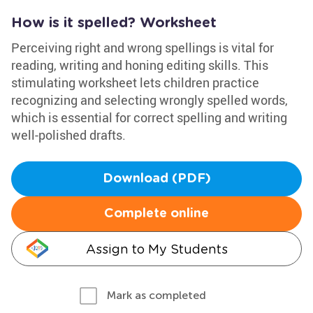
How is it spelled? Worksheet
Perceiving right and wrong spellings is vital for
reading, writing and honing editing skills. This
stimulating worksheet lets children practice
recognizing and selecting wrongly spelled words,
which is essential for correct spelling and writing
well-polished drafts.
Download (PDF)
Complete online
Assign to My Students
Mark as completed