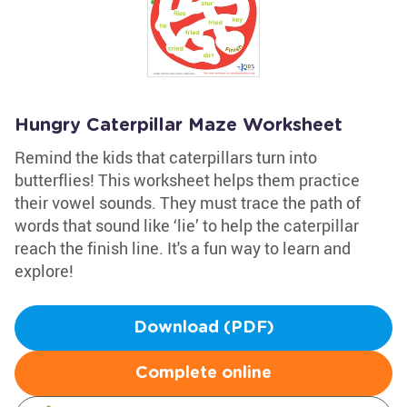
Hungry Caterpillar Maze Worksheet
Remind the kids that caterpillars turn into
butterflies! This worksheet helps them practice
their vowel sounds. They must trace the path of
words that sound like ‘lie’ to help the caterpillar
reach the finish line. It's a fun way to learn and
explore!
Download (PDF)
Complete online