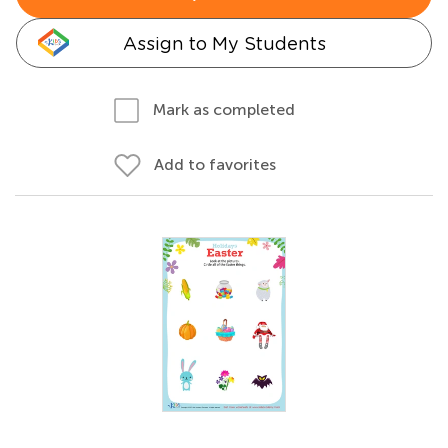
Assign to My Students
Mark as completed
Add to favorites