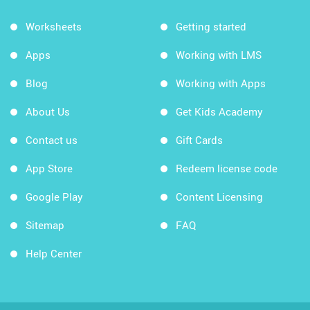
Worksheets
Getting started
Apps
Working with LMS
Blog
Working with Apps
About Us
Get Kids Academy
Contact us
Gift Cards
App Store
Redeem license code
Google Play
Content Licensing
Sitemap
FAQ
Help Center