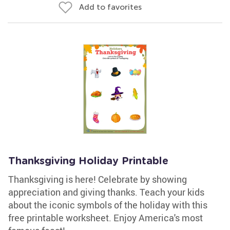
Add to favorites
Thanksgiving Holiday Printable
Thanksgiving is here! Celebrate by showing
appreciation and giving thanks. Teach your kids
about the iconic symbols of the holiday with this
free printable worksheet. Enjoy America's most