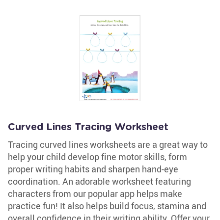
Curved Lines Tracing Worksheet
Tracing curved lines worksheets are a great way to
help your child develop fine motor skills, form
proper writing habits and sharpen hand-eye
coordination. An adorable worksheet featuring
characters from our popular app helps make
practice fun! It also helps build focus, stamina and
overall confidence in their writing ability. Offer your