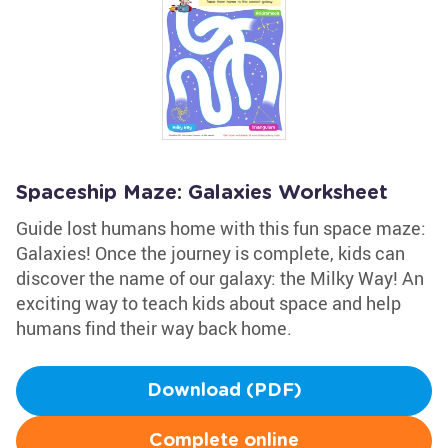
Spaceship Maze: Galaxies Worksheet
Guide lost humans home with this fun space maze:
Galaxies! Once the journey is complete, kids can
discover the name of our galaxy: the Milky Way! An
exciting way to teach kids about space and help
humans find their way back home.
Download (PDF)
Complete online