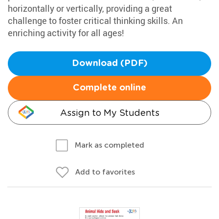
horizontally or vertically, providing a great
challenge to foster critical thinking skills. An
enriching activity for all ages!
Download (PDF)
Complete online
Assign to My Students
Mark as completed
Add to favorites