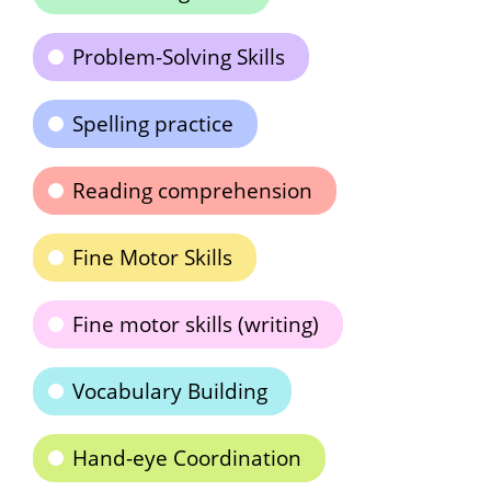
Problem-Solving Skills
Spelling practice
Reading comprehension
Fine Motor Skills
Fine motor skills (writing)
Vocabulary Building
Hand-eye Coordination