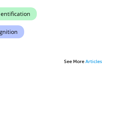
dentification
gnition
See More
Articles