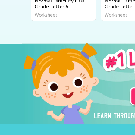
Normal Difficulty First
Normal Diffic
Grade Letter A
Grade Letter
Worksheets
Worksheets
Worksheet
Worksheet