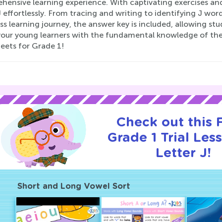
ensive learning experience. With captivating exercises and 
J effortlessly. From tracing and writing to identifying J wor
s learning journey, the answer key is included, allowing stu
your young learners with the fundamental knowledge of the l
eets for Grade 1!
Check out this
Grade 1 Trial Les
Letter J!
Short and Long Vowel Sort