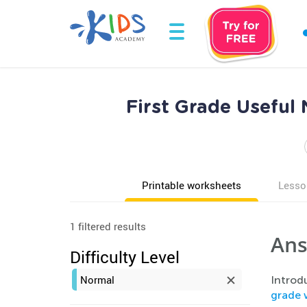
First Grade Useful
Printable worksheets
Lesso
1 filtered results
Ans
Difficulty Level
Normal
Introdu
grade 