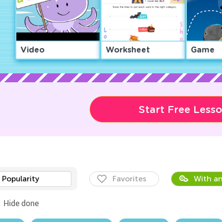
Video
Worksheet
Game
Start Free Less
Popularity
Favorites
With an
Hide done