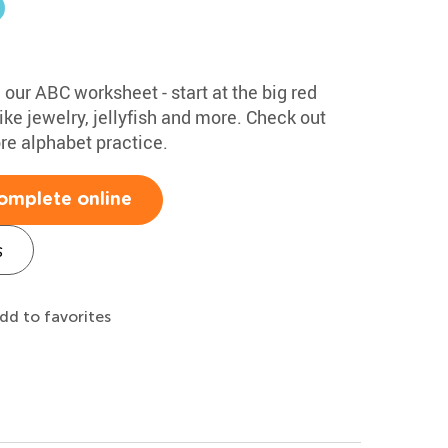
h our ABC worksheet - start at the big red
ke jewelry, jellyfish and more. Check out
ore alphabet practice.
omplete online
s
dd to favorites