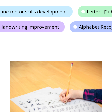
Fine motor skills development
Letter "J" i
Handwriting improvement
Alphabet Reco