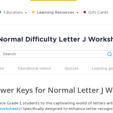
Educators
Learning Resources
Gift Cards
 Normal Difficulty Letter J Work
ns
Educational videos
Quizzes
Learning g
wer Keys for Normal Letter J W
ce Grade 1 students to the captivating world of letters wi
worksheets
! Specifically designed to enhance letter recogni