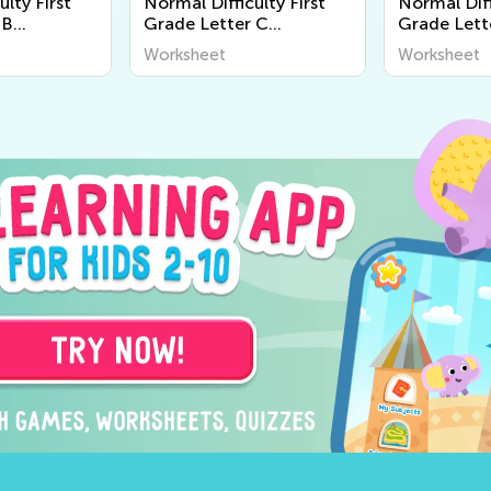
ulty First
Normal Difficulty First
Normal Diff
 B
Grade Letter C
Grade Lett
Worksheets
Worksheet
Worksheet
Worksheet