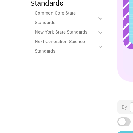
Standards
Common Core State
Standards
New York State Standards
Next Generation Science
Standards
By