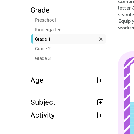
compreh
Grade
letter 
seamles
Preschool
Equip 
worksh
Kindergarten
Grade 1
Grade 2
Grade 3
Age
Subject
Activity