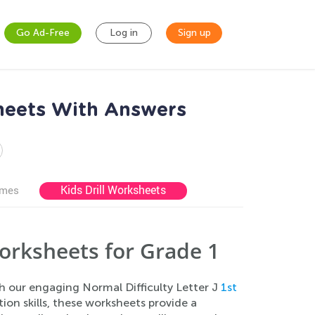
Go Ad-Free
Log in
Sign up
sheets With Answers
Kids Drill Worksheets
ames
orksheets for Grade 1
th our engaging Normal Difficulty Letter J
1st
tion skills, these worksheets provide a