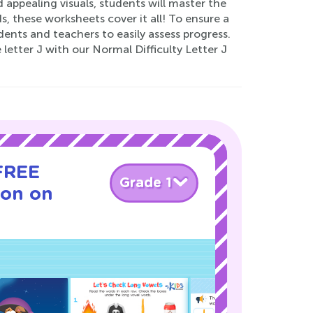
appealing visuals, students will master the
ds, these worksheets cover it all! To ensure a
dents and teachers to easily assess progress.
etter J with our Normal Difficulty Letter J
 FREE
Grade 1
son on