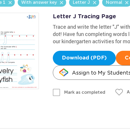
e 1
With answer key
Letter J
Normal
Letter J Tracing Page
Trace and write the letter "J" wit
dot! Have fun completing words li
our kindergarten activities for m
Download (PDF)
C
Assign to My Student
A
Mark as completed