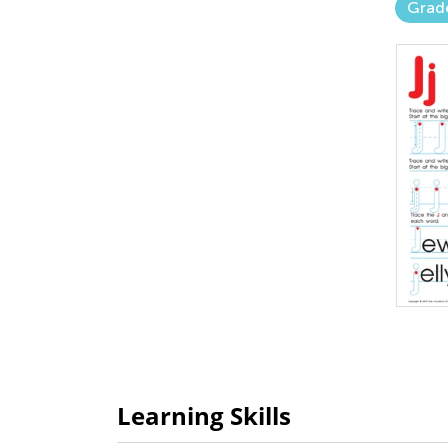
Grad
Learning Skills