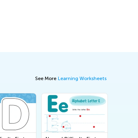
See More
Learning Worksheets