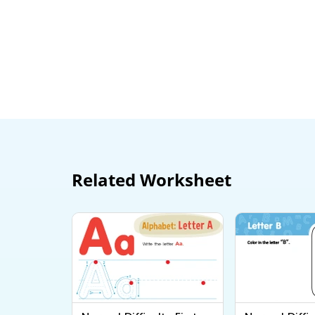
Related Worksheet