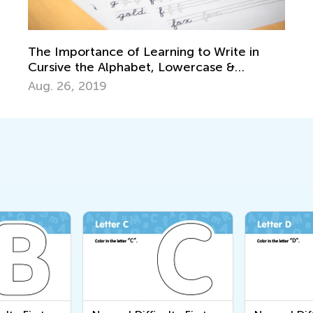
The Importance of Learning to Write in
Cursive the Alphabet, Lowercase &
Uppercase Letters
Aug. 26, 2019