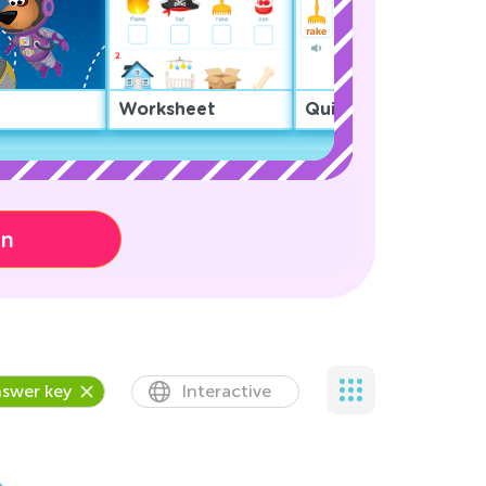
Worksheet
Quiz
on
swer key
Interactive