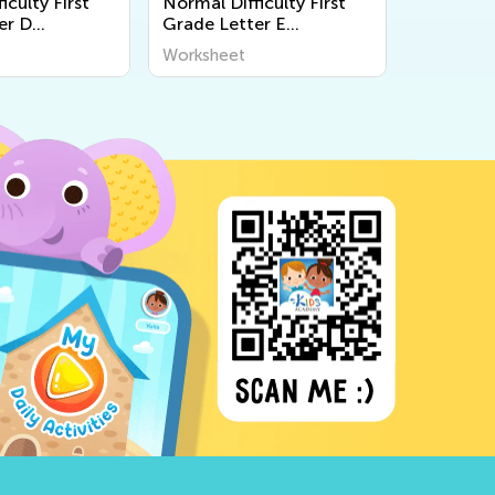
iculty First
Normal Difficulty First
er D
Grade Letter E
s
Worksheets
Worksheet