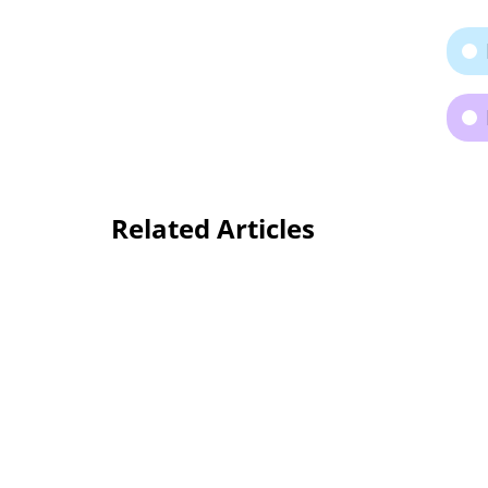
Related Articles