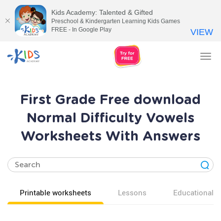
Kids Academy: Talented & Gifted
Preschool & Kindergarten Learning Kids Games
FREE - In Google Play
VIEW
Tog
nav
First Grade Free download
Normal Difficulty Vowels
Worksheets With Answers
Printable worksheets
Lessons
Educational v