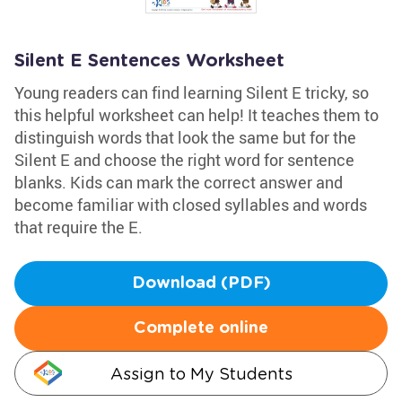
Silent E Sentences Worksheet
Young readers can find learning Silent E tricky, so
this helpful worksheet can help! It teaches them to
distinguish words that look the same but for the
Silent E and choose the right word for sentence
blanks. Kids can mark the correct answer and
become familiar with closed syllables and words
that require the E.
Download (PDF)
Complete online
Assign to My Students