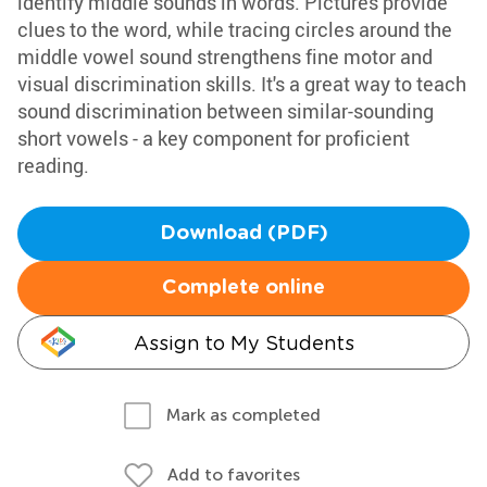
identify middle sounds in words. Pictures provide
clues to the word, while tracing circles around the
middle vowel sound strengthens fine motor and
visual discrimination skills. It's a great way to teach
sound discrimination between similar-sounding
short vowels - a key component for proficient
reading.
Download (PDF)
Complete online
Assign to My Students
Mark as completed
Add to favorites