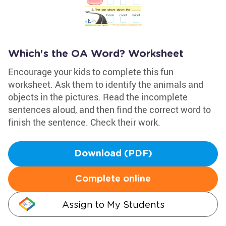
Which's the OA Word? Worksheet
Encourage your kids to complete this fun
worksheet. Ask them to identify the animals and
objects in the pictures. Read the incomplete
sentences aloud, and then find the correct word to
finish the sentence. Check their work.
Download (PDF)
Complete online
Assign to My Students