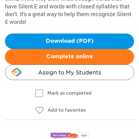
have Silent E and words with closed syllables that
don't. It's a great way to help them recognize Silent
E words!
Download (PDF)
Complete online
Assign to My Students
Mark as completed
Add to favorites