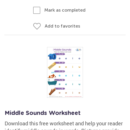
Mark as completed
Add to favorites
Middle Sounds Worksheet
Download this free worksheet and help your reader