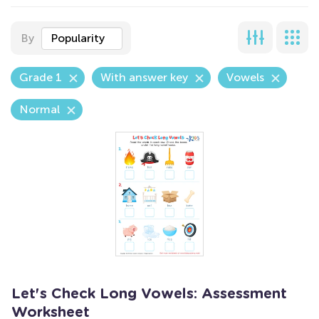
By
Popularity
Grade 1
With answer key
Vowels
Normal
Let's Check Long Vowels: Assessment
Worksheet