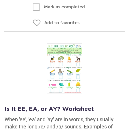
Mark as completed
Add to favorites
Is It EE, EA, or AY? Worksheet
When 'ee', 'ea' and 'ay' are in words, they usually
make the long /e/ and /a/ sounds. Examples of