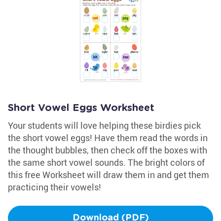
Short Vowel Eggs Worksheet
Your students will love helping these birdies pick
the short vowel eggs! Have them read the words in
the thought bubbles, then check off the boxes with
the same short vowel sounds. The bright colors of
this free Worksheet will draw them in and get them
practicing their vowels!
Download (PDF)