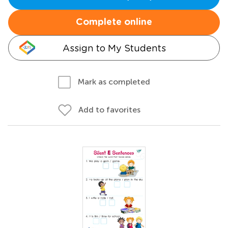
Complete online
Assign to My Students
Mark as completed
Add to favorites