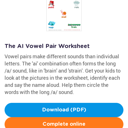
The AI Vowel Pair Worksheet
Vowel pairs make different sounds than individual
letters. The 'ai' combination often forms the long
/a/ sound, like in 'brain' and 'strain'. Get your kids to
look at the pictures in the worksheet, identify each
and say the name aloud. Help them circle the
words with the long /a/ sound.
Download (PDF)
Complete online