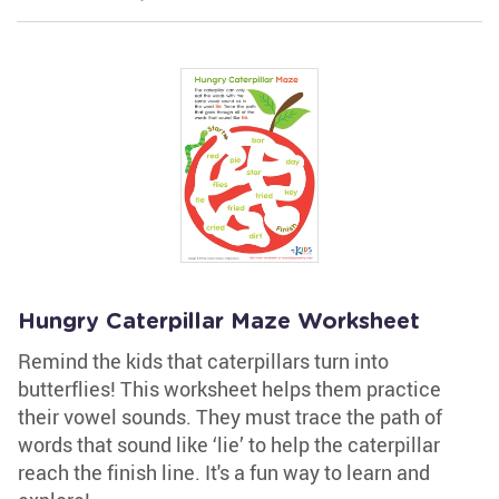
Hungry Caterpillar Maze Worksheet
Remind the kids that caterpillars turn into
butterflies! This worksheet helps them practice
their vowel sounds. They must trace the path of
words that sound like ‘lie’ to help the caterpillar
reach the finish line. It's a fun way to learn and