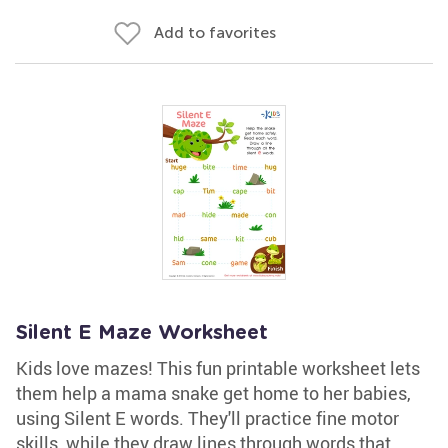
Add to favorites
Silent E Maze Worksheet
Kids love mazes! This fun printable worksheet lets
them help a mama snake get home to her babies,
using Silent E words. They'll practice fine motor
skills, while they draw lines through words that