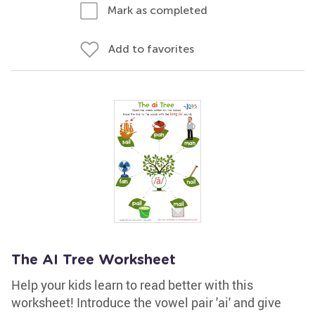
Mark as completed
Add to favorites
The AI Tree Worksheet
Help your kids learn to read better with this
worksheet! Introduce the vowel pair 'ai' and give