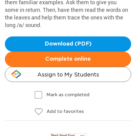
them familiar examples. Ask them to give you
some in return. Then, have them read the words on
the leaves and help them trace the ones with the
long /a/ sound.
Download (PDF)
Complete online
Assign to My Students
Mark as completed
Add to favorites