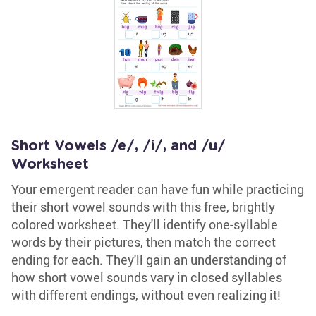
Short Vowels /e/, /i/, and /u/
Worksheet
Your emergent reader can have fun while practicing
their short vowel sounds with this free, brightly
colored worksheet. They'll identify one-syllable
words by their pictures, then match the correct
ending for each. They'll gain an understanding of
how short vowel sounds vary in closed syllables
with different endings, without even realizing it!