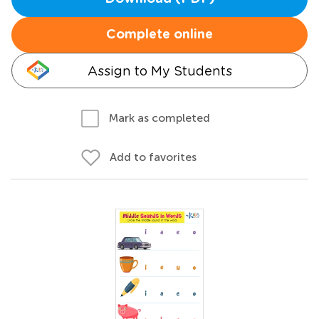
Complete online
Assign to My Students
Mark as completed
Add to favorites