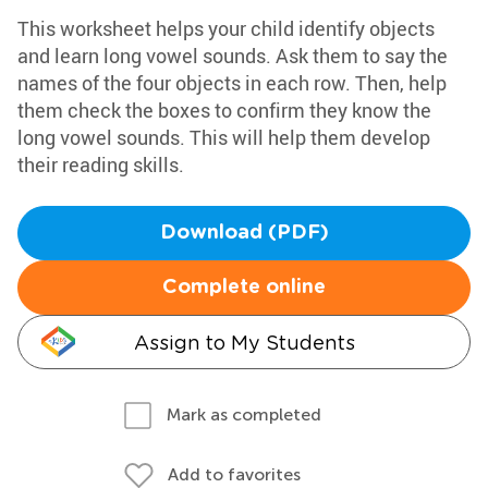
This worksheet helps your child identify objects
and learn long vowel sounds. Ask them to say the
names of the four objects in each row. Then, help
them check the boxes to confirm they know the
long vowel sounds. This will help them develop
their reading skills.
Download (PDF)
Complete online
Assign to My Students
Mark as completed
Add to favorites