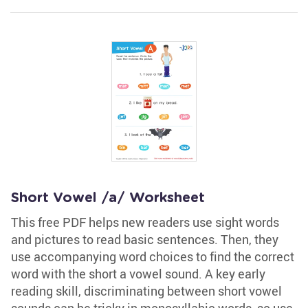
Short Vowel /a/ Worksheet
This free PDF helps new readers use sight words
and pictures to read basic sentences. Then, they
use accompanying word choices to find the correct
word with the short a vowel sound. A key early
reading skill, discriminating between short vowel