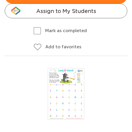
Assign to My Students
Mark as completed
Add to favorites