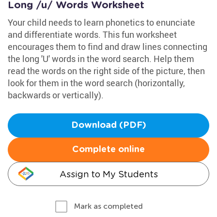
Long /u/ Words Worksheet
Your child needs to learn phonetics to enunciate
and differentiate words. This fun worksheet
encourages them to find and draw lines connecting
the long 'U' words in the word search. Help them
read the words on the right side of the picture, then
look for them in the word search (horizontally,
backwards or vertically).
Download (PDF)
Complete online
Assign to My Students
Mark as completed