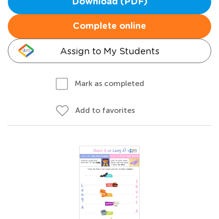
Download (PDF)
Complete online
Assign to My Students
Mark as completed
Add to favorites