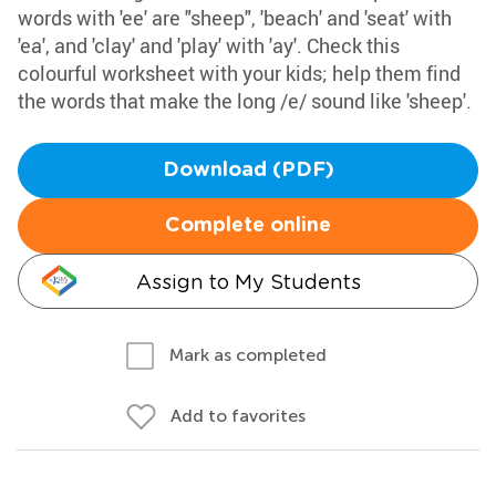
words with 'ee' are "sheep", 'beach' and 'seat' with
'ea', and 'clay' and 'play' with 'ay'. Check this
colourful worksheet with your kids; help them find
the words that make the long /e/ sound like 'sheep'.
Download (PDF)
Complete online
Assign to My Students
Mark as completed
Add to favorites