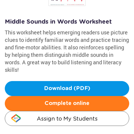
Middle Sounds in Words Worksheet
This worksheet helps emerging readers use picture
clues to identify familiar words and practice tracing
and fine-motor abilities. It also reinforces spelling
by helping them distinguish middle sounds in
words. A great way to build listening and literacy
skills!
Download (PDF)
Complete online
Assign to My Students