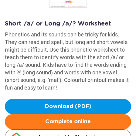
Short /a/ or Long /a/? Worksheet
Phonetics and its sounds can be tricky for kids.
They can read and spell, but long and short vowels
might be difficult. Use this phonetic worksheet to
teach them to identify words with the short /a/ or
long /a/ sound. Kids have to find the words ending
with 'e' (long sound) and words with one vowel
(short sound, e.g. 'mat'). Colourful printout makes it
fun and easy to learn!
Download (PDF)
Complete online