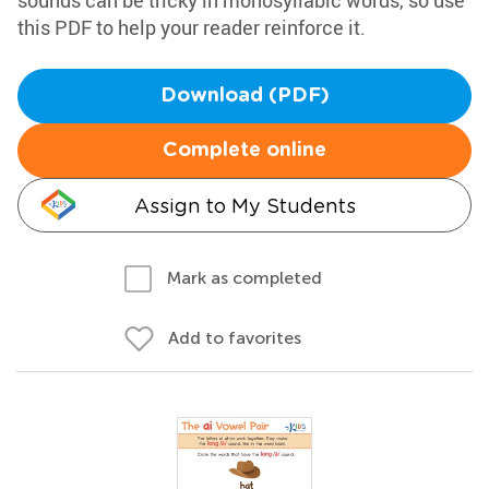
sounds can be tricky in monosyllabic words, so use
this PDF to help your reader reinforce it.
Download (PDF)
Complete online
Assign to My Students
Mark as completed
Add to favorites