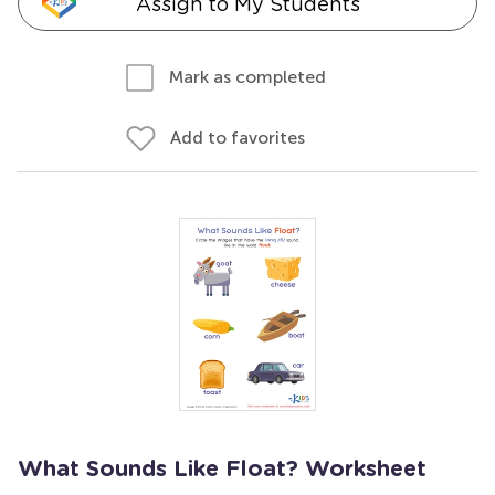
Assign to My Students
Mark as completed
Add to favorites
What Sounds Like Float? Worksheet