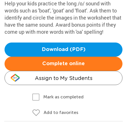
Help your kids practice the long /o/ sound with
words such as 'boat', 'goat' and 'float'. Ask them to
identify and circle the images in the worksheet that
have the same sound. Award bonus points if they
come up with more words with 'oa' spelling!
Download (PDF)
Complete online
Assign to My Students
Mark as completed
Add to favorites