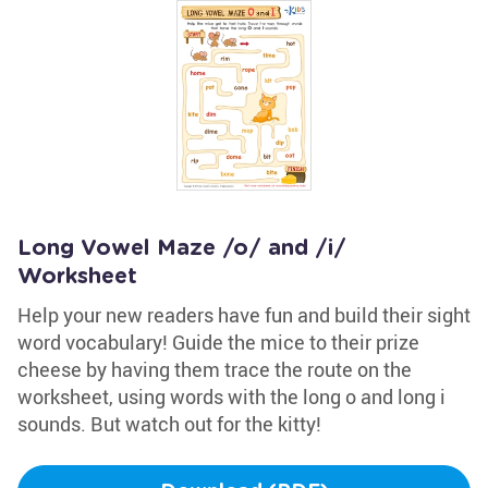
Long Vowel Maze /o/ and /i/
Worksheet
Help your new readers have fun and build their sight
word vocabulary! Guide the mice to their prize
cheese by having them trace the route on the
worksheet, using words with the long o and long i
sounds. But watch out for the kitty!