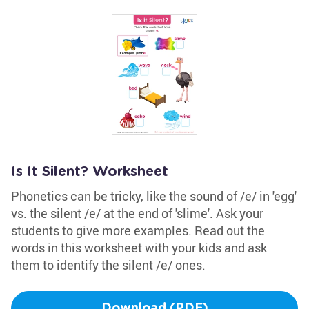
Is It Silent? Worksheet
Phonetics can be tricky, like the sound of /e/ in 'egg'
vs. the silent /e/ at the end of 'slime'. Ask your
students to give more examples. Read out the
words in this worksheet with your kids and ask
them to identify the silent /e/ ones.
Download (PDF)