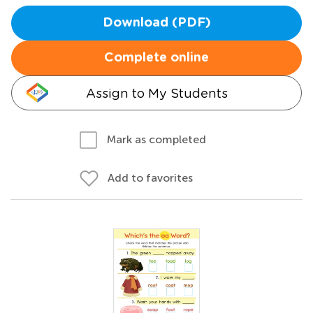
Download (PDF)
Complete online
Assign to My Students
Mark as completed
Add to favorites