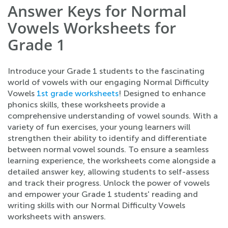
Answer Keys for Normal
Vowels Worksheets for
Grade 1
Introduce your Grade 1 students to the fascinating
world of vowels with our engaging Normal Difficulty
Vowels
1st grade worksheets
! Designed to enhance
phonics skills, these worksheets provide a
comprehensive understanding of vowel sounds. With a
variety of fun exercises, your young learners will
strengthen their ability to identify and differentiate
between normal vowel sounds. To ensure a seamless
learning experience, the worksheets come alongside a
detailed answer key, allowing students to self-assess
and track their progress. Unlock the power of vowels
and empower your Grade 1 students' reading and
writing skills with our Normal Difficulty Vowels
worksheets with answers.