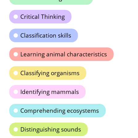
Critical Thinking
Classification skills
Learning animal characteristics
Classifying organisms
Identifying mammals
Comprehending ecosystems
Distinguishing sounds