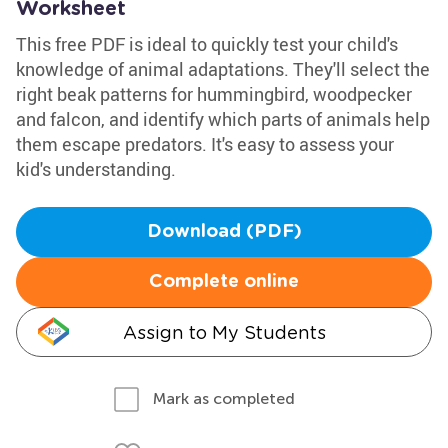
Worksheet
This free PDF is ideal to quickly test your child's
knowledge of animal adaptations. They'll select the
right beak patterns for hummingbird, woodpecker
and falcon, and identify which parts of animals help
them escape predators. It's easy to assess your
kid's understanding.
Download (PDF)
Complete online
Assign to My Students
Mark as completed