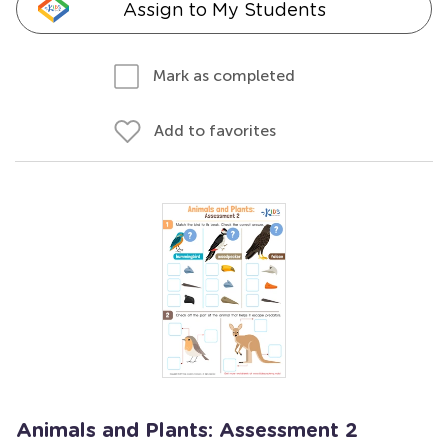
Assign to My Students
Mark as completed
Add to favorites
Animals and Plants: Assessment 2