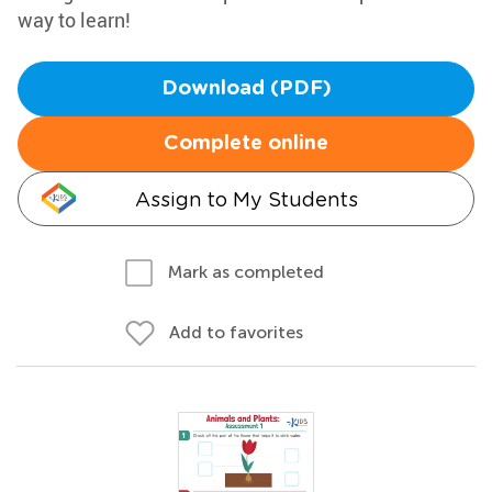
way to learn!
Download (PDF)
Complete online
Assign to My Students
Mark as completed
Add to favorites