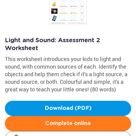
Light and Sound: Assessment 2
Worksheet
This worksheet introduces your kids to light and
sound, with common sources of each. Identify the
objects and help them check if it's a light source, a
sound source, or both. Colourful and simple, it's a
great way to teach your little ones! (80 words)
Download (PDF)
Complete online