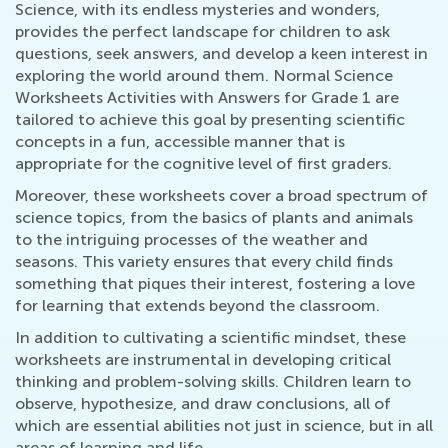
Science, with its endless mysteries and wonders,
provides the perfect landscape for children to ask
questions, seek answers, and develop a keen interest in
exploring the world around them. Normal Science
Worksheets Activities with Answers for Grade 1 are
tailored to achieve this goal by presenting scientific
concepts in a fun, accessible manner that is
appropriate for the cognitive level of first graders.
Moreover, these worksheets cover a broad spectrum of
science topics, from the basics of plants and animals
to the intriguing processes of the weather and
seasons. This variety ensures that every child finds
something that piques their interest, fostering a love
for learning that extends beyond the classroom.
In addition to cultivating a scientific mindset, these
worksheets are instrumental in developing critical
thinking and problem-solving skills. Children learn to
observe, hypothesize, and draw conclusions, all of
which are essential abilities not just in science, but in all
areas of learning and life.