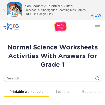
Kids Academy: Talented & Gifted
Preschool & Kindergarten Learning Kids Games
FREE - In Google Play
VIEW
Tog
nav
Normal Science Worksheets
Activities With Answers for
Grade 1
Printable worksheets
Lessons
Educational v