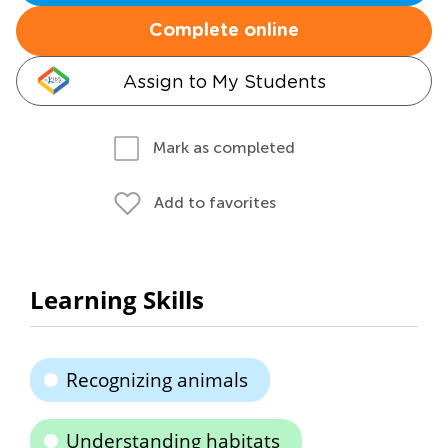
Complete online
Assign to My Students
Mark as completed
Add to favorites
Learning Skills
Recognizing animals
Understanding habitats