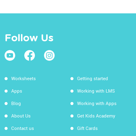
Follow Us
Worksheets
Getting started
Apps
Working with LMS
Blog
Working with Apps
About Us
Get Kids Academy
Contact us
Gift Cards