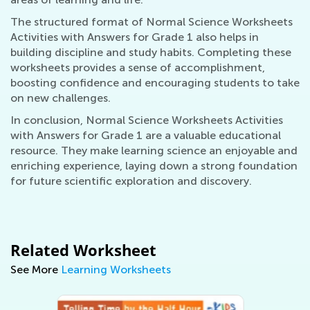
The structured format of Normal Science Worksheets
Activities with Answers for Grade 1 also helps in
building discipline and study habits. Completing these
worksheets provides a sense of accomplishment,
boosting confidence and encouraging students to take
on new challenges.
In conclusion, Normal Science Worksheets Activities
with Answers for Grade 1 are a valuable educational
resource. They make learning science an enjoyable and
enriching experience, laying down a strong foundation
for future scientific exploration and discovery.
Related Worksheet
See More
Learning Worksheets