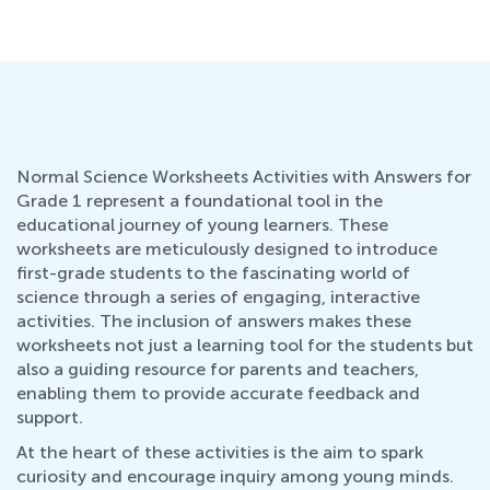
Normal Science Worksheets Activities with Answers for
Grade 1 represent a foundational tool in the
educational journey of young learners. These
worksheets are meticulously designed to introduce
first-grade students to the fascinating world of
science through a series of engaging, interactive
activities. The inclusion of answers makes these
worksheets not just a learning tool for the students but
also a guiding resource for parents and teachers,
enabling them to provide accurate feedback and
support.
At the heart of these activities is the aim to spark
curiosity and encourage inquiry among young minds.