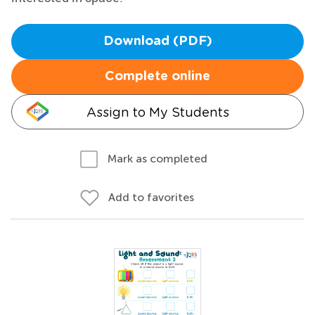
Download (PDF)
Complete online
Assign to My Students
Mark as completed
Add to favorites