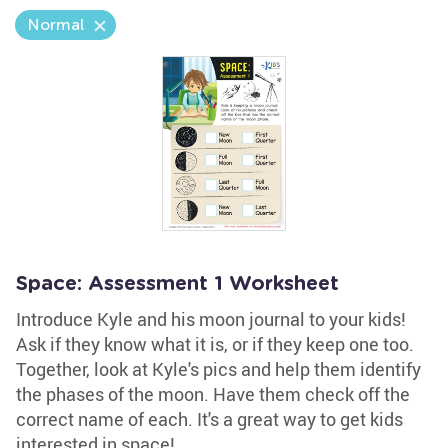
Normal
Space: Assessment 1 Worksheet
Introduce Kyle and his moon journal to your kids!
Ask if they know what it is, or if they keep one too.
Together, look at Kyle's pics and help them identify
the phases of the moon. Have them check off the
correct name of each. It's a great way to get kids
interested in space!