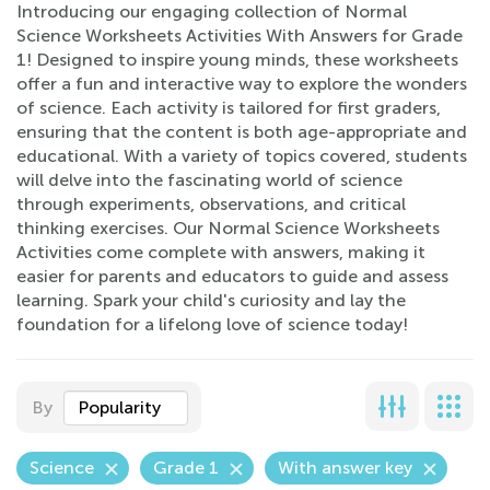
Introducing our engaging collection of Normal
Science Worksheets Activities With Answers for Grade
1! Designed to inspire young minds, these worksheets
offer a fun and interactive way to explore the wonders
of science. Each activity is tailored for first graders,
ensuring that the content is both age-appropriate and
educational. With a variety of topics covered, students
will delve into the fascinating world of science
through experiments, observations, and critical
thinking exercises. Our Normal Science Worksheets
Activities come complete with answers, making it
easier for parents and educators to guide and assess
learning. Spark your child's curiosity and lay the
foundation for a lifelong love of science today!
By
Popularity
Science
Grade 1
With answer key