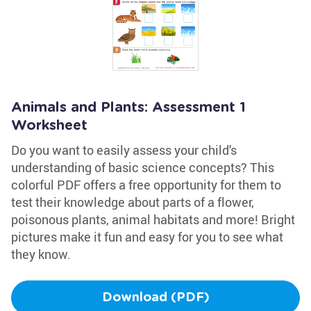
Animals and Plants: Assessment 1
Worksheet
Do you want to easily assess your child's
understanding of basic science concepts? This
colorful PDF offers a free opportunity for them to
test their knowledge about parts of a flower,
poisonous plants, animal habitats and more! Bright
pictures make it fun and easy for you to see what
they know.
Download (PDF)