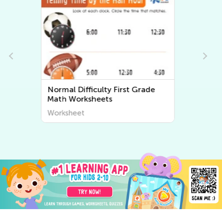
Normal Difficulty First Grade
Writing Worksheets
Worksheet