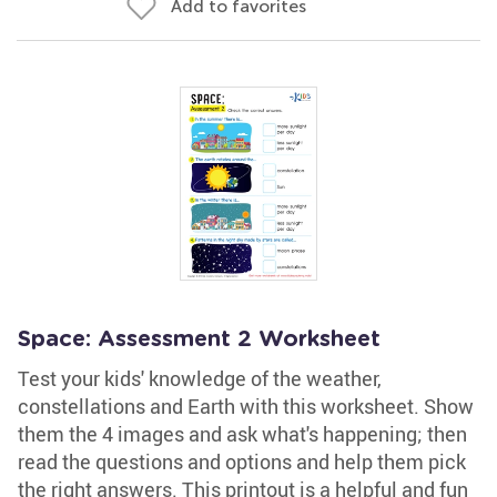
Add to favorites
Space: Assessment 2 Worksheet
Test your kids' knowledge of the weather,
constellations and Earth with this worksheet. Show
them the 4 images and ask what's happening; then
read the questions and options and help them pick
the right answers. This printout is a helpful and fun