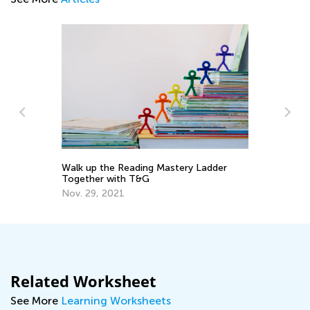
y
Walk up the Reading Mastery Ladder
5 
Together with T&G
Ha
He
Nov. 29, 2021
Fe
Related Worksheet
See More
Learning Worksheets