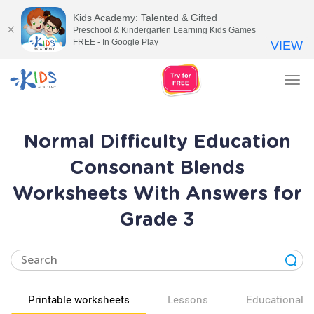
Kids Academy: Talented & Gifted
Preschool & Kindergarten Learning Kids Games
FREE - In Google Play
VIEW
Tog
nav
Normal Difficulty Education
Consonant Blends
Worksheets With Answers for
Grade 3
Printable worksheets
Lessons
Educational v