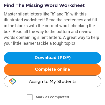
Find The Missing Word Worksheet
Master silent letters like "b" and "k" with this
illustrated worksheet! Read the sentences and fill
in the blanks with the correct word, checking the
box. Read all the way to the bottom and review
words containing silent letters. A great way to help
your little learner tackle a tough topic!
Download (PDF)
Complete online
Assign to My Students
Mark as completed