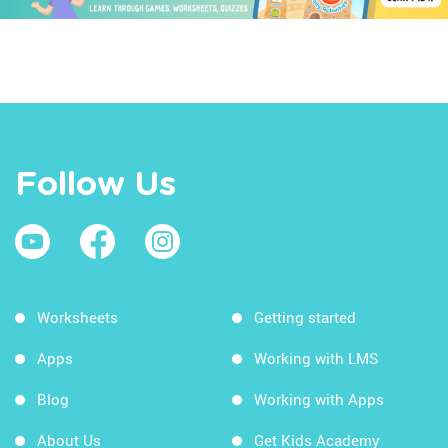
Follow Us
Worksheets
Getting started
Apps
Working with LMS
Blog
Working with Apps
About Us
Get Kids Academy