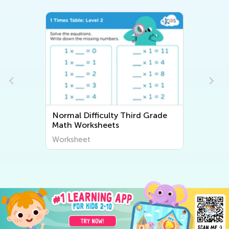
Normal Difficulty Third Grade
Math Worksheets
Worksheet