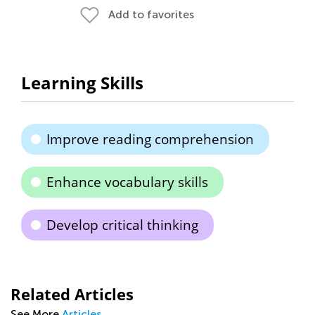
Add to favorites
Learning Skills
Improve reading comprehension
Enhance vocabulary skills
Develop critical thinking
Related Articles
See More
Articles