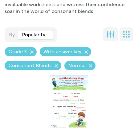
invaluable worksheets and witness their confidence
soar in the world of consonant blends!
By
Popularity
Grade 3
With answer key
Consonant Blends
Normal