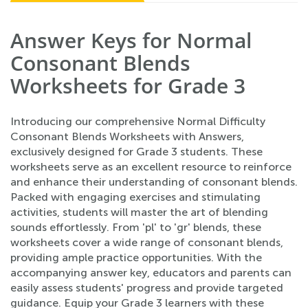
Answer Keys for Normal
Consonant Blends
Worksheets for Grade 3
Introducing our comprehensive Normal Difficulty
Consonant Blends Worksheets with Answers,
exclusively designed for Grade 3 students. These
worksheets serve as an excellent resource to reinforce
and enhance their understanding of consonant blends.
Packed with engaging exercises and stimulating
activities, students will master the art of blending
sounds effortlessly. From 'pl' to 'gr' blends, these
worksheets cover a wide range of consonant blends,
providing ample practice opportunities. With the
accompanying answer key, educators and parents can
easily assess students' progress and provide targeted
guidance. Equip your Grade 3 learners with these