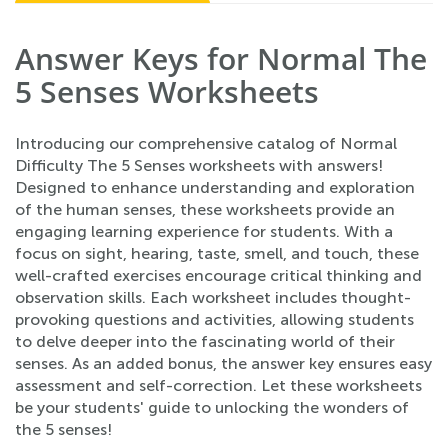
Answer Keys for Normal The
5 Senses Worksheets
Introducing our comprehensive catalog of Normal
Difficulty The 5 Senses worksheets with answers!
Designed to enhance understanding and exploration
of the human senses, these worksheets provide an
engaging learning experience for students. With a
focus on sight, hearing, taste, smell, and touch, these
well-crafted exercises encourage critical thinking and
observation skills. Each worksheet includes thought-
provoking questions and activities, allowing students
to delve deeper into the fascinating world of their
senses. As an added bonus, the answer key ensures easy
assessment and self-correction. Let these worksheets
be your students' guide to unlocking the wonders of
the 5 senses!