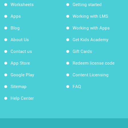
Worksheets
Getting started
Apps
Working with LMS
Blog
Working with Apps
About Us
Get Kids Academy
Contact us
Gift Cards
App Store
Redeem license code
Google Play
Content Licensing
Sitemap
FAQ
Help Center