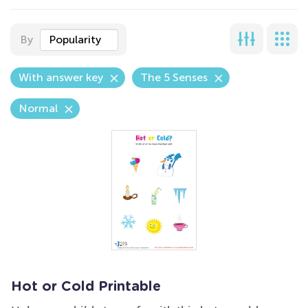
By
Popularity
With answer key
The 5 Senses
Normal
Hot or Cold Printable