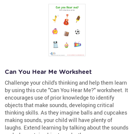
Can You Hear Me Worksheet
Challenge your child's thinking and help them learn
by using this cute "Can You Hear Me?" worksheet. It
encourages use of prior knowledge to identify
objects that make sounds, developing critical
thinking skills. As they imagine balls and cupcakes
making sounds, your child will have plenty of
laughs. Extend learning by talking about the sounds