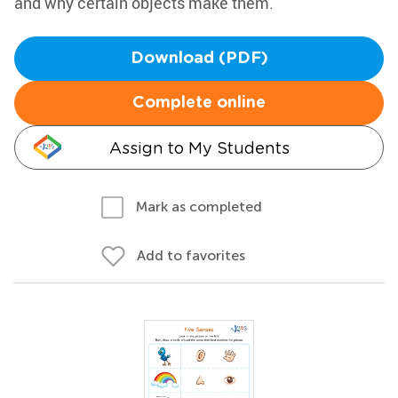
and why certain objects make them.
Download (PDF)
Complete online
Assign to My Students
Mark as completed
Add to favorites