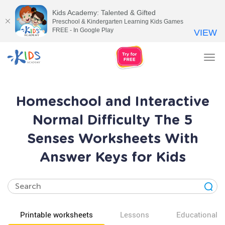
Kids Academy: Talented & Gifted
Preschool & Kindergarten Learning Kids Games
FREE - In Google Play
VIEW
Tog
nav
Homeschool and Interactive
Normal Difficulty The 5
Senses Worksheets With
Answer Keys for Kids
Printable worksheets
Lessons
Educational v