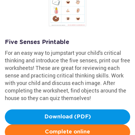
Five Senses Printable
For an easy way to jumpstart your child's critical
thinking and introduce the five senses, print our free
worksheets! These are great for reviewing each
sense and practicing critical thinking skills. Work
with your child and discuss each image. After
completing the worksheet, find objects around the
house so they can quiz themselves!
Download (PDF)
Complete online