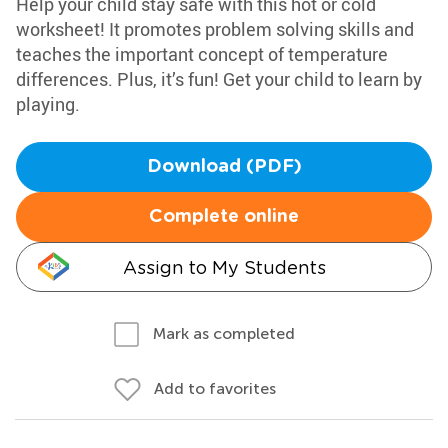
Help your child stay safe with this hot or cold
worksheet! It promotes problem solving skills and
teaches the important concept of temperature
differences. Plus, it’s fun! Get your child to learn by
playing.
Download (PDF)
Complete online
Assign to My Students
Mark as completed
Add to favorites