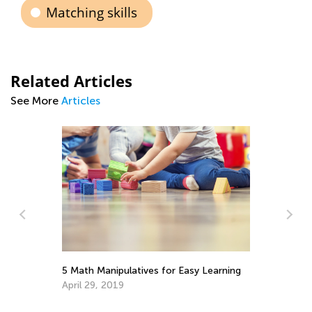
Matching skills
Related Articles
See More
Articles
5 Math Manipulatives for Easy Learning
Helping Your 
Weight
April 29, 2019
June 3, 2022