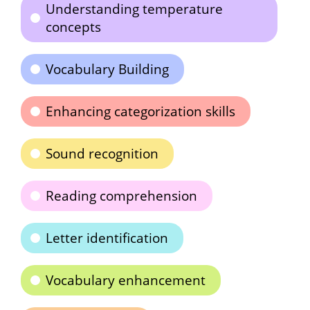
Understanding temperature
concepts
Vocabulary Building
Enhancing categorization skills
Sound recognition
Reading comprehension
Letter identification
Vocabulary enhancement