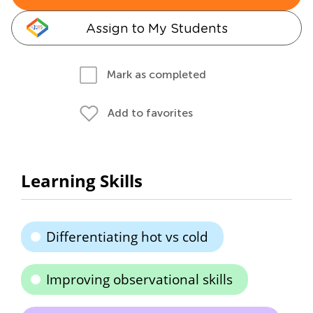
Assign to My Students
Mark as completed
Add to favorites
Learning Skills
Differentiating hot vs cold
Improving observational skills