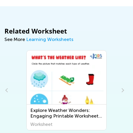
Related Worksheet
See More
Learning Worksheets
Explore Weather Wonders:
Exploring Geo
Engaging Printable Worksheets
Fun and Educa
for Kids to Learn About The
Worksheets to
Worksheet
Worksheet
World Around Us
World Around