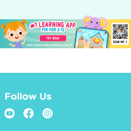
Follow Us