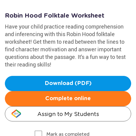
Robin Hood Folktale Worksheet
Have your child practice reading comprehension
and inferencing with this Robin Hood folktale
worksheet! Get them to read between the lines to
find character motivation and answer important
questions about the passage. It's a fun way to test
their reading skills!
Download (PDF)
Complete online
Assign to My Students
Mark as completed