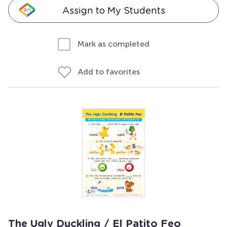
Assign to My Students
Mark as completed
Add to favorites
The Ugly Duckling / El Patito Feo