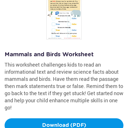
Mammals and Birds Worksheet
This worksheet challenges kids to read an
informational text and review science facts about
mammals and birds. Have them read the passage
then mark statements true or false. Remind them to
go back to the text if they get stuck! Get started now
and help your child enhance multiple skills in one
go!
Download (PDF)