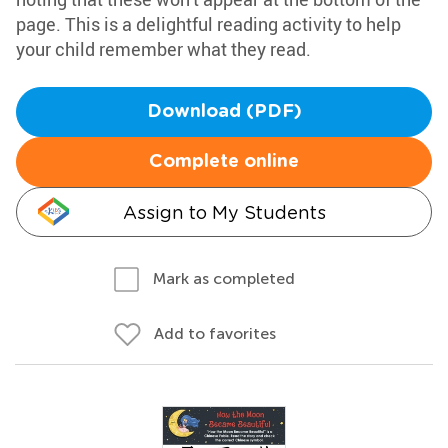
page. This is a delightful reading activity to help
your child remember what they read.
Download (PDF)
Complete online
Assign to My Students
Mark as completed
Add to favorites