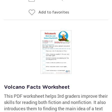
Add to favorites
Volcano Facts Worksheet
This PDF worksheet helps 3rd graders improve their
skills for reading both fiction and nonfiction. It also
introduces them to finding the main idea of a text