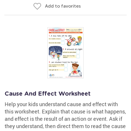
Add to favorites
Cause And Effect Worksheet
Help your kids understand cause and effect with
this worksheet. Explain that cause is what happens,
and effect is the result of an action or event. Ask if
they understand, then direct them to read the cause