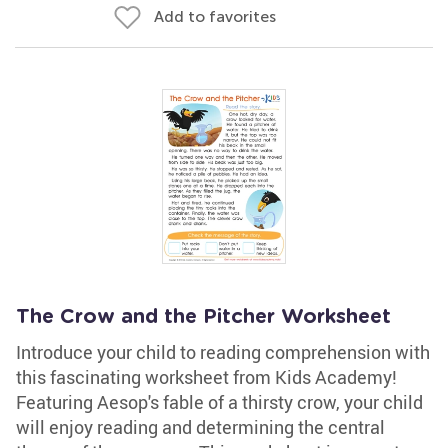
Add to favorites
The Crow and the Pitcher Worksheet
Introduce your child to reading comprehension with
this fascinating worksheet from Kids Academy!
Featuring Aesop's fable of a thirsty crow, your child
will enjoy reading and determining the central