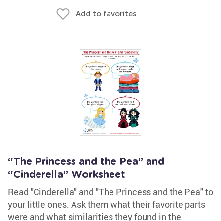
Add to favorites
“The Princess and the Pea” and
“Cinderella” Worksheet
Read "Cinderella" and "The Princess and the Pea" to
your little ones. Ask them what their favorite parts
were and what similarities they found in the