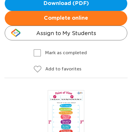
Download (PDF)
Complete online
Assign to My Students
Mark as completed
Add to favorites