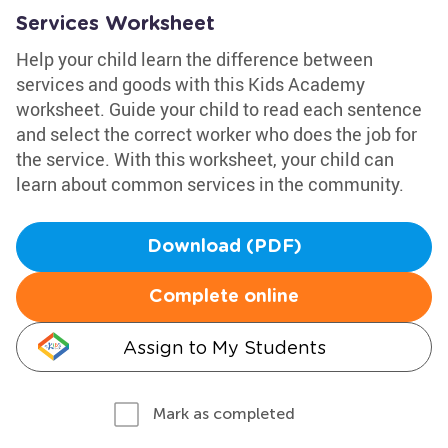
Services Worksheet
Help your child learn the difference between
services and goods with this Kids Academy
worksheet. Guide your child to read each sentence
and select the correct worker who does the job for
the service. With this worksheet, your child can
learn about common services in the community.
Download (PDF)
Complete online
Assign to My Students
Mark as completed