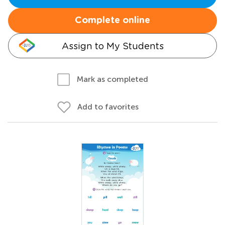
Complete online
Assign to My Students
Mark as completed
Add to favorites