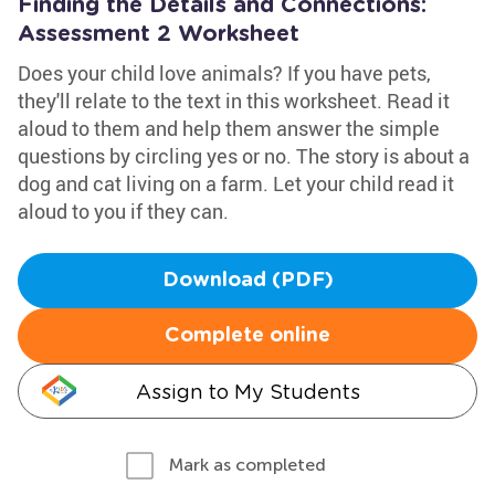
Finding the Details and Connections:
Assessment 2 Worksheet
Does your child love animals? If you have pets,
they'll relate to the text in this worksheet. Read it
aloud to them and help them answer the simple
questions by circling yes or no. The story is about a
dog and cat living on a farm. Let your child read it
aloud to you if they can.
Download (PDF)
Complete online
Assign to My Students
Mark as completed