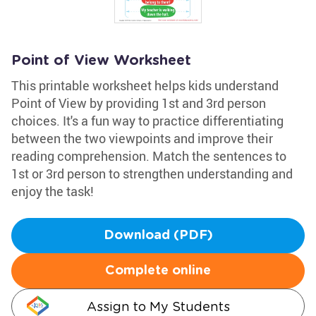
Point of View Worksheet
This printable worksheet helps kids understand
Point of View by providing 1st and 3rd person
choices. It's a fun way to practice differentiating
between the two viewpoints and improve their
reading comprehension. Match the sentences to
1st or 3rd person to strengthen understanding and
enjoy the task!
Download (PDF)
Complete online
Assign to My Students