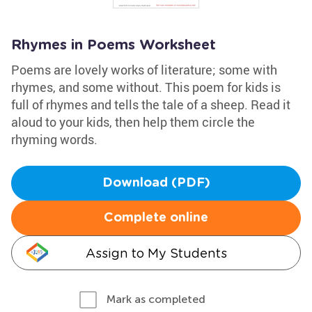
Rhymes in Poems Worksheet
Poems are lovely works of literature; some with
rhymes, and some without. This poem for kids is
full of rhymes and tells the tale of a sheep. Read it
aloud to your kids, then help them circle the
rhyming words.
Download (PDF)
Complete online
Assign to My Students
Mark as completed