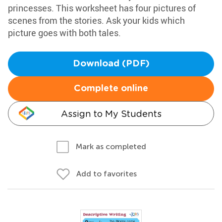
princesses. This worksheet has four pictures of
scenes from the stories. Ask your kids which
picture goes with both tales.
Download (PDF)
Complete online
Assign to My Students
Mark as completed
Add to favorites