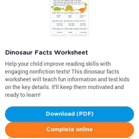
Dinosaur Facts Worksheet
Help your child improve reading skills with
engaging nonfiction texts! This dinosaur facts
worksheet will teach fun information and test kids
on the key details. It'll keep them motivated and
ready to learn!
Download (PDF)
Complete online