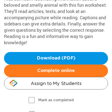
beloved and smelly animal with this fun worksheet.
They'll read articles, texts, and look at an
accompanying picture while reading. Captions and
sidebars can give extra details. Finally, answer the
given questions by selecting the correct response.
Reading is a fun and informative way to gain
knowledge!
Download (PDF)
Complete online
Assign to My Students
Mark as completed