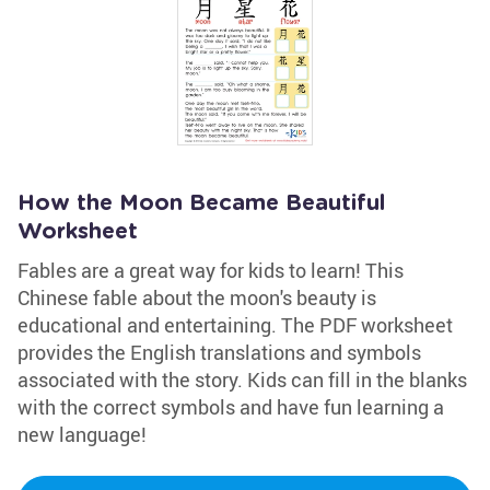
How the Moon Became Beautiful
Worksheet
Fables are a great way for kids to learn! This
Chinese fable about the moon's beauty is
educational and entertaining. The PDF worksheet
provides the English translations and symbols
associated with the story. Kids can fill in the blanks
with the correct symbols and have fun learning a
new language!