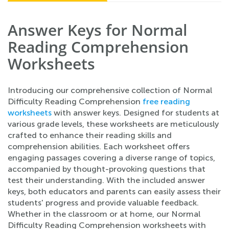
Answer Keys for Normal
Reading Comprehension
Worksheets
Introducing our comprehensive collection of Normal
Difficulty Reading Comprehension
free reading
worksheets
with answer keys. Designed for students at
various grade levels, these worksheets are meticulously
crafted to enhance their reading skills and
comprehension abilities. Each worksheet offers
engaging passages covering a diverse range of topics,
accompanied by thought-provoking questions that
test their understanding. With the included answer
keys, both educators and parents can easily assess their
students' progress and provide valuable feedback.
Whether in the classroom or at home, our Normal
Difficulty Reading Comprehension worksheets with