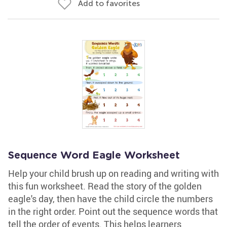
Add to favorites
Sequence Word Eagle Worksheet
Help your child brush up on reading and writing with
this fun worksheet. Read the story of the golden
eagle's day, then have the child circle the numbers
in the right order. Point out the sequence words that
tell the order of events. This helps learners