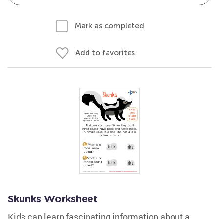
Mark as completed
Add to favorites
Skunks Worksheet
Kids can learn fascinating information about a