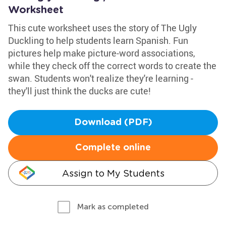
Worksheet
This cute worksheet uses the story of The Ugly
Duckling to help students learn Spanish. Fun
pictures help make picture-word associations,
while they check off the correct words to create the
swan. Students won't realize they're learning -
they'll just think the ducks are cute!
Download (PDF)
Complete online
Assign to My Students
Mark as completed