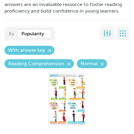
answers are an invaluable resource to foster reading
proficiency and build confidence in young learners.
By
Popularity
With answer key
Reading Comprehension
Normal