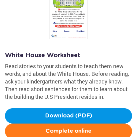
White House Worksheet
Read stories to your students to teach them new
words, and about the White House. Before reading,
ask your kindergartners what they already know.
Then read short sentences for them to learn about
the building the U.S President resides in.
Download (PDF)
Complete online