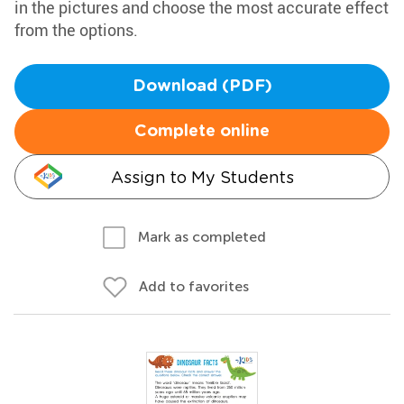
in the pictures and choose the most accurate effect
from the options.
Download (PDF)
Complete online
Assign to My Students
Mark as completed
Add to favorites