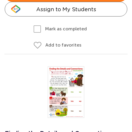
Assign to My Students
Mark as completed
Add to favorites