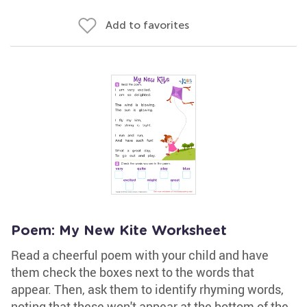
Add to favorites
Poem: My New Kite Worksheet
Read a cheerful poem with your child and have
them check the boxes next to the words that
appear. Then, ask them to identify rhyming words,
noting that these won't appear at the bottom of the