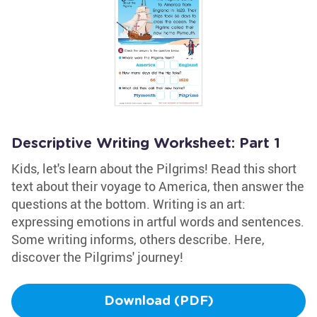
Descriptive Writing Worksheet: Part 1
Kids, let's learn about the Pilgrims! Read this short
text about their voyage to America, then answer the
questions at the bottom. Writing is an art:
expressing emotions in artful words and sentences.
Some writing informs, others describe. Here,
discover the Pilgrims' journey!
Download (PDF)