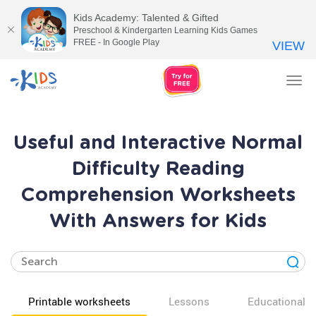
Kids Academy: Talented & Gifted
Preschool & Kindergarten Learning Kids Games
FREE - In Google Play
VIEW
Tog
nav
Useful and Interactive Normal
Difficulty Reading
Comprehension Worksheets
With Answers for Kids
Printable worksheets
Lessons
Educational v