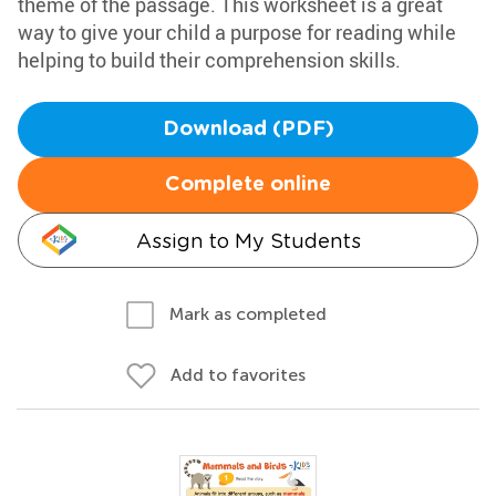
theme of the passage. This worksheet is a great
way to give your child a purpose for reading while
helping to build their comprehension skills.
Download (PDF)
Complete online
Assign to My Students
Mark as completed
Add to favorites