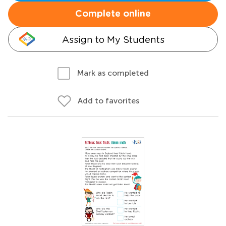
Complete online
Assign to My Students
Mark as completed
Add to favorites