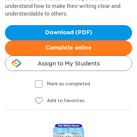
understand how to make their writing clear and
understandable to others.
Download (PDF)
Complete online
Assign to My Students
Mark as completed
Add to favorites