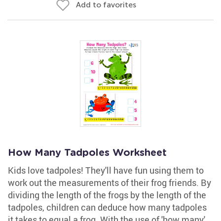
Add to favorites
How Many Tadpoles Worksheet
Kids love tadpoles! They'll have fun using them to
work out the measurements of their frog friends. By
dividing the length of the frogs by the length of the
tadpoles, children can deduce how many tadpoles
it takes to equal a frog. With the use of 'how many'