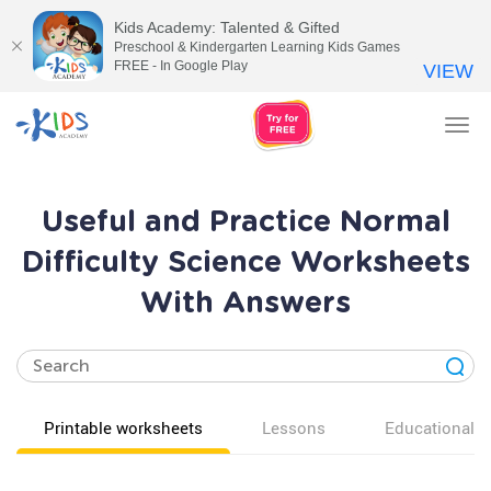
Kids Academy: Talented & Gifted
Preschool & Kindergarten Learning Kids Games
FREE - In Google Play
VIEW
Tog
nav
Useful and Practice Normal
Difficulty Science Worksheets
With Answers
Printable worksheets
Lessons
Educational v