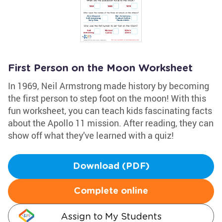
First Person on the Moon Worksheet
In 1969, Neil Armstrong made history by becoming
the first person to step foot on the moon! With this
fun worksheet, you can teach kids fascinating facts
about the Apollo 11 mission. After reading, they can
show off what they've learned with a quiz!
Download (PDF)
Complete online
Assign to My Students