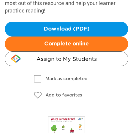
most out of this resource and help your learner
practice reading!
Download (PDF)
Complete online
Assign to My Students
Mark as completed
Add to favorites