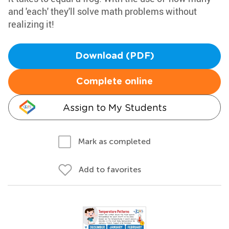
and 'each' they'll solve math problems without
realizing it!
Download (PDF)
Complete online
Assign to My Students
Mark as completed
Add to favorites