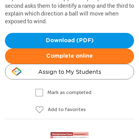
second asks them to identify a ramp and the third to
explain which direction a ball will move when
exposed to wind.
Download (PDF)
Complete online
Assign to My Students
Mark as completed
Add to favorites