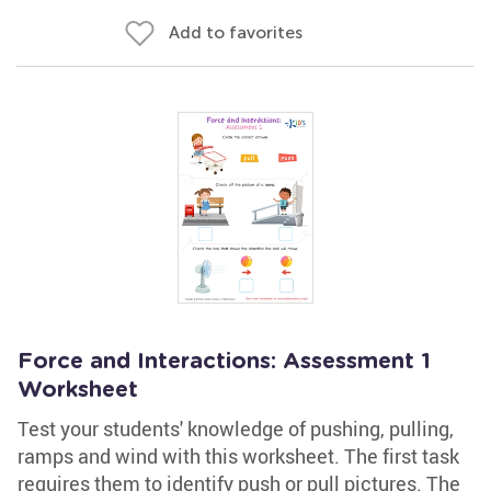
Add to favorites
Force and Interactions: Assessment 1
Worksheet
Test your students' knowledge of pushing, pulling,
ramps and wind with this worksheet. The first task
requires them to identify push or pull pictures. The