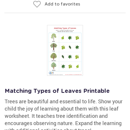
Add to favorites
Matching Types of Leaves Printable
Trees are beautiful and essential to life. Show your
child the joy of learning about them with this leaf
worksheet. It teaches tree identification and
encourages observing nature. Expand the learning