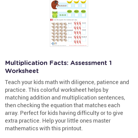
Multiplication Facts: Assessment 1
Worksheet
Teach your kids math with diligence, patience and
practice. This colorful worksheet helps by
matching addition and multiplication sentences,
then checking the equation that matches each
array. Perfect for kids having difficulty or to give
extra practice. Help your little ones master
mathematics with this printout.