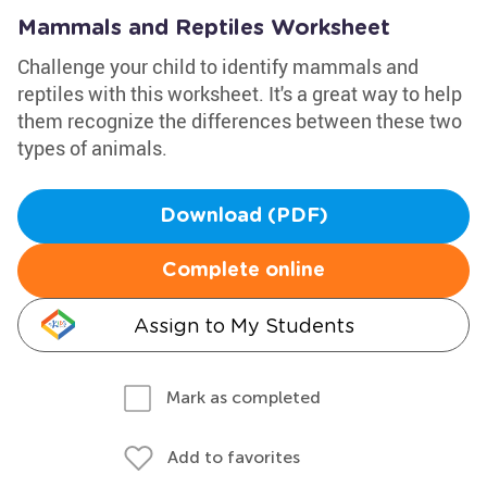
Mammals and Reptiles Worksheet
Challenge your child to identify mammals and
reptiles with this worksheet. It's a great way to help
them recognize the differences between these two
types of animals.
Download (PDF)
Complete online
Assign to My Students
Mark as completed
Add to favorites