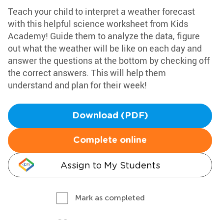
Teach your child to interpret a weather forecast
with this helpful science worksheet from Kids
Academy! Guide them to analyze the data, figure
out what the weather will be like on each day and
answer the questions at the bottom by checking off
the correct answers. This will help them
understand and plan for their week!
Download (PDF)
Complete online
Assign to My Students
Mark as completed