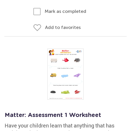
Mark as completed
Add to favorites
Matter: Assessment 1 Worksheet
Have your children learn that anything that has