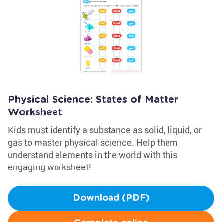
Physical Science: States of Matter
Worksheet
Kids must identify a substance as solid, liquid, or
gas to master physical science. Help them
understand elements in the world with this
engaging worksheet!
Download (PDF)