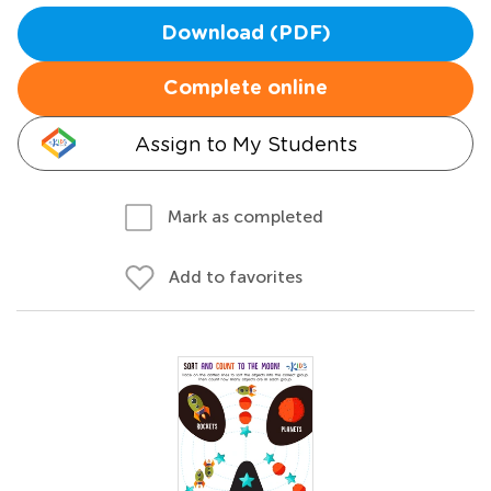
Download (PDF)
Complete online
Assign to My Students
Mark as completed
Add to favorites