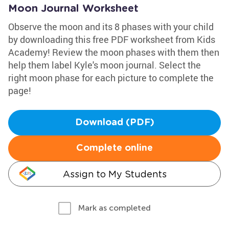
Moon Journal Worksheet
Observe the moon and its 8 phases with your child
by downloading this free PDF worksheet from Kids
Academy! Review the moon phases with them then
help them label Kyle's moon journal. Select the
right moon phase for each picture to complete the
page!
Download (PDF)
Complete online
Assign to My Students
Mark as completed