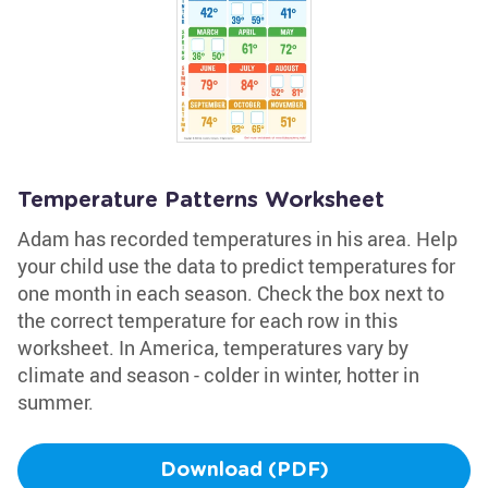
Temperature Patterns Worksheet
Adam has recorded temperatures in his area. Help
your child use the data to predict temperatures for
one month in each season. Check the box next to
the correct temperature for each row in this
worksheet. In America, temperatures vary by
climate and season - colder in winter, hotter in
summer.
Download (PDF)