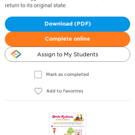
return to its original state.
Download (PDF)
Complete online
Assign to My Students
Mark as completed
Add to favorites