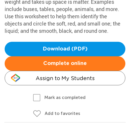
weight and takes up space is matter. Examples
include buses, tables, people, animals, and more.
Use this worksheet to help them identify the
objects and circle the soft, red, and small one; the
liquid; and the smooth, black, and round one.
Download (PDF)
Complete online
Assign to My Students
Mark as completed
Add to favorites