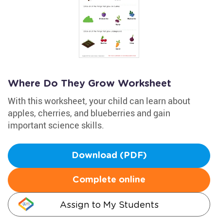
Where Do They Grow Worksheet
With this worksheet, your child can learn about
apples, cherries, and blueberries and gain
important science skills.
Download (PDF)
Complete online
Assign to My Students