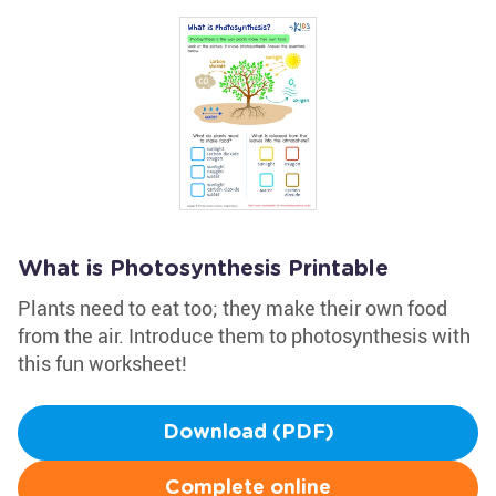
What is Photosynthesis Printable
Plants need to eat too; they make their own food
from the air. Introduce them to photosynthesis with
this fun worksheet!
Download (PDF)
Complete online