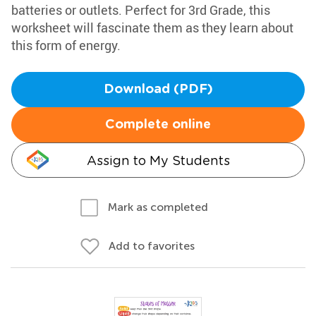
batteries or outlets. Perfect for 3rd Grade, this
worksheet will fascinate them as they learn about
this form of energy.
Download (PDF)
Complete online
Assign to My Students
Mark as completed
Add to favorites