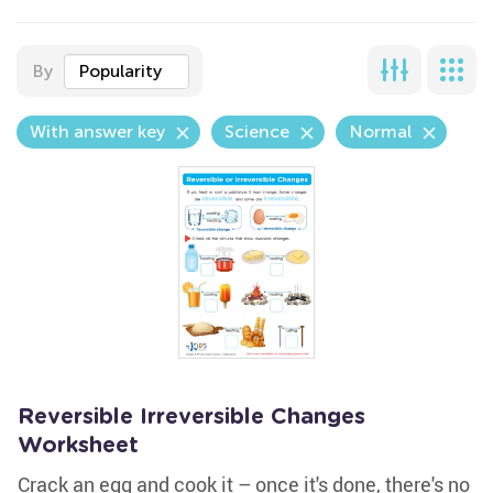
By
Popularity
With answer key
Science
Normal
Reversible Irreversible Changes
Worksheet
Crack an egg and cook it – once it's done, there's no