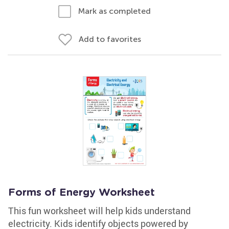
Mark as completed
Add to favorites
Forms of Energy Worksheet
This fun worksheet will help kids understand
electricity. Kids identify objects powered by