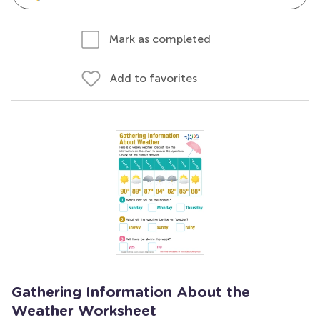
Mark as completed
Add to favorites
Gathering Information About the
Weather Worksheet