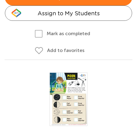
Assign to My Students
Mark as completed
Add to favorites