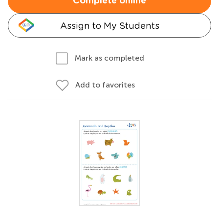
Complete online
Assign to My Students
Mark as completed
Add to favorites