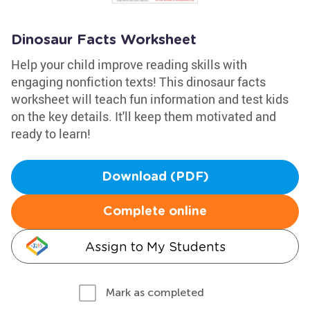
Dinosaur Facts Worksheet
Help your child improve reading skills with
engaging nonfiction texts! This dinosaur facts
worksheet will teach fun information and test kids
on the key details. It'll keep them motivated and
ready to learn!
Download (PDF)
Complete online
Assign to My Students
Mark as completed