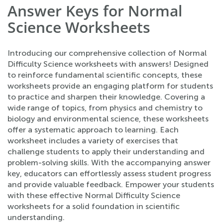
Answer Keys for Normal
Science Worksheets
Introducing our comprehensive collection of Normal
Difficulty Science worksheets with answers! Designed
to reinforce fundamental scientific concepts, these
worksheets provide an engaging platform for students
to practice and sharpen their knowledge. Covering a
wide range of topics, from physics and chemistry to
biology and environmental science, these worksheets
offer a systematic approach to learning. Each
worksheet includes a variety of exercises that
challenge students to apply their understanding and
problem-solving skills. With the accompanying answer
key, educators can effortlessly assess student progress
and provide valuable feedback. Empower your students
with these effective Normal Difficulty Science
worksheets for a solid foundation in scientific
understanding.