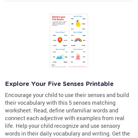
Explore Your Five Senses Printable
Encourage your child to use their senses and build
their vocabulary with this 5 senses matching
worksheet. Read, define unfamiliar words and
connect each adjective with examples from real
life. Help your child recognize and use sensory
words in their daily vocabulary and writing. Get the