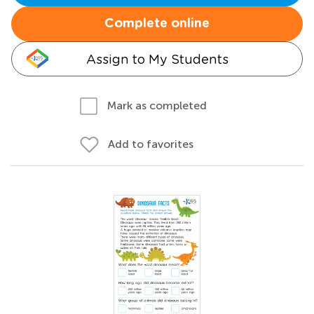
Complete online
Assign to My Students
Mark as completed
Add to favorites