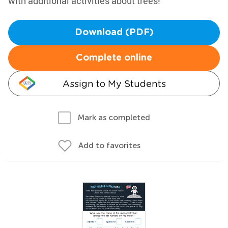
with additional activities about trees!
Download (PDF)
Complete online
Assign to My Students
Mark as completed
Add to favorites