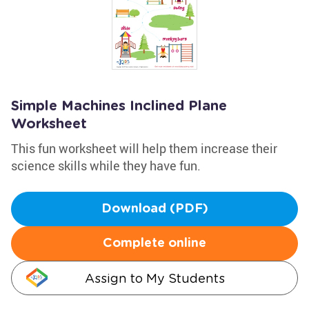
Simple Machines Inclined Plane
Worksheet
This fun worksheet will help them increase their
science skills while they have fun.
Download (PDF)
Complete online
Assign to My Students