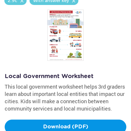
2.9c
With answer key
Local Government Worksheet
This local government worksheet helps 3rd graders
learn about important local entities that impact our
cities. Kids will make a connection between
community services and local municipalities.
Download (PDF)