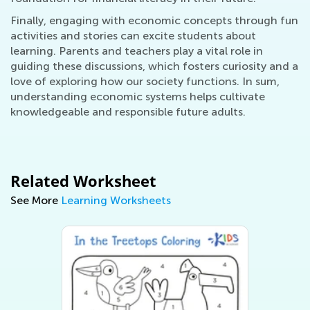
Finally, engaging with economic concepts through fun
activities and stories can excite students about
learning. Parents and teachers play a vital role in
guiding these discussions, which fosters curiosity and a
love of exploring how our society functions. In sum,
understanding economic systems helps cultivate
knowledgeable and responsible future adults.
Related Worksheet
See More
Learning Worksheets