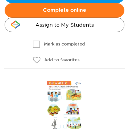
Complete online
Assign to My Students
Mark as completed
Add to favorites