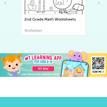
2nd Grade Math Worksheets
S
W
Worksheet
W