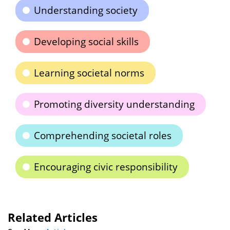
Understanding society
Developing social skills
Learning societal norms
Promoting diversity understanding
Comprehending societal roles
Encouraging civic responsibility
Related Articles