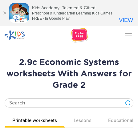
Kids Academy: Talented & Gifted
Preschool & Kindergarten Learning Kids Games
FREE - In Google Play
VIEW
Tog
nav
2.9c Economic Systems
worksheets With Answers for
Grade 2
Printable worksheets
Lessons
Educational v