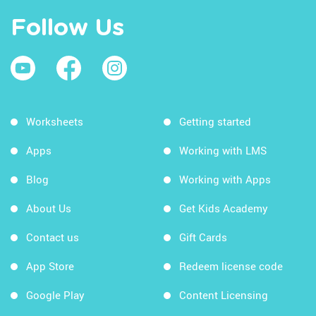
Follow Us
Worksheets
Getting started
Apps
Working with LMS
Blog
Working with Apps
About Us
Get Kids Academy
Contact us
Gift Cards
App Store
Redeem license code
Google Play
Content Licensing