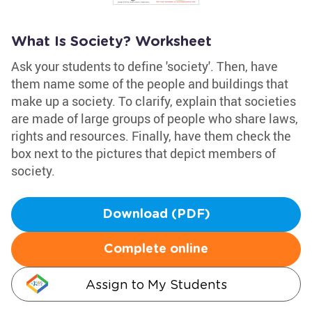
What Is Society? Worksheet
Ask your students to define 'society'. Then, have
them name some of the people and buildings that
make up a society. To clarify, explain that societies
are made of large groups of people who share laws,
rights and resources. Finally, have them check the
box next to the pictures that depict members of
society.
Download (PDF)
Complete online
Assign to My Students