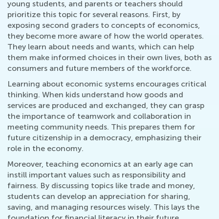
young students, and parents or teachers should
prioritize this topic for several reasons. First, by
exposing second graders to concepts of economics,
they become more aware of how the world operates.
They learn about needs and wants, which can help
them make informed choices in their own lives, both as
consumers and future members of the workforce.
Learning about economic systems encourages critical
thinking. When kids understand how goods and
services are produced and exchanged, they can grasp
the importance of teamwork and collaboration in
meeting community needs. This prepares them for
future citizenship in a democracy, emphasizing their
role in the economy.
Moreover, teaching economics at an early age can
instill important values such as responsibility and
fairness. By discussing topics like trade and money,
students can develop an appreciation for sharing,
saving, and managing resources wisely. This lays the
foundation for financial literacy in their future.