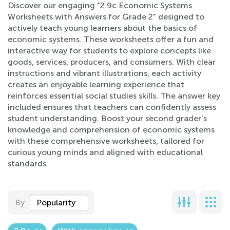
Discover our engaging "2.9c Economic Systems
Worksheets with Answers for Grade 2" designed to
actively teach young learners about the basics of
economic systems. These worksheets offer a fun and
interactive way for students to explore concepts like
goods, services, producers, and consumers. With clear
instructions and vibrant illustrations, each activity
creates an enjoyable learning experience that
reinforces essential social studies skills. The answer key
included ensures that teachers can confidently assess
student understanding. Boost your second grader's
knowledge and comprehension of economic systems
with these comprehensive worksheets, tailored for
curious young minds and aligned with educational
standards.
By
Popularity