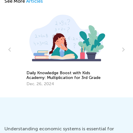
See More
Articles
Daily Knowledge Boost with Kids
:
Us
Academy: Multiplication for 3rd Grade
St
Ac
Dec. 26, 2024
Ma
Understanding economic systems is essential for