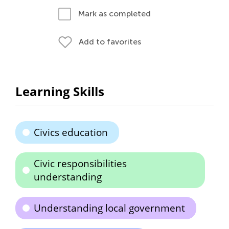
Mark as completed
Add to favorites
Learning Skills
Civics education
Civic responsibilities
understanding
Understanding local government