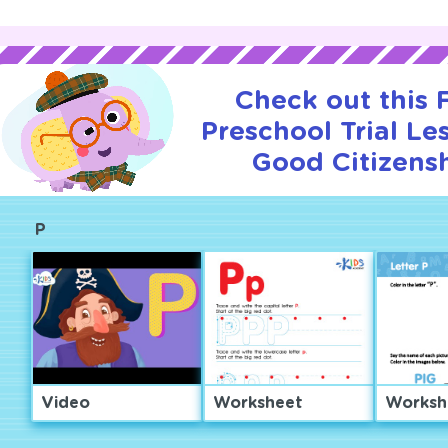
Check out this
Preschool Trial Le
Good Citizensh
P
Video
Worksheet
Worksh