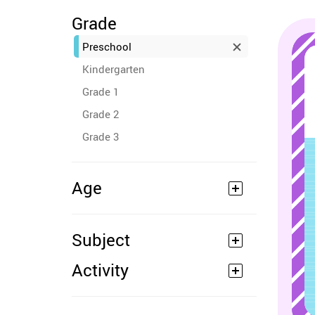
Grade
Preschool
Kindergarten
Grade 1
Grade 2
Grade 3
Age
Subject
Activity