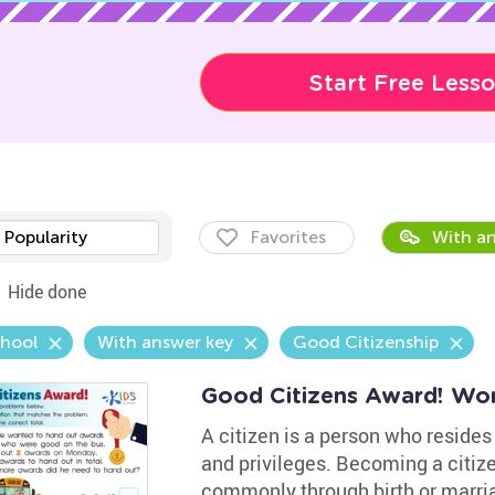
Start Free Less
Popularity
Favorites
With an
Hide done
chool
With answer key
Good Citizenship
Good Citizens Award! Wo
A citizen is a person who resides 
and privileges. Becoming a citiz
commonly through birth or marria