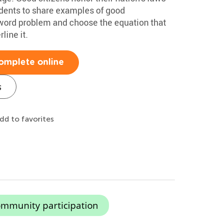
udents to share examples of good
 word problem and choose the equation that
line it.
omplete online
s
dd to favorites
mmunity participation