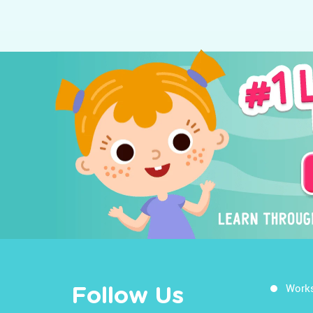
Work
Follow Us