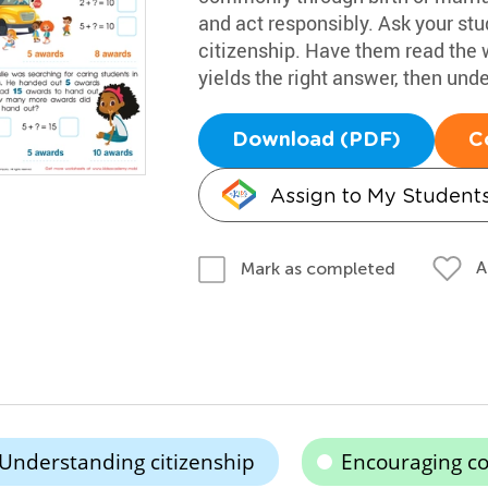
and act responsibly. Ask your st
citizenship. Have them read the
yields the right answer, then under
Download (PDF)
C
Assign to My Student
A
Mark as completed
Understanding citizenship
Encouraging co