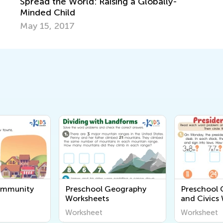
Spread the World: Raising a Globally-
Minded Child
May 15, 2017
ommunity
Preschool Geography
Preschool
Worksheets
and Civics
Worksheet
Worksheet