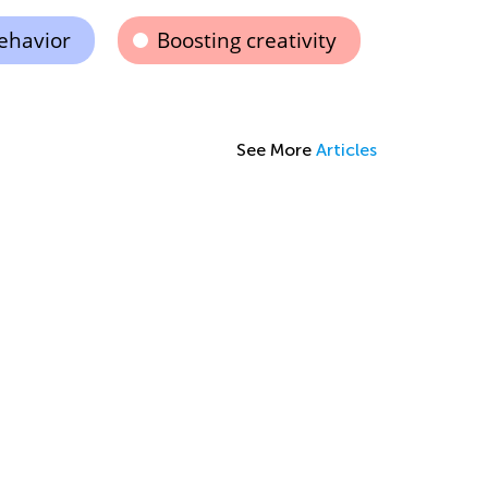
ehavior
Boosting creativity
See More
Articles