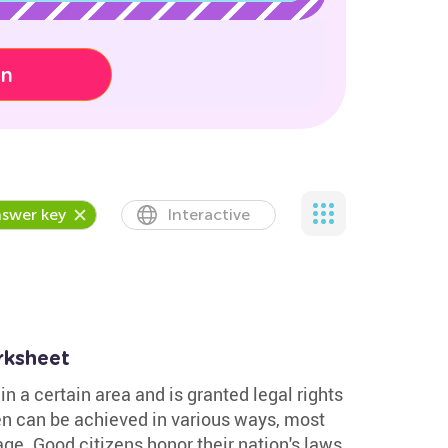
on
swer key
Interactive
rksheet
in a certain area and is granted legal rights
en can be achieved in various ways, most
ge. Good citizens honor their nation's laws