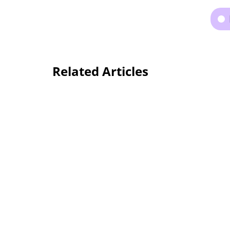
Related Articles