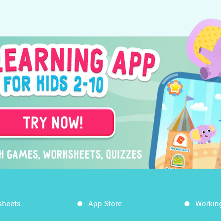
sheets
App Store
Workin