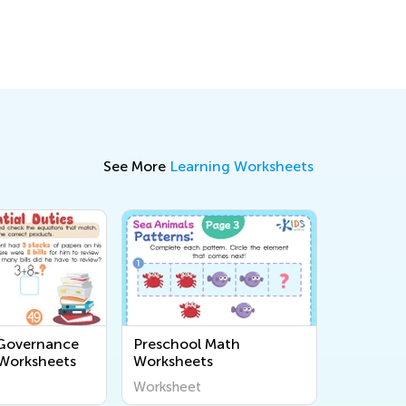
See More
Learning Worksheets
 Governance
Preschool Math
 Worksheets
Worksheets
Worksheet