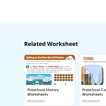
Related Worksheet
Preschool History
Preschool C
Worksheets
Worksheets
Worksheet
Worksheet