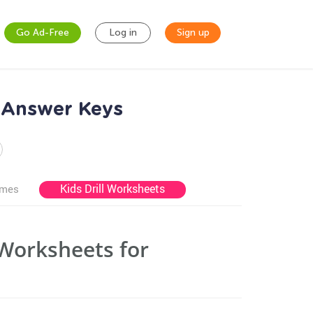
Go Ad-Free
Log in
Sign up
 Answer Keys
Kids Drill Worksheets
ames
Worksheets for