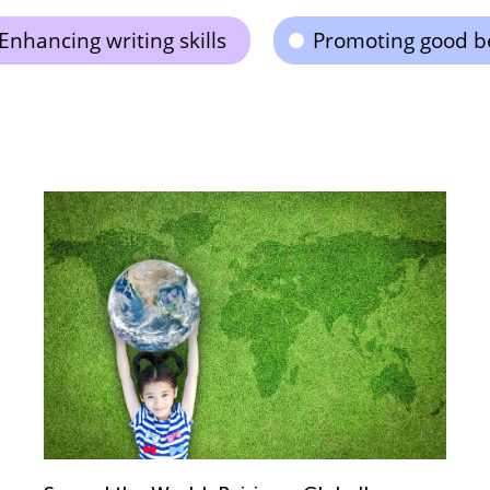
Enhancing writing skills
Promoting good b