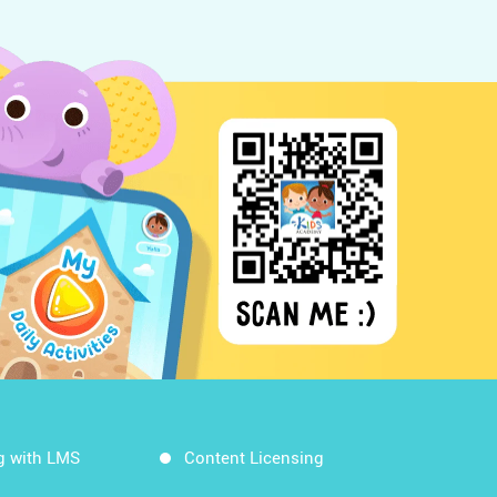
g with LMS
Content Licensing