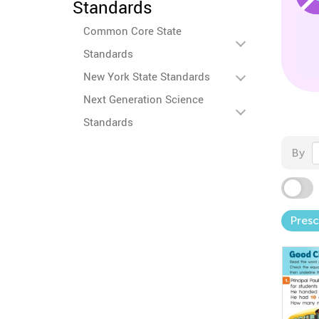
Standards
Common Core State
Standards
New York State Standards
Next Generation Science
Standards
By
Pres