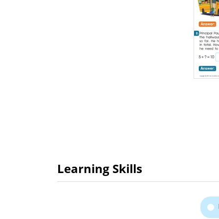
Learning Skills