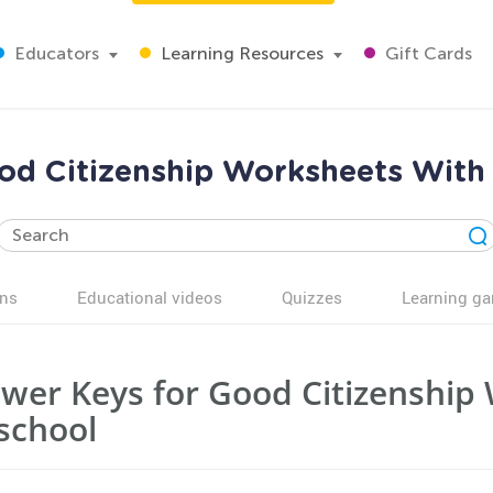
Educators
Learning Resources
Gift Cards
ood Citizenship Worksheets With
ns
Educational videos
Quizzes
Learning g
wer Keys for Good Citizenship 
school