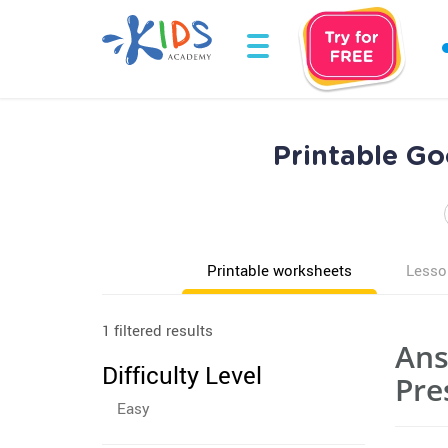
Printable G
Printable worksheets
Lesso
1 filtered results
Ans
Difficulty Level
Pre
Easy