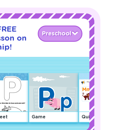
 FREE
Preschool
sson on
ip!
eet
Game
Quiz