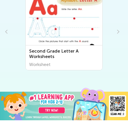
Second Grade Letter A
Worksheets
Worksheet