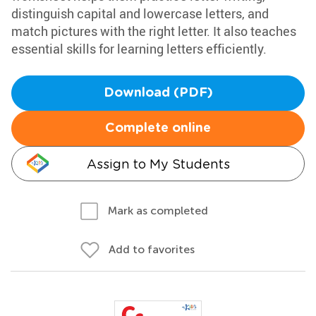
distinguish capital and lowercase letters, and
match pictures with the right letter. It also teaches
essential skills for learning letters efficiently.
Download (PDF)
Complete online
Assign to My Students
Mark as completed
Add to favorites