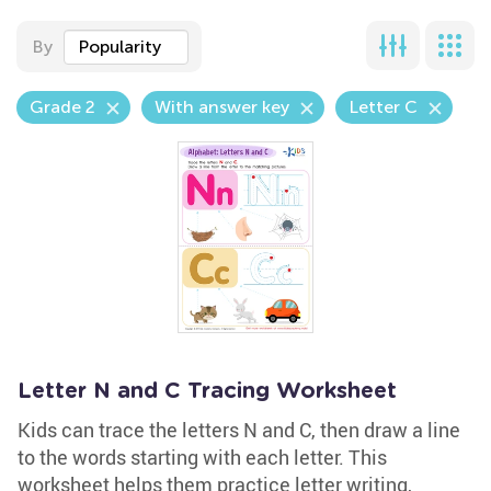
By
Popularity
Grade 2
With answer key
Letter C
Letter N and C Tracing Worksheet
Kids can trace the letters N and C, then draw a line
to the words starting with each letter. This
worksheet helps them practice letter writing,