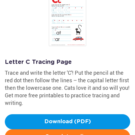
Letter C Tracing Page
Trace and write the letter 'C'! Put the pencil at the
red dot then follow the lines – the capital letter first
then the lowercase one. Cats love it and so will you!
Get more free printables to practice tracing and
writing.
Download (PDF)