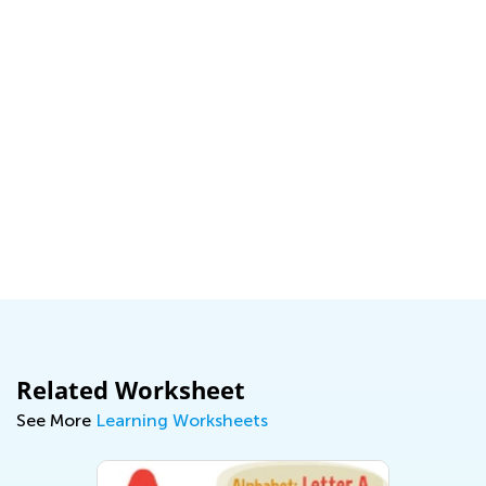
Related Worksheet
See More
Learning Worksheets