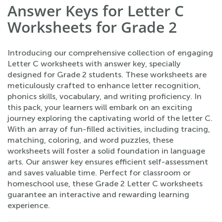
Answer Keys for Letter C
Worksheets for Grade 2
Introducing our comprehensive collection of engaging
Letter C worksheets with answer key, specially
designed for Grade 2 students. These worksheets are
meticulously crafted to enhance letter recognition,
phonics skills, vocabulary, and writing proficiency. In
this pack, your learners will embark on an exciting
journey exploring the captivating world of the letter C.
With an array of fun-filled activities, including tracing,
matching, coloring, and word puzzles, these
worksheets will foster a solid foundation in language
arts. Our answer key ensures efficient self-assessment
and saves valuable time. Perfect for classroom or
homeschool use, these Grade 2 Letter C worksheets
guarantee an interactive and rewarding learning
experience.