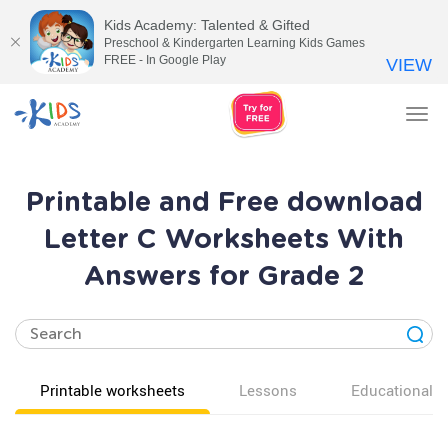
Kids Academy: Talented & Gifted
Preschool & Kindergarten Learning Kids Games
FREE - In Google Play
VIEW
Tog
nav
Printable and Free download
Letter C Worksheets With
Answers for Grade 2
Printable worksheets
Lessons
Educational v