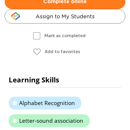
Complete online
Assign to My Students
Mark as completed
Add to favorites
Learning Skills
Alphabet Recognition
Letter-sound association