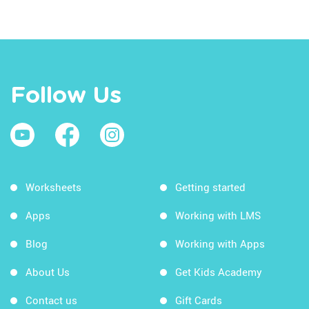
Follow Us
Worksheets
Getting started
Apps
Working with LMS
Blog
Working with Apps
About Us
Get Kids Academy
Contact us
Gift Cards