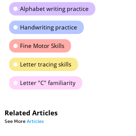
Alphabet writing practice
Handwriting practice
Fine Motor Skills
Letter tracing skills
Letter "C" familiarity
Related Articles
See More
Articles