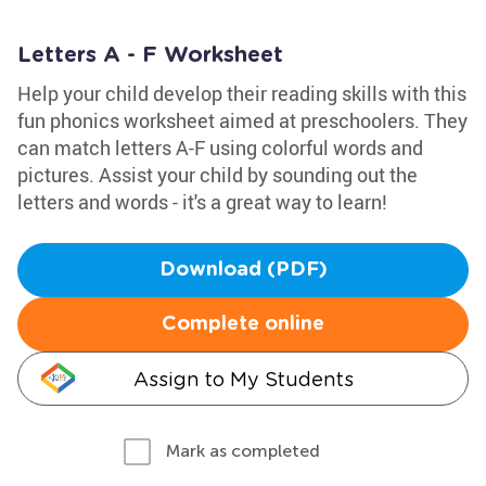
Letters A - F Worksheet
Help your child develop their reading skills with this
fun phonics worksheet aimed at preschoolers. They
can match letters A-F using colorful words and
pictures. Assist your child by sounding out the
letters and words - it's a great way to learn!
Download (PDF)
Complete online
Assign to My Students
Mark as completed