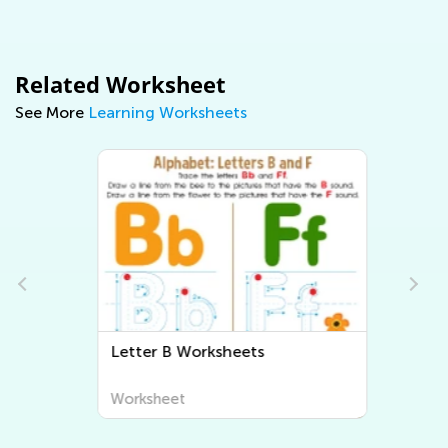
Related Worksheet
See More
Learning Worksheets
Letter B Worksheets
Worksheet