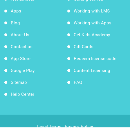
Apps
Working with LMS
Blog
Working with Apps
About Us
Get Kids Academy
Contact us
Gift Cards
App Store
Redeem license code
Google Play
Content Licensing
Sitemap
FAQ
Help Center
Legal Terms
|
Privacy Policy