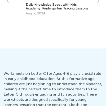
Daily Knowledge Boost with Kids
Academy: Kindergarten Tracing Lessons
d
He
Aug. 7, 2024
Ma
Ap
Worksheets on Letter C for Ages 4-6 play a crucial role
in early childhood education. At this formative age,
children are just beginning to understand the alphabet,
making it the perfect time to introduce them to the
Letter C through engaging and fun activities. These
worksheets are designed specifically for young
learners, ensuring that the content is both age-