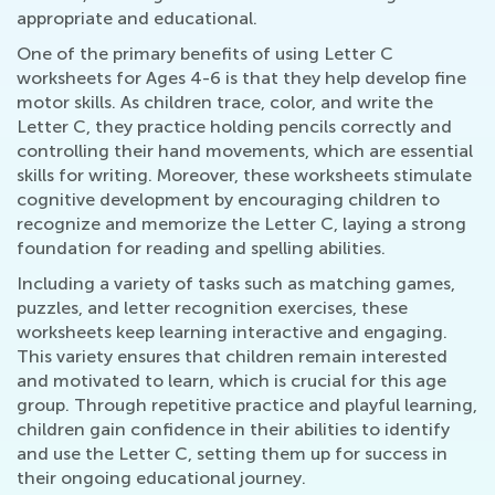
appropriate and educational.
One of the primary benefits of using Letter C
worksheets for Ages 4-6 is that they help develop fine
motor skills. As children trace, color, and write the
Letter C, they practice holding pencils correctly and
controlling their hand movements, which are essential
skills for writing. Moreover, these worksheets stimulate
cognitive development by encouraging children to
recognize and memorize the Letter C, laying a strong
foundation for reading and spelling abilities.
Including a variety of tasks such as matching games,
puzzles, and letter recognition exercises, these
worksheets keep learning interactive and engaging.
This variety ensures that children remain interested
and motivated to learn, which is crucial for this age
group. Through repetitive practice and playful learning,
children gain confidence in their abilities to identify
and use the Letter C, setting them up for success in
their ongoing educational journey.