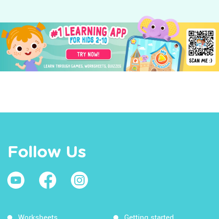
Follow Us
Worksheets
Getting started