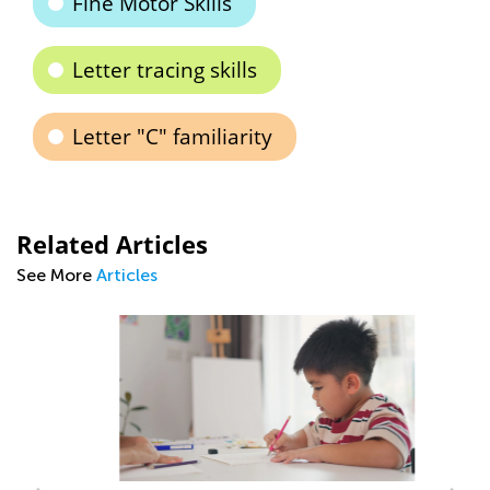
Fine Motor Skills
Letter tracing skills
Letter "C" familiarity
Related Articles
See More
Articles