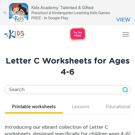
Kids Academy: Talented & Gifted
Preschool & Kindergarten Learning Kids Games
FREE - In Google Play
VIEW
Tog
nav
Letter C Worksheets for Ages
4-6
Printable worksheets
Lessons
Educational v
Introducing our vibrant collection of Letter C
worksheets, designed specifically for children ages 4-6!