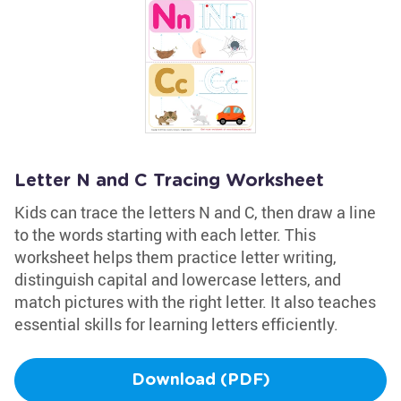
Letter N and C Tracing Worksheet
Kids can trace the letters N and C, then draw a line
to the words starting with each letter. This
worksheet helps them practice letter writing,
distinguish capital and lowercase letters, and
match pictures with the right letter. It also teaches
essential skills for learning letters efficiently.
Download (PDF)