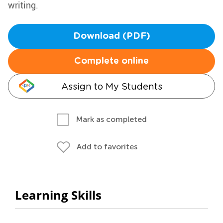
writing.
Download (PDF)
Complete online
Assign to My Students
Mark as completed
Add to favorites
Learning Skills