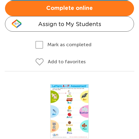
Complete online
Assign to My Students
Mark as completed
Add to favorites