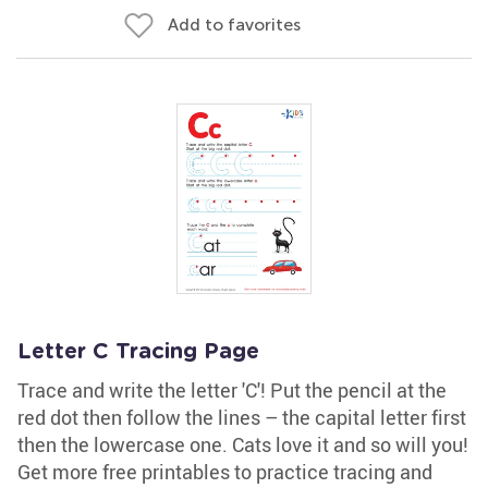
Add to favorites
Letter C Tracing Page
Trace and write the letter 'C'! Put the pencil at the
red dot then follow the lines – the capital letter first
then the lowercase one. Cats love it and so will you!
Get more free printables to practice tracing and