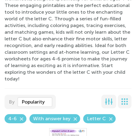
These engaging printables are the perfect educational
tool to introduce your little ones to the enchanting
world of the letter C. Through a series of fun-filled
activities, including coloring pages, tracing exercises,
and matching games, kids will not only learn about the
letter C but also enhance their fine motor skills, letter
recognition, and early reading abilities. Ideal for both
classroom settings and at-home learning, our Letter C
worksheets for ages 4-6 promise to make the journey
of learning as exciting as it is informative. Start
exploring the wonders of the letter C with your child
today!
By
Popularity
4-6
With answer key
Letter C