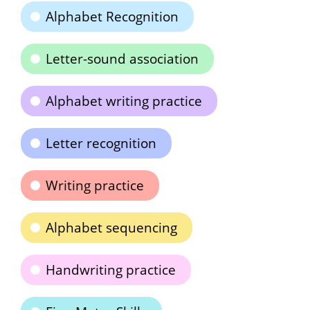
Alphabet Recognition
Letter-sound association
Alphabet writing practice
Letter recognition
Writing practice
Alphabet sequencing
Handwriting practice