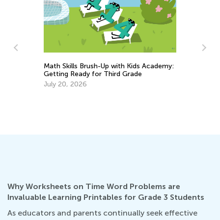
ls Brush-Up with Kids Academy:
Math Skills BrushUp with
eady for Third Grade
Transitioning from Kinder
2026
Grade 1
July 18, 2025
Why Worksheets on Time Word Problems are
Invaluable Learning Printables for Grade 3 Students
As educators and parents continually seek effective