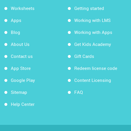
Worksheets
Getting started
Apps
Working with LMS
Blog
Working with Apps
About Us
Get Kids Academy
Contact us
Gift Cards
App Store
Redeem license code
Google Play
Content Licensing
Sitemap
FAQ
Help Center