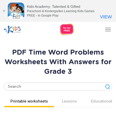
Kids Academy: Talented & Gifted
Preschool & Kindergarten Learning Kids Games
FREE - In Google Play
VIEW
Tog
nav
PDF Time Word Problems
Worksheets With Answers for
Grade 3
Printable worksheets
Lessons
Educational v