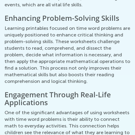
events, which are all vital life skills.
Enhancing Problem-Solving Skills
Learning printables focused on time word problems are
uniquely positioned to enhance critical thinking and
problem-solving skills. These worksheets challenge
students to read, comprehend, and dissect the
problem, decide what information is necessary, and
then apply the appropriate mathematical operations to
find a solution. This process not only improves their
mathematical skills but also boosts their reading
comprehension and logical thinking.
Engagement Through Real-Life
Applications
One of the significant advantages of using worksheets
with time word problems is their ability to connect
math to everyday activities. This connection helps
children see the relevance of what they are learning to