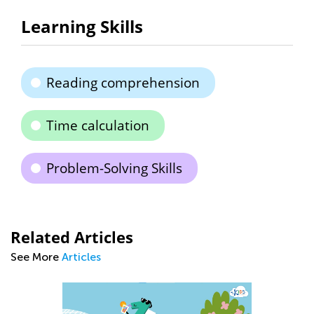
Learning Skills
Reading comprehension
Time calculation
Problem-Solving Skills
Related Articles
See More
Articles