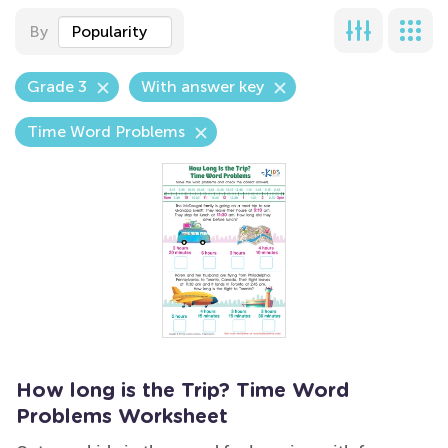
By
Popularity
Grade 3
With answer key
Time Word Problems
How long is the Trip? Time Word
Problems Worksheet