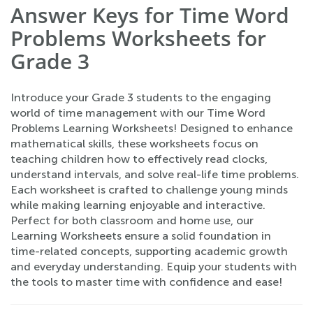
Answer Keys for Time Word
Problems Worksheets for
Grade 3
Introduce your Grade 3 students to the engaging
world of time management with our Time Word
Problems Learning Worksheets! Designed to enhance
mathematical skills, these worksheets focus on
teaching children how to effectively read clocks,
understand intervals, and solve real-life time problems.
Each worksheet is crafted to challenge young minds
while making learning enjoyable and interactive.
Perfect for both classroom and home use, our
Learning Worksheets ensure a solid foundation in
time-related concepts, supporting academic growth
and everyday understanding. Equip your students with
the tools to master time with confidence and ease!