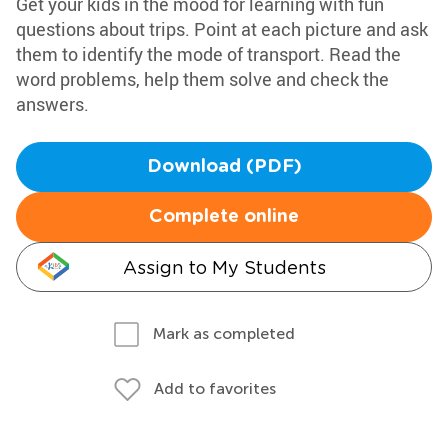
Get your kids in the mood for learning with fun
questions about trips. Point at each picture and ask
them to identify the mode of transport. Read the
word problems, help them solve and check the
answers.
Download (PDF)
Complete online
Assign to My Students
Mark as completed
Add to favorites