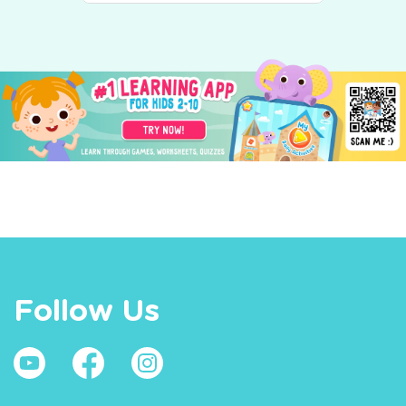
Follow Us