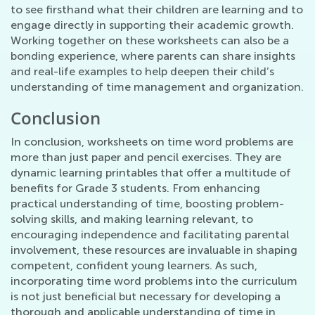
to see firsthand what their children are learning and to
engage directly in supporting their academic growth.
Working together on these worksheets can also be a
bonding experience, where parents can share insights
and real-life examples to help deepen their child’s
understanding of time management and organization.
Conclusion
In conclusion, worksheets on time word problems are
more than just paper and pencil exercises. They are
dynamic learning printables that offer a multitude of
benefits for Grade 3 students. From enhancing
practical understanding of time, boosting problem-
solving skills, and making learning relevant, to
encouraging independence and facilitating parental
involvement, these resources are invaluable in shaping
competent, confident young learners. As such,
incorporating time word problems into the curriculum
is not just beneficial but necessary for developing a
thorough and applicable understanding of time in