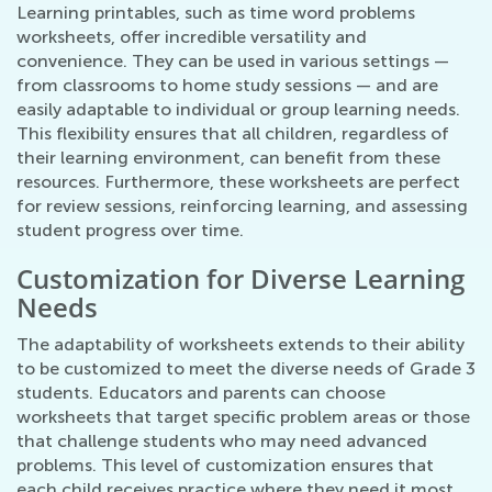
Learning printables, such as time word problems
worksheets, offer incredible versatility and
convenience. They can be used in various settings —
from classrooms to home study sessions — and are
easily adaptable to individual or group learning needs.
This flexibility ensures that all children, regardless of
their learning environment, can benefit from these
resources. Furthermore, these worksheets are perfect
for review sessions, reinforcing learning, and assessing
student progress over time.
Customization for Diverse Learning
Needs
The adaptability of worksheets extends to their ability
to be customized to meet the diverse needs of Grade 3
students. Educators and parents can choose
worksheets that target specific problem areas or those
that challenge students who may need advanced
problems. This level of customization ensures that
each child receives practice where they need it most,