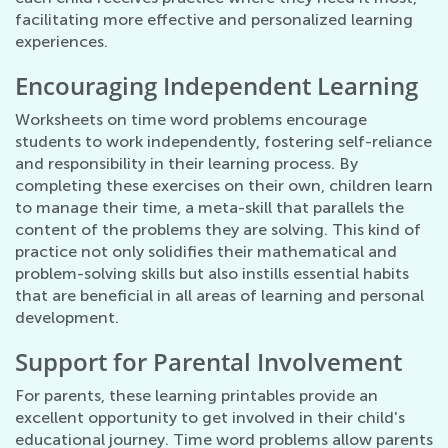
facilitating more effective and personalized learning
experiences.
Encouraging Independent Learning
Worksheets on time word problems encourage
students to work independently, fostering self-reliance
and responsibility in their learning process. By
completing these exercises on their own, children learn
to manage their time, a meta-skill that parallels the
content of the problems they are solving. This kind of
practice not only solidifies their mathematical and
problem-solving skills but also instills essential habits
that are beneficial in all areas of learning and personal
development.
Support for Parental Involvement
For parents, these learning printables provide an
excellent opportunity to get involved in their child's
educational journey. Time word problems allow parents