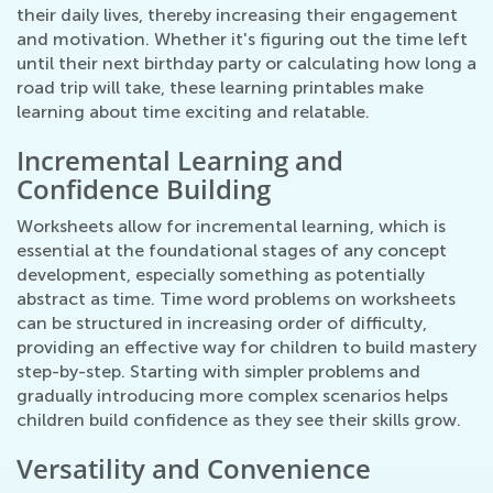
their daily lives, thereby increasing their engagement
and motivation. Whether it's figuring out the time left
until their next birthday party or calculating how long a
road trip will take, these learning printables make
learning about time exciting and relatable.
Incremental Learning and
Confidence Building
Worksheets allow for incremental learning, which is
essential at the foundational stages of any concept
development, especially something as potentially
abstract as time. Time word problems on worksheets
can be structured in increasing order of difficulty,
providing an effective way for children to build mastery
step-by-step. Starting with simpler problems and
gradually introducing more complex scenarios helps
children build confidence as they see their skills grow.
Versatility and Convenience