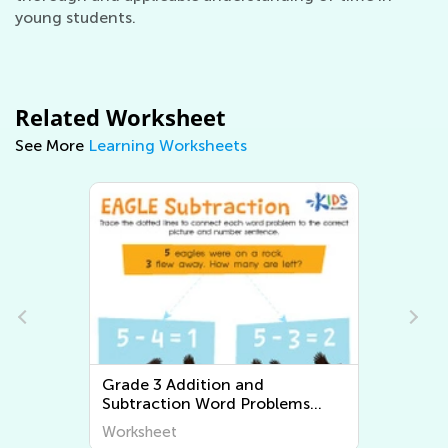
young students.
Related Worksheet
See More
Learning Worksheets
ition and
Grade 3 Multiplication and
 Word Problems
Division Word Problems
Worksheets
Worksheet