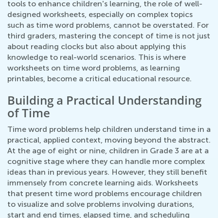
tools to enhance children's learning, the role of well-
designed worksheets, especially on complex topics
such as time word problems, cannot be overstated. For
third graders, mastering the concept of time is not just
about reading clocks but also about applying this
knowledge to real-world scenarios. This is where
worksheets on time word problems, as learning
printables, become a critical educational resource.
Building a Practical Understanding
of Time
Time word problems help children understand time in a
practical, applied context, moving beyond the abstract.
At the age of eight or nine, children in Grade 3 are at a
cognitive stage where they can handle more complex
ideas than in previous years. However, they still benefit
immensely from concrete learning aids. Worksheets
that present time word problems encourage children
to visualize and solve problems involving durations,
start and end times, elapsed time, and scheduling