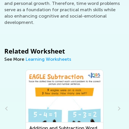
and personal growth. Therefore, time word problems
serve as a foundation for practical math skills while
also enhancing cognitive and social-emotional
development.
Related Worksheet
See More
Learning Worksheets
n Word
Multiplication and Division Word