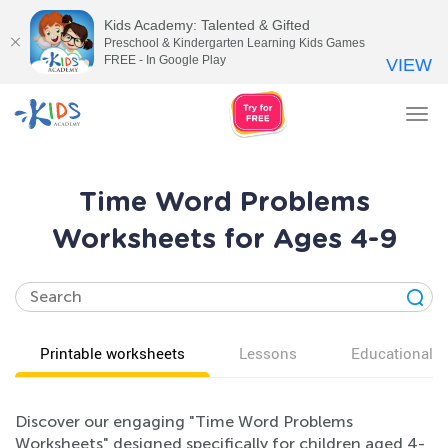
Kids Academy: Talented & Gifted
Preschool & Kindergarten Learning Kids Games
FREE - In Google Play
VIEW
Tog
nav
Time Word Problems
Worksheets for Ages 4-9
Printable worksheets
Lessons
Educational v
Discover our engaging "Time Word Problems
Worksheets" designed specifically for children aged 4-