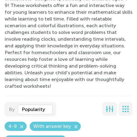
9! These worksheets offer a fun and interactive way
for young learners to enhance their mathematical skills
while learning to tell time. Filled with relatable
scenarios and colorful illustrations, each activity
challenges students to solve word problems that
involve reading clocks, understanding time intervals,
and applying their knowledge in everyday situations.
Perfect for homeschoolers and classroom use, our
resources help foster a love of learning while
developing critical thinking and problem-solving
abilities. Unleash your child’s potential and make
learning about time enjoyable with our thoughtfully
crafted worksheets!
By
Popularity
4-9
With answer key