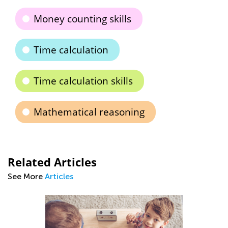
Money counting skills
Time calculation
Time calculation skills
Mathematical reasoning
Related Articles
See More
Articles