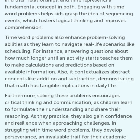
fundamental concept in both. Engaging with time
word problems helps kids grasp the idea of sequencing
events, which fosters logical thinking and improves
comprehension.
Time word problems also enhance problem-solving
abilities as they learn to navigate real-life scenarios like
scheduling. For instance, answering questions about
how much longer until an activity starts teaches them
to make calculations and predictions based on
available information. Also, it contextualizes abstract
concepts like addition and subtraction, demonstrating
that math has tangible implications in daily life.
Furthermore, solving these problems encourages
critical thinking and communication, as children learn
to formulate their understanding and share their
reasoning. As they practice, they also gain confidence
and resilience when approaching challenges. In
struggling with time word problems, they develop
perseverance, an invaluable trait for their academic