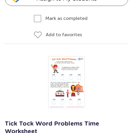
Mark as completed
Add to favorites
Tick Tock Word Problems Time
Worksheet