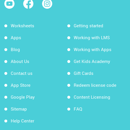
Worksheets
Getting started
Apps
Working with LMS
Blog
Working with Apps
About Us
Get Kids Academy
Contact us
Gift Cards
App Store
Redeem license code
Google Play
Content Licensing
Sitemap
FAQ
Help Center