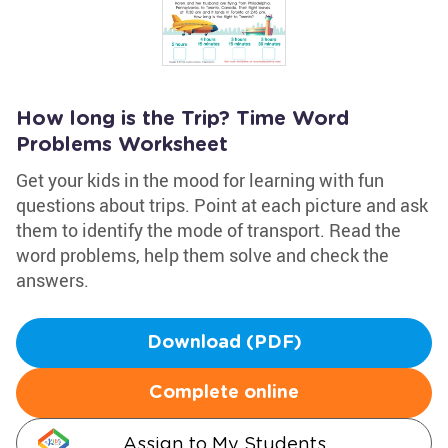
How long is the Trip? Time Word
Problems Worksheet
Get your kids in the mood for learning with fun
questions about trips. Point at each picture and ask
them to identify the mode of transport. Read the
word problems, help them solve and check the
answers.
Download (PDF)
Complete online
Assign to My Students