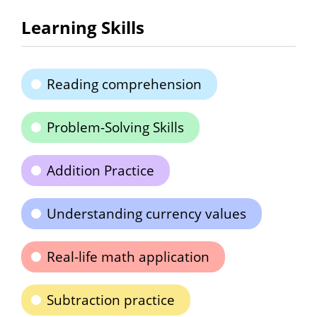
Learning Skills
Reading comprehension
Problem-Solving Skills
Addition Practice
Understanding currency values
Real-life math application
Subtraction practice