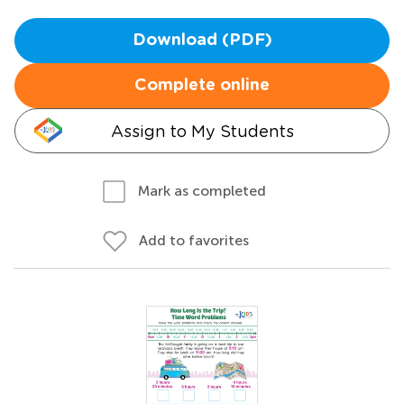
Download (PDF)
Complete online
Assign to My Students
Mark as completed
Add to favorites