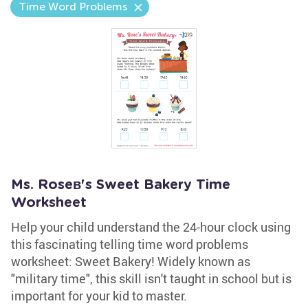
Time Word Problems
Ms. Roseв's Sweet Bakery Time
Worksheet
Help your child understand the 24-hour clock using
this fascinating telling time word problems
worksheet: Sweet Bakery! Widely known as
"military time", this skill isn't taught in school but is
important for your kid to master.