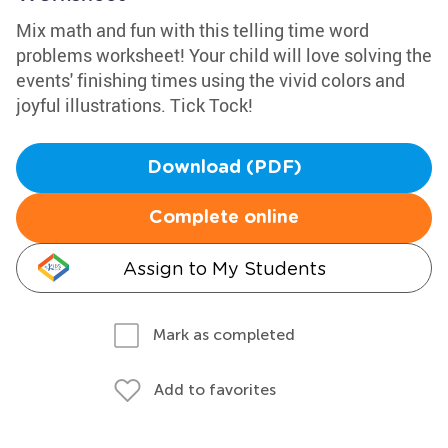
Mix math and fun with this telling time word
problems worksheet! Your child will love solving the
events' finishing times using the vivid colors and
joyful illustrations. Tick Tock!
Download (PDF)
Complete online
Assign to My Students
Mark as completed
Add to favorites