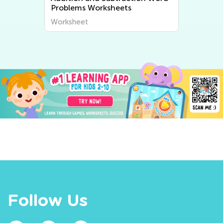
Problems Worksheets
Worksheet
Follow Us