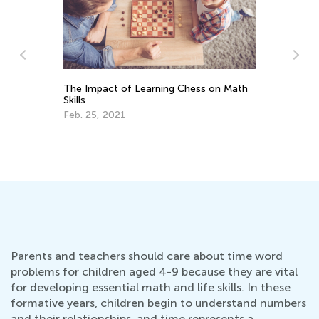
ess on Math
Learning Addition and Subtraction with
Kids Academy
March 7, 2022
Parents and teachers should care about time word
problems for children aged 4-9 because they are vital
for developing essential math and life skills. In these
formative years, children begin to understand numbers
and their relationships, and time represents a