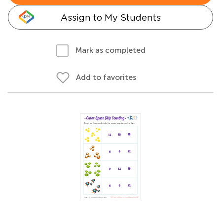
Assign to My Students
Mark as completed
Add to favorites