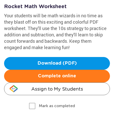
Rocket Math Worksheet
Your students will be math wizards in no time as
they blast off on this exciting and colorful PDF
worksheet. They'll use the 10s strategy to practice
addition and subtraction, and they'll learn to skip
count forwards and backwards. Keep them
engaged and make learning fun!
Download (PDF)
Complete online
Assign to My Students
Mark as completed