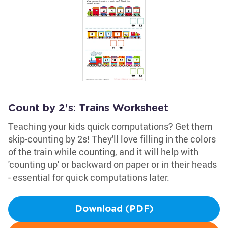
Count by 2's: Trains Worksheet
Teaching your kids quick computations? Get them
skip-counting by 2s! They'll love filling in the colors
of the train while counting, and it will help with
'counting up' or backward on paper or in their heads
- essential for quick computations later.
Download (PDF)