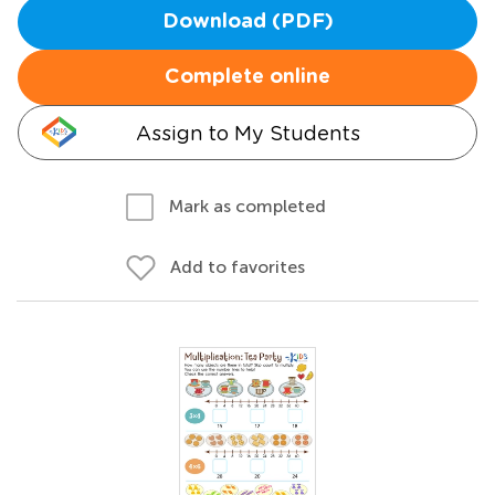
Download (PDF)
Complete online
Assign to My Students
Mark as completed
Add to favorites