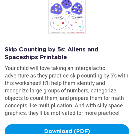
Skip Counting by 5s: Aliens and
Spaceships Printable
Your child will love taking an intergalactic
adventure as they practice skip counting by 5's with
this worksheet! It'll help them identify and
recognize large groups of numbers, categorize
objects to count them, and prepare them for math
concepts like multiplication. And with silly space
graphics, they'll be motivated for more practice!
Download (PDF)