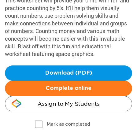
This worksheet will provide your child with fun and
practice counting by 5's. It'll help them visually
count numbers, use problem solving skills and
make connections between individual and groups
of numbers. Counting money and various math
concepts will become easier with this invaluable
skill. Blast off with this fun and educational
worksheet featuring space graphics.
Download (PDF)
Complete online
Assign to My Students
Mark as completed