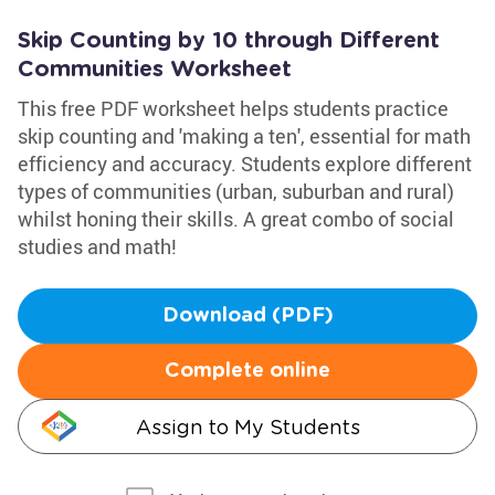
Skip Counting by 10 through Different
Communities Worksheet
This free PDF worksheet helps students practice
skip counting and 'making a ten', essential for math
efficiency and accuracy. Students explore different
types of communities (urban, suburban and rural)
whilst honing their skills. A great combo of social
studies and math!
Download (PDF)
Complete online
Assign to My Students