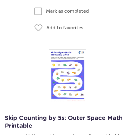
Mark as completed
Add to favorites
Skip Counting by 5s: Outer Space Math
Printable