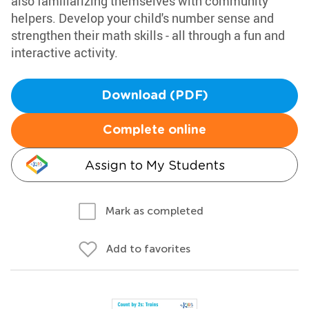
also familiarizing themselves with community
helpers. Develop your child's number sense and
strengthen their math skills - all through a fun and
interactive activity.
Download (PDF)
Complete online
Assign to My Students
Mark as completed
Add to favorites