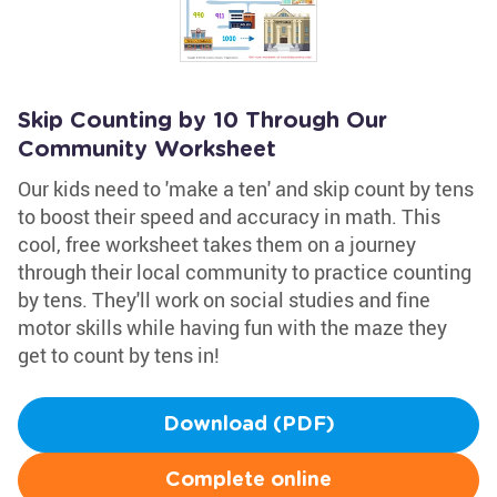
Skip Counting by 10 Through Our
Community Worksheet
Our kids need to 'make a ten' and skip count by tens
to boost their speed and accuracy in math. This
cool, free worksheet takes them on a journey
through their local community to practice counting
by tens. They'll work on social studies and fine
motor skills while having fun with the maze they
get to count by tens in!
Download (PDF)
Complete online