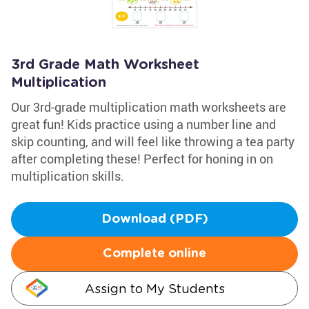
3rd Grade Math Worksheet
Multiplication
Our 3rd-grade multiplication math worksheets are
great fun! Kids practice using a number line and
skip counting, and will feel like throwing a tea party
after completing these! Perfect for honing in on
multiplication skills.
Download (PDF)
Complete online
Assign to My Students