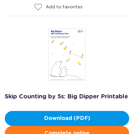
Add to favorites
Skip Counting by 5s: Big Dipper Printable
Download (PDF)
Complete online