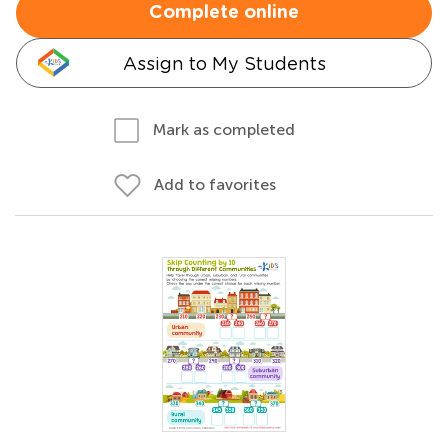
Complete online
Assign to My Students
Mark as completed
Add to favorites