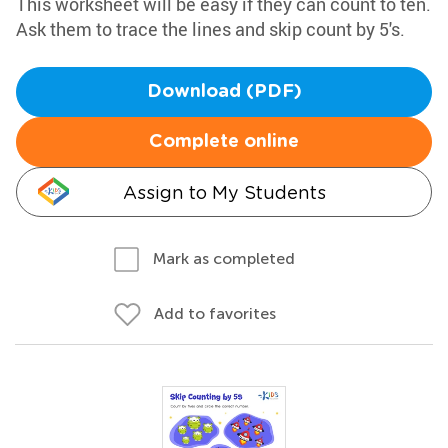
This worksheet will be easy if they can count to ten.
Ask them to trace the lines and skip count by 5's.
Download (PDF)
Complete online
Assign to My Students
Mark as completed
Add to favorites