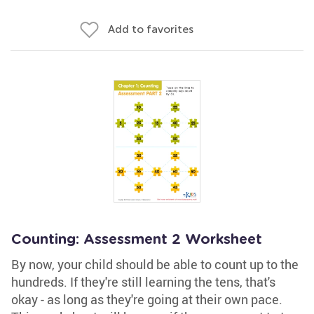
Add to favorites
Counting: Assessment 2 Worksheet
By now, your child should be able to count up to the
hundreds. If they're still learning the tens, that's
okay - as long as they're going at their own pace.