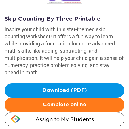
Skip Counting By Three Printable
Inspire your child with this star-themed skip
counting worksheet! It offers a fun way to learn
while providing a foundation for more advanced
math skills, like adding, subtracting, and
multiplication. It will help your child gain a sense of
numeracy, practice problem solving, and stay
ahead in math.
Download (PDF)
Complete online
Assign to My Students