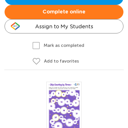
Complete online
Assign to My Students
Mark as completed
Add to favorites