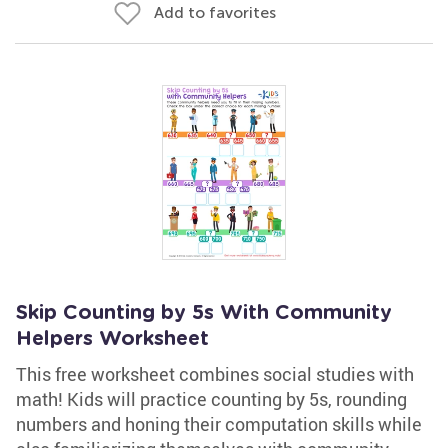
Add to favorites
Skip Counting by 5s With Community
Helpers Worksheet
This free worksheet combines social studies with
math! Kids will practice counting by 5s, rounding
numbers and honing their computation skills while