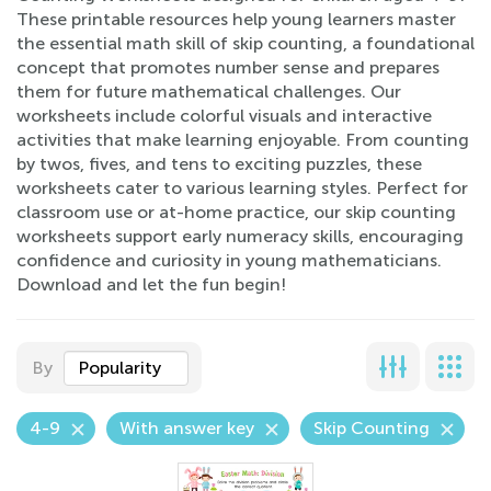
These printable resources help young learners master
the essential math skill of skip counting, a foundational
concept that promotes number sense and prepares
them for future mathematical challenges. Our
worksheets include colorful visuals and interactive
activities that make learning enjoyable. From counting
by twos, fives, and tens to exciting puzzles, these
worksheets cater to various learning styles. Perfect for
classroom use or at-home practice, our skip counting
worksheets support early numeracy skills, encouraging
confidence and curiosity in young mathematicians.
Download and let the fun begin!
By
Popularity
4-9
With answer key
Skip Counting