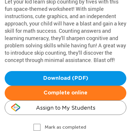
Let your kid learn skip counting by fives with this
fun space-themed worksheet! With simple
instructions, cute graphics, and an independent
approach, your child will have a blast and gain a key
skill for math success. Counting answers and
learning numeracy, they'll sharpen cognitive and
problem solving skills while having fun! A great way
to introduce skip counting, they'll discover the
concept through minimal assistance. Blast off!
Download (PDF)
Complete online
Assign to My Students
Mark as completed