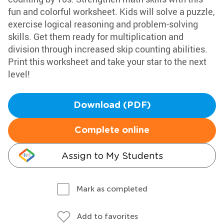
fun and colorful worksheet. Kids will solve a puzzle,
exercise logical reasoning and problem-solving
skills. Get them ready for multiplication and
division through increased skip counting abilities.
Print this worksheet and take your star to the next
level!
Download (PDF)
Complete online
Assign to My Students
Mark as completed
Add to favorites