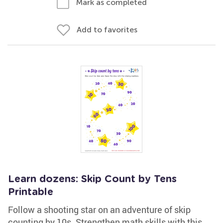
Mark as completed
Add to favorites
Learn dozens: Skip Count by Tens
Printable
Follow a shooting star on an adventure of skip
counting by 10s. Strengthen math skills with this