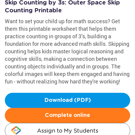
Skip Counting by 3s: Outer Space Skip
Counting Printable
Want to set your child up for math success? Get
them this printable worksheet that helps them
practice counting in groups of 3’s, building a
foundation for more advanced math skills. Skipping
counting helps kids master logical reasoning and
cognitive skills, making a connection between
counting objects individually and in groups. The
colorful images will keep them engaged and having
fun - without realizing how hard they're working!
Download (PDF)
Complete online
Assign to My Students