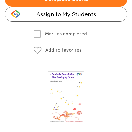
Assign to My Students
Mark as completed
Add to favorites