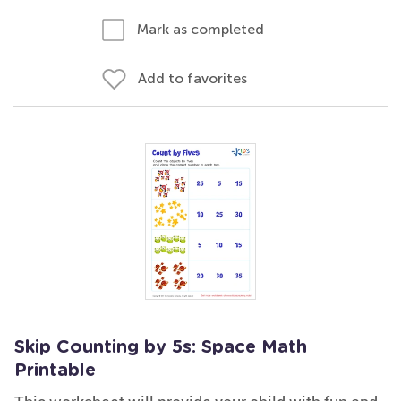
Mark as completed
Add to favorites
Skip Counting by 5s: Space Math
Printable