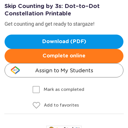
Skip Counting by 3s: Dot–to–Dot
Constellation Printable
Get counting and get ready to stargaze!
Download (PDF)
Complete online
Assign to My Students
Mark as completed
Add to favorites