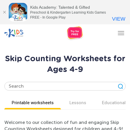
Kids Academy: Talented & Gifted
Preschool & Kindergarten Learning Kids Games
FREE - In Google Play
VIEW
Tog
nav
Skip Counting Worksheets for
Ages 4-9
Printable worksheets
Lessons
Educational v
Welcome to our collection of fun and engaging Skip
Counting Worksheets designed for children aged 4-9!