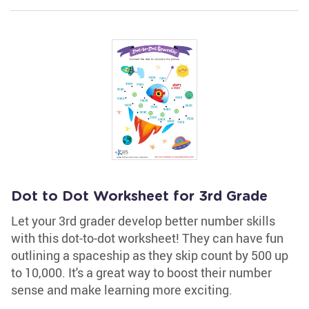
Dot to Dot Worksheet for 3rd Grade
Let your 3rd grader develop better number skills
with this dot-to-dot worksheet! They can have fun
outlining a spaceship as they skip count by 500 up
to 10,000. It's a great way to boost their number
sense and make learning more exciting.