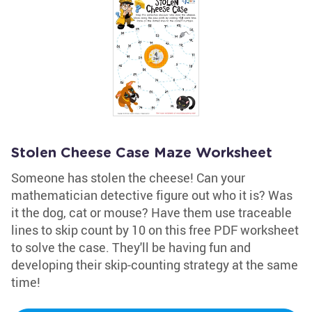
Stolen Cheese Case Maze Worksheet
Someone has stolen the cheese! Can your
mathematician detective figure out who it is? Was
it the dog, cat or mouse? Have them use traceable
lines to skip count by 10 on this free PDF worksheet
to solve the case. They'll be having fun and
developing their skip-counting strategy at the same
time!