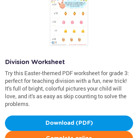
Division Worksheet
Try this Easter-themed PDF worksheet for grade 3:
perfect for teaching division with a fun, new trick!
It's full of bright, colorful pictures your child will
love, and it's as easy as skip counting to solve the
problems.
Download (PDF)