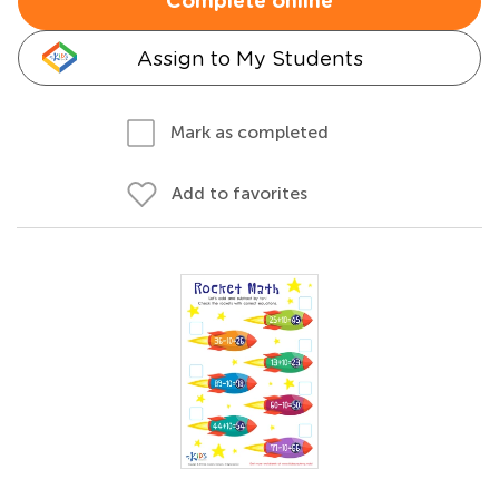
Complete online
Assign to My Students
Mark as completed
Add to favorites