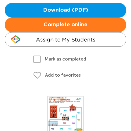
Download (PDF)
Complete online
Assign to My Students
Mark as completed
Add to favorites