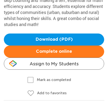
skip counting and 'making a ten', essential for math
efficiency and accuracy. Students explore different
types of communities (urban, suburban and rural)
whilst honing their skills. A great combo of social
studies and math!
Download (PDF)
Complete online
Assign to My Students
Mark as completed
Add to favorites