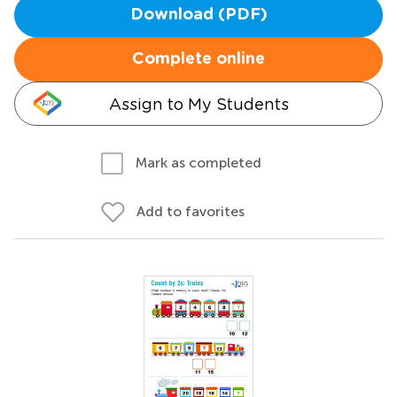
Download (PDF)
Complete online
Assign to My Students
Mark as completed
Add to favorites