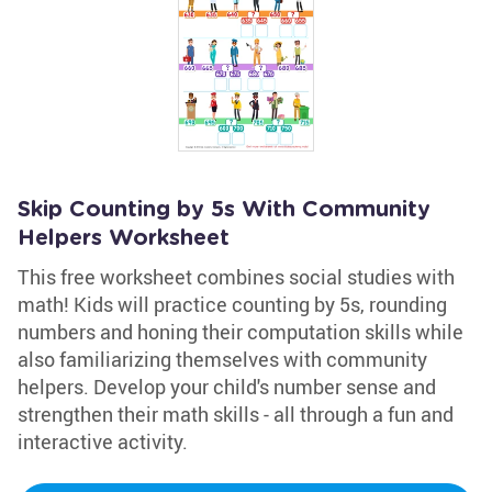
Skip Counting by 5s With Community
Helpers Worksheet
This free worksheet combines social studies with
math! Kids will practice counting by 5s, rounding
numbers and honing their computation skills while
also familiarizing themselves with community
helpers. Develop your child's number sense and
strengthen their math skills - all through a fun and
interactive activity.