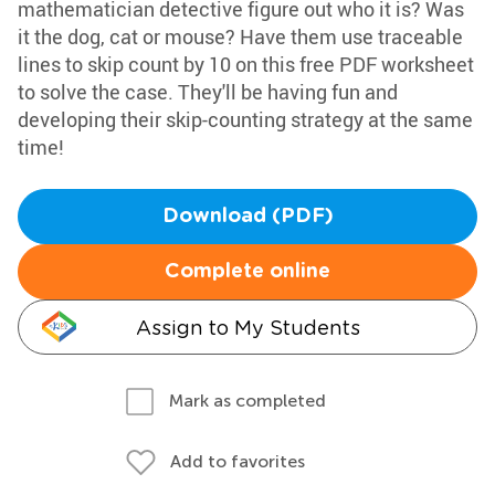
mathematician detective figure out who it is? Was
it the dog, cat or mouse? Have them use traceable
lines to skip count by 10 on this free PDF worksheet
to solve the case. They'll be having fun and
developing their skip-counting strategy at the same
time!
Download (PDF)
Complete online
Assign to My Students
Mark as completed
Add to favorites