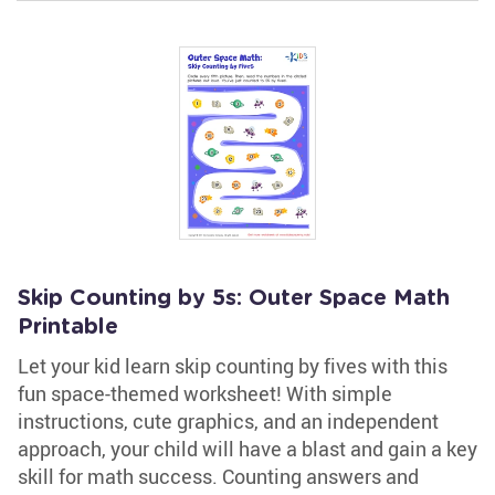
Skip Counting by 5s: Outer Space Math
Printable
Let your kid learn skip counting by fives with this
fun space-themed worksheet! With simple
instructions, cute graphics, and an independent
approach, your child will have a blast and gain a key
skill for math success. Counting answers and