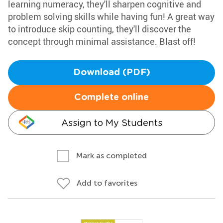
learning numeracy, they'll sharpen cognitive and
problem solving skills while having fun! A great way
to introduce skip counting, they'll discover the
concept through minimal assistance. Blast off!
Download (PDF)
Complete online
Assign to My Students
Mark as completed
Add to favorites