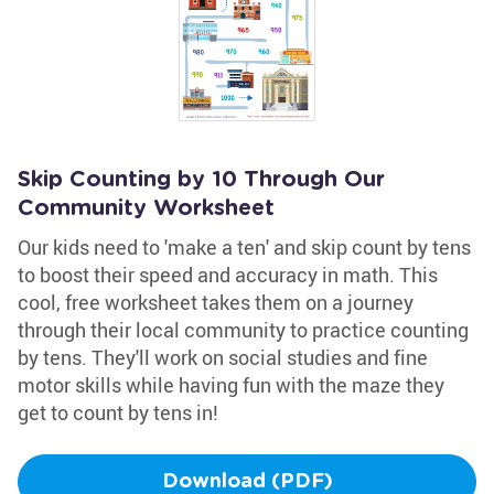
Skip Counting by 10 Through Our
Community Worksheet
Our kids need to 'make a ten' and skip count by tens
to boost their speed and accuracy in math. This
cool, free worksheet takes them on a journey
through their local community to practice counting
by tens. They'll work on social studies and fine
motor skills while having fun with the maze they
get to count by tens in!
Download (PDF)