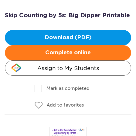
Skip Counting by 5s: Big Dipper Printable
Download (PDF)
Complete online
Assign to My Students
Mark as completed
Add to favorites