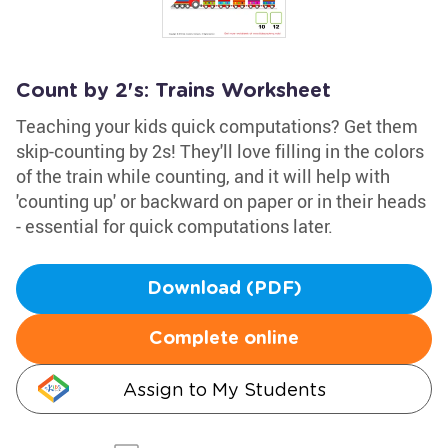
Count by 2's: Trains Worksheet
Teaching your kids quick computations? Get them
skip-counting by 2s! They'll love filling in the colors
of the train while counting, and it will help with
'counting up' or backward on paper or in their heads
- essential for quick computations later.
Download (PDF)
Complete online
Assign to My Students