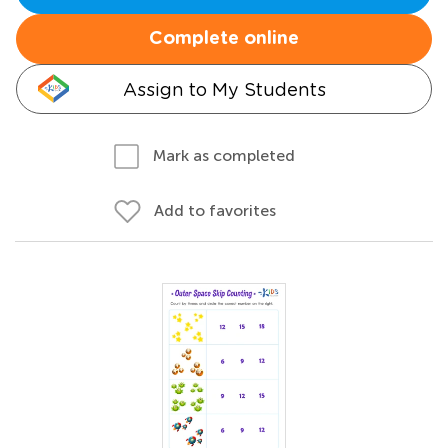
Complete online
Assign to My Students
Mark as completed
Add to favorites