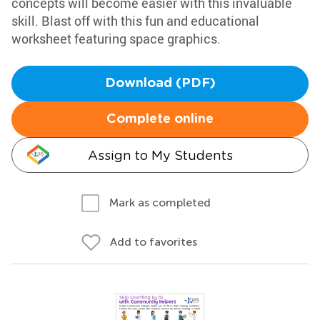
concepts will become easier with this invaluable
skill. Blast off with this fun and educational
worksheet featuring space graphics.
Download (PDF)
Complete online
Assign to My Students
Mark as completed
Add to favorites