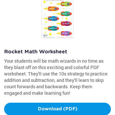
Rocket Math Worksheet
Your students will be math wizards in no time as
they blast off on this exciting and colorful PDF
worksheet. They'll use the 10s strategy to practice
addition and subtraction, and they'll learn to skip
count forwards and backwards. Keep them
engaged and make learning fun!
Download (PDF)