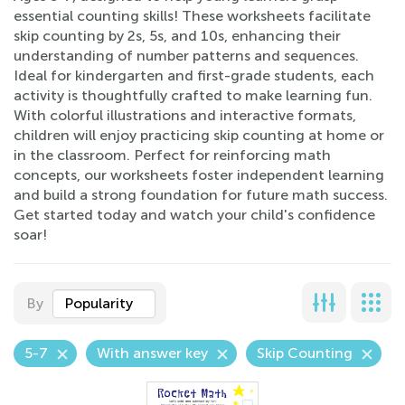
essential counting skills! These worksheets facilitate
skip counting by 2s, 5s, and 10s, enhancing their
understanding of number patterns and sequences.
Ideal for kindergarten and first-grade students, each
activity is thoughtfully crafted to make learning fun.
With colorful illustrations and interactive formats,
children will enjoy practicing skip counting at home or
in the classroom. Perfect for reinforcing math
concepts, our worksheets foster independent learning
and build a strong foundation for future math success.
Get started today and watch your child's confidence
soar!
By
Popularity
5-7
With answer key
Skip Counting