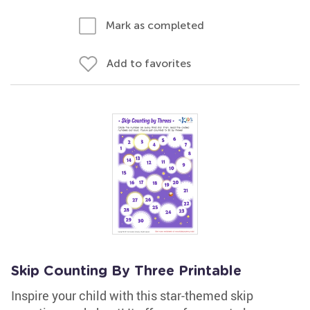
Mark as completed
Add to favorites
Skip Counting By Three Printable
Inspire your child with this star-themed skip