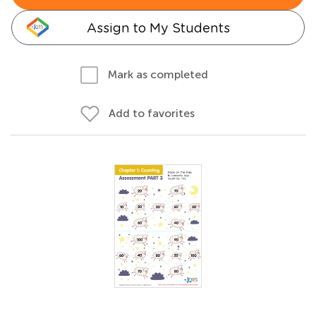
Assign to My Students
Mark as completed
Add to favorites