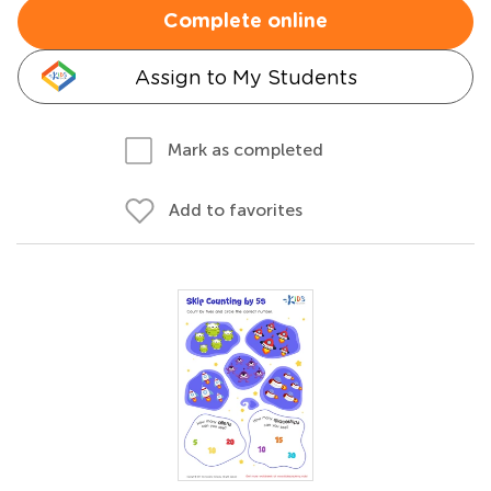
Complete online
Assign to My Students
Mark as completed
Add to favorites