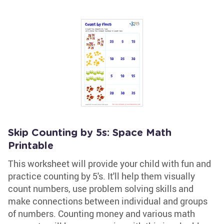
Skip Counting by 5s: Space Math
Printable
This worksheet will provide your child with fun and
practice counting by 5's. It'll help them visually
count numbers, use problem solving skills and
make connections between individual and groups
of numbers. Counting money and various math