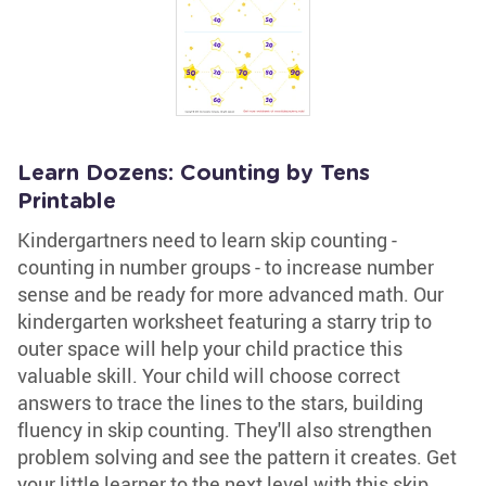
Learn Dozens: Counting by Tens
Printable
Kindergartners need to learn skip counting -
counting in number groups - to increase number
sense and be ready for more advanced math. Our
kindergarten worksheet featuring a starry trip to
outer space will help your child practice this
valuable skill. Your child will choose correct
answers to trace the lines to the stars, building
fluency in skip counting. They'll also strengthen
problem solving and see the pattern it creates. Get
your little learner to the next level with this skip