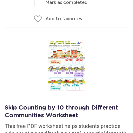
Mark as completed
Add to favorites
Skip Counting by 10 through Different
Communities Worksheet
This free PDF worksheet helps students practice