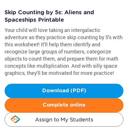
Skip Counting by 5s: Aliens and
Spaceships Printable
Your child will love taking an intergalactic
adventure as they practice skip counting by 5's with
this worksheet! It'll help them identify and
recognize large groups of numbers, categorize
objects to count them, and prepare them for math
concepts like multiplication. And with silly space
graphics, they'll be motivated for more practice!
Download (PDF)
Complete online
Assign to My Students