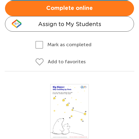
Complete online
Assign to My Students
Mark as completed
Add to favorites