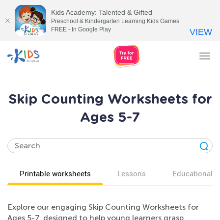
Kids Academy: Talented & Gifted
Preschool & Kindergarten Learning Kids Games
FREE - In Google Play
VIEW
Tog
nav
Skip Counting Worksheets for
Ages 5-7
Printable worksheets
Lessons
Educational v
Explore our engaging Skip Counting Worksheets for
Ages 5-7, designed to help young learners grasp