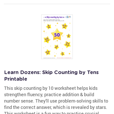
Learn Dozens: Skip Counting by Tens
Printable
This skip counting by 10 worksheet helps kids
strengthen fluency, practice addition & build
number sense. They'll use problem-solving skills to
find the correct answer, which is revealed by stars.
This worksheet is a fun way to practice crucial