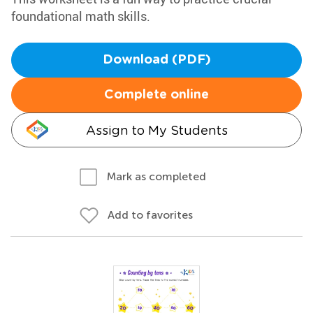
foundational math skills.
Download (PDF)
Complete online
Assign to My Students
Mark as completed
Add to favorites