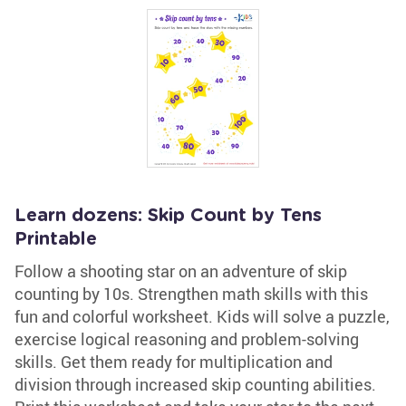
Learn dozens: Skip Count by Tens
Printable
Follow a shooting star on an adventure of skip
counting by 10s. Strengthen math skills with this
fun and colorful worksheet. Kids will solve a puzzle,
exercise logical reasoning and problem-solving
skills. Get them ready for multiplication and
division through increased skip counting abilities.