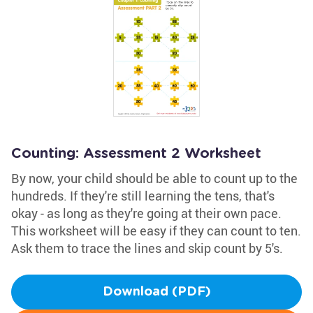
Counting: Assessment 2 Worksheet
By now, your child should be able to count up to the
hundreds. If they're still learning the tens, that's
okay - as long as they're going at their own pace.
This worksheet will be easy if they can count to ten.
Ask them to trace the lines and skip count by 5's.
Download (PDF)