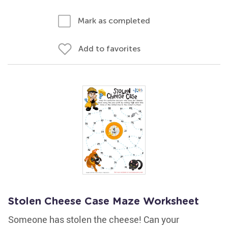
Mark as completed
Add to favorites
Stolen Cheese Case Maze Worksheet
Someone has stolen the cheese! Can your