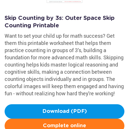
Skip Counting by 3s: Outer Space Skip
Counting Printable
Want to set your child up for math success? Get
them this printable worksheet that helps them
practice counting in groups of 3’s, building a
foundation for more advanced math skills. Skipping
counting helps kids master logical reasoning and
cognitive skills, making a connection between
counting objects individually and in groups. The
colorful images will keep them engaged and having
fun - without realizing how hard they're working!
Download (PDF)
Complete online