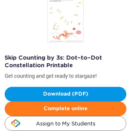
Skip Counting by 3s: Dot–to–Dot
Constellation Printable
Get counting and get ready to stargaze!
Download (PDF)
Complete online
Assign to My Students