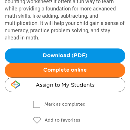
counting worksheet! It offers a fun way to learn
while providing a foundation for more advanced
math skills, like adding, subtracting, and
multiplication. It will help your child gain a sense of
numeracy, practice problem solving, and stay
ahead in math.
Download (PDF)
Complete online
Assign to My Students
Mark as completed
Add to favorites