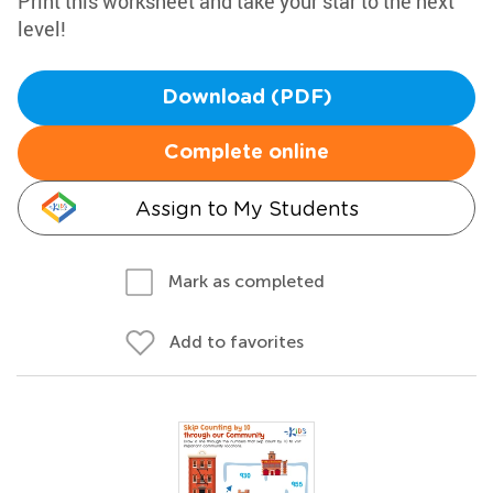
Print this worksheet and take your star to the next
level!
Download (PDF)
Complete online
Assign to My Students
Mark as completed
Add to favorites