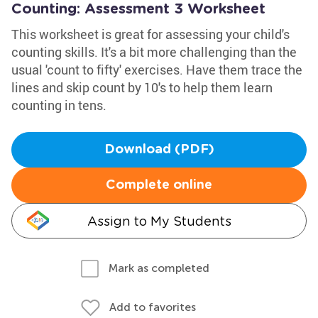
Counting: Assessment 3 Worksheet
This worksheet is great for assessing your child's
counting skills. It's a bit more challenging than the
usual 'count to fifty' exercises. Have them trace the
lines and skip count by 10's to help them learn
counting in tens.
Download (PDF)
Complete online
Assign to My Students
Mark as completed
Add to favorites