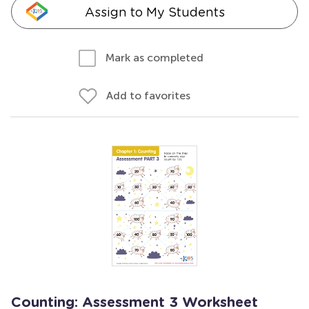
Assign to My Students
Mark as completed
Add to favorites
Counting: Assessment 3 Worksheet