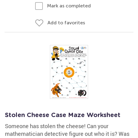
Mark as completed
Add to favorites
Stolen Cheese Case Maze Worksheet
Someone has stolen the cheese! Can your
mathematician detective figure out who it is? Was