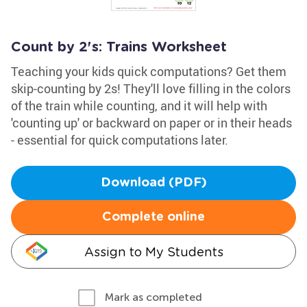
Count by 2's: Trains Worksheet
Teaching your kids quick computations? Get them
skip-counting by 2s! They'll love filling in the colors
of the train while counting, and it will help with
'counting up' or backward on paper or in their heads
- essential for quick computations later.
Download (PDF)
Complete online
Assign to My Students
Mark as completed