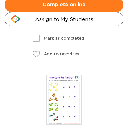
Complete online
Assign to My Students
Mark as completed
Add to favorites