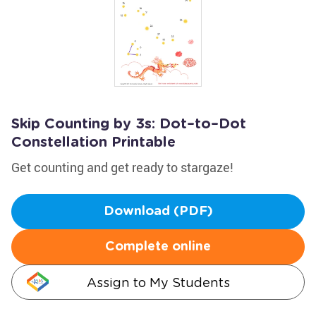
Skip Counting by 3s: Dot–to–Dot
Constellation Printable
Get counting and get ready to stargaze!
Download (PDF)
Complete online
Assign to My Students