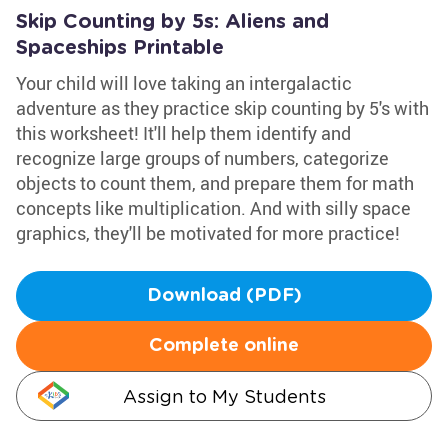
Skip Counting by 5s: Aliens and
Spaceships Printable
Your child will love taking an intergalactic
adventure as they practice skip counting by 5's with
this worksheet! It'll help them identify and
recognize large groups of numbers, categorize
objects to count them, and prepare them for math
concepts like multiplication. And with silly space
graphics, they'll be motivated for more practice!
Download (PDF)
Complete online
Assign to My Students