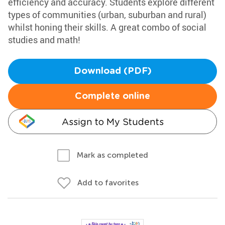
efficiency and accuracy. Students explore different
types of communities (urban, suburban and rural)
whilst honing their skills. A great combo of social
studies and math!
Download (PDF)
Complete online
Assign to My Students
Mark as completed
Add to favorites