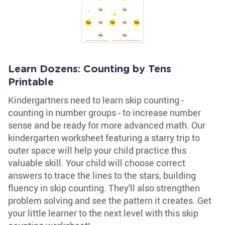
Learn Dozens: Counting by Tens
Printable
Kindergartners need to learn skip counting -
counting in number groups - to increase number
sense and be ready for more advanced math. Our
kindergarten worksheet featuring a starry trip to
outer space will help your child practice this
valuable skill. Your child will choose correct
answers to trace the lines to the stars, building
fluency in skip counting. They'll also strengthen
problem solving and see the pattern it creates. Get
your little learner to the next level with this skip