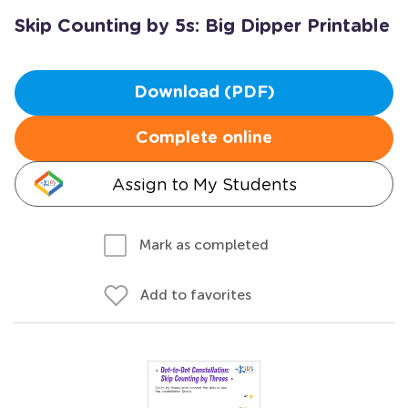
Skip Counting by 5s: Big Dipper Printable
Download (PDF)
Complete online
Assign to My Students
Mark as completed
Add to favorites