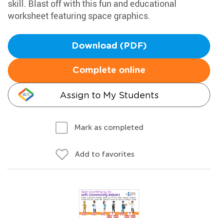
skill. Blast off with this fun and educational
worksheet featuring space graphics.
Download (PDF)
Complete online
Assign to My Students
Mark as completed
Add to favorites