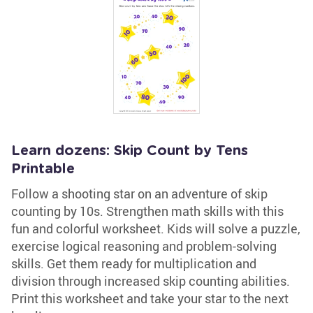
Learn dozens: Skip Count by Tens
Printable
Follow a shooting star on an adventure of skip
counting by 10s. Strengthen math skills with this
fun and colorful worksheet. Kids will solve a puzzle,
exercise logical reasoning and problem-solving
skills. Get them ready for multiplication and
division through increased skip counting abilities.
Print this worksheet and take your star to the next