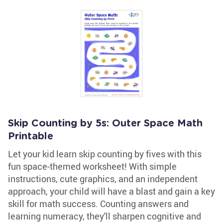
Skip Counting by 5s: Outer Space Math
Printable
Let your kid learn skip counting by fives with this
fun space-themed worksheet! With simple
instructions, cute graphics, and an independent
approach, your child will have a blast and gain a key
skill for math success. Counting answers and
learning numeracy, they'll sharpen cognitive and