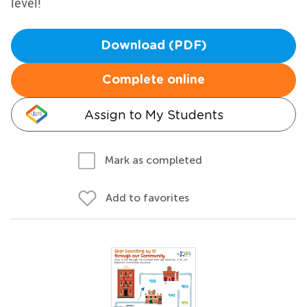
level!
Download (PDF)
Complete online
Assign to My Students
Mark as completed
Add to favorites