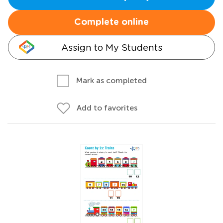
Complete online
Assign to My Students
Mark as completed
Add to favorites