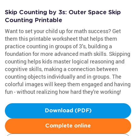
Skip Counting by 3s: Outer Space Skip
Counting Printable
Want to set your child up for math success? Get
them this printable worksheet that helps them
practice counting in groups of 3’s, building a
foundation for more advanced math skills. Skipping
counting helps kids master logical reasoning and
cognitive skills, making a connection between
counting objects individually and in groups. The
colorful images will keep them engaged and having
fun - without realizing how hard they're working!
Download (PDF)
Complete online