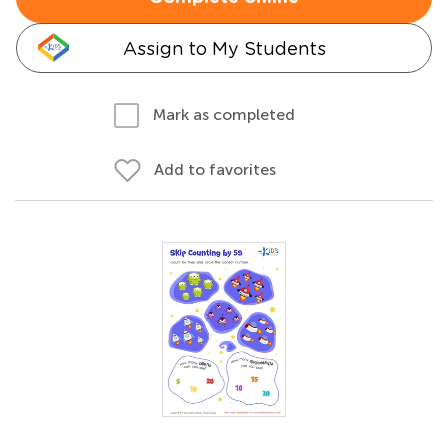
Assign to My Students
Mark as completed
Add to favorites