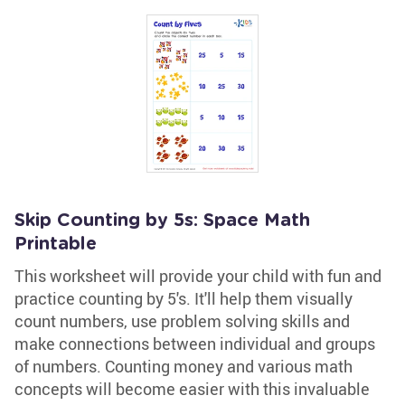
Skip Counting by 5s: Space Math
Printable
This worksheet will provide your child with fun and
practice counting by 5's. It'll help them visually
count numbers, use problem solving skills and
make connections between individual and groups
of numbers. Counting money and various math
concepts will become easier with this invaluable