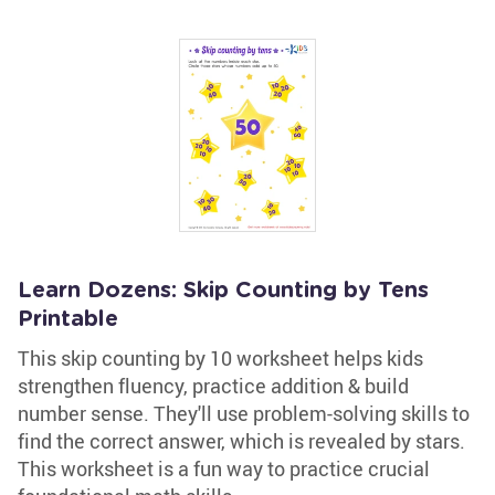
Learn Dozens: Skip Counting by Tens
Printable
This skip counting by 10 worksheet helps kids
strengthen fluency, practice addition & build
number sense. They'll use problem-solving skills to
find the correct answer, which is revealed by stars.
This worksheet is a fun way to practice crucial