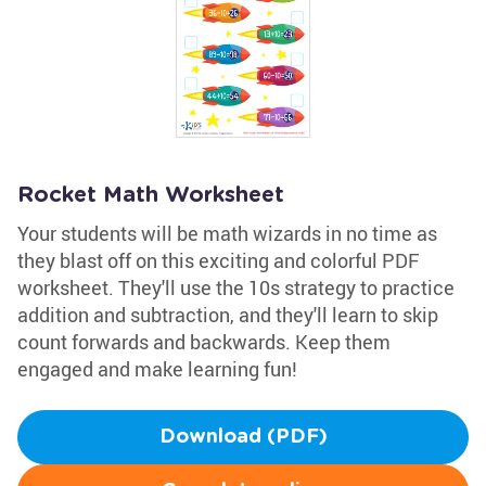
Rocket Math Worksheet
Your students will be math wizards in no time as
they blast off on this exciting and colorful PDF
worksheet. They'll use the 10s strategy to practice
addition and subtraction, and they'll learn to skip
count forwards and backwards. Keep them
engaged and make learning fun!
Download (PDF)