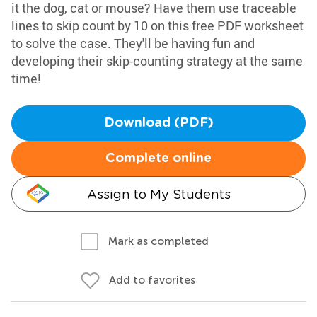
it the dog, cat or mouse? Have them use traceable
lines to skip count by 10 on this free PDF worksheet
to solve the case. They'll be having fun and
developing their skip-counting strategy at the same
time!
Download (PDF)
Complete online
Assign to My Students
Mark as completed
Add to favorites