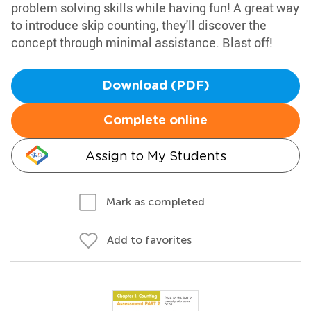
problem solving skills while having fun! A great way
to introduce skip counting, they'll discover the
concept through minimal assistance. Blast off!
Download (PDF)
Complete online
Assign to My Students
Mark as completed
Add to favorites