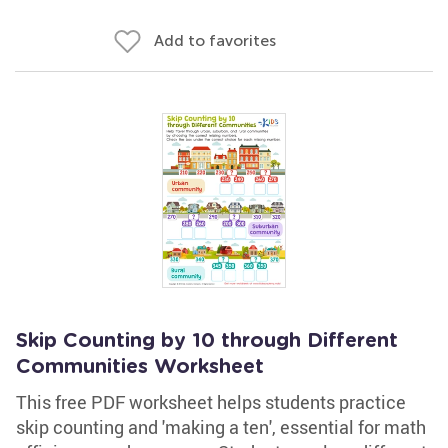
Add to favorites
Skip Counting by 10 through Different
Communities Worksheet
This free PDF worksheet helps students practice
skip counting and 'making a ten', essential for math