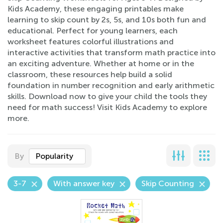
Kids Academy, these engaging printables make
learning to skip count by 2s, 5s, and 10s both fun and
educational. Perfect for young learners, each
worksheet features colorful illustrations and
interactive activities that transform math practice into
an exciting adventure. Whether at home or in the
classroom, these resources help build a solid
foundation in number recognition and early arithmetic
skills. Download now to give your child the tools they
need for math success! Visit Kids Academy to explore
more.
By
Popularity
3-7
With answer key
Skip Counting