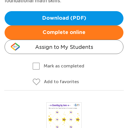
foundational math skills.
Download (PDF)
Complete online
Assign to My Students
Mark as completed
Add to favorites