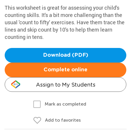
This worksheet is great for assessing your child's
counting skills. It's a bit more challenging than the
usual 'count to fifty' exercises. Have them trace the
lines and skip count by 10's to help them learn
counting in tens.
Download (PDF)
Complete online
Assign to My Students
Mark as completed
Add to favorites