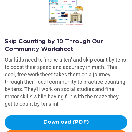
Skip Counting by 10 Through Our
Community Worksheet
Our kids need to 'make a ten' and skip count by tens
to boost their speed and accuracy in math. This
cool, free worksheet takes them on a journey
through their local community to practice counting
by tens. They'll work on social studies and fine
motor skills while having fun with the maze they
get to count by tens in!
Download (PDF)