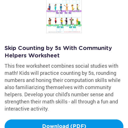
Skip Counting by 5s With Community
Helpers Worksheet
This free worksheet combines social studies with
math! Kids will practice counting by 5s, rounding
numbers and honing their computation skills while
also familiarizing themselves with community
helpers. Develop your child's number sense and
strengthen their math skills - all through a fun and
interactive activity.
Download (PDF)