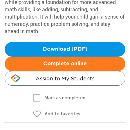
while providing a foundation for more advanced
math skills, like adding, subtracting, and
multiplication. It will help your child gain a sense of
numeracy, practice problem solving, and stay
ahead in math.
Download (PDF)
Complete online
Assign to My Students
Mark as completed
Add to favorites