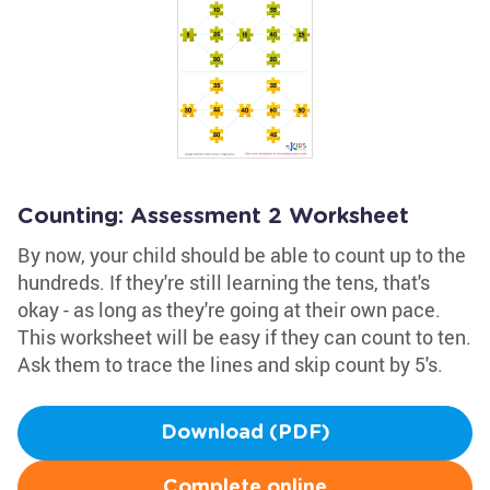
Counting: Assessment 2 Worksheet
By now, your child should be able to count up to the
hundreds. If they're still learning the tens, that's
okay - as long as they're going at their own pace.
This worksheet will be easy if they can count to ten.
Ask them to trace the lines and skip count by 5's.
Download (PDF)
Complete online