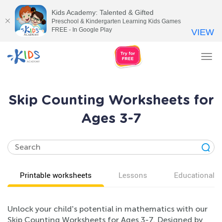
Kids Academy: Talented & Gifted
Preschool & Kindergarten Learning Kids Games
FREE - In Google Play
VIEW
Tog
nav
Skip Counting Worksheets for
Ages 3-7
Printable worksheets
Lessons
Educational v
Unlock your child's potential in mathematics with our
Skip Counting Worksheets for Ages 3-7. Designed by