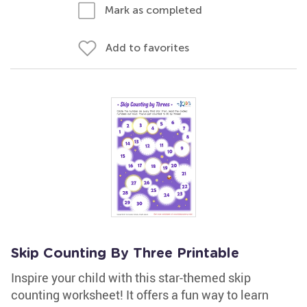
Mark as completed
Add to favorites
Skip Counting By Three Printable
Inspire your child with this star-themed skip
counting worksheet! It offers a fun way to learn