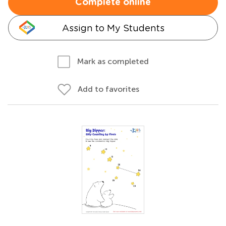
Complete online
Assign to My Students
Mark as completed
Add to favorites