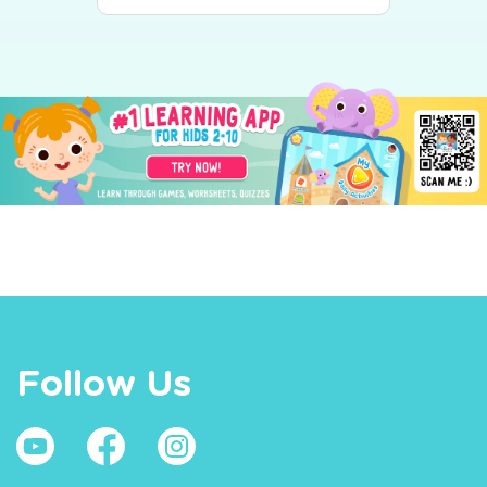
Follow Us