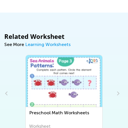
April 7, 2021
Related Worksheet
See More
Learning Worksheets
hool Math Worksheets
Preschool Writing W
heet
Worksheet