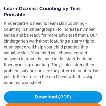
Learn Dozens: Counting by Tens
Printable
Kindergartners need to learn skip counting -
counting in number groups - to increase number
sense and be ready for more advanced math. Our
kindergarten worksheet featuring a starry trip to
outer space will help your child practice this
valuable skill. Your child will choose correct
answers to trace the lines to the stars, building
fluency in skip counting. They'll also strengthen
problem solving and see the pattern it creates. Get
your little learner to the next level with this skip
counting worksheet!
Download (PDF)