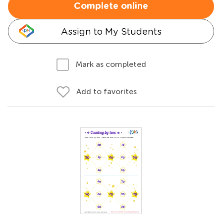
Complete online
Assign to My Students
Mark as completed
Add to favorites