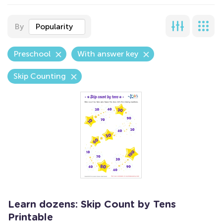
By
Popularity
Preschool
With answer key
Skip Counting
Learn dozens: Skip Count by Tens
Printable