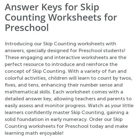
Answer Keys for Skip
Counting Worksheets for
Preschool
Introducing our Skip Counting worksheets with
answers, specially designed for Preschool students!
These engaging and interactive worksheets are the
perfect resource to introduce and reinforce the
concept of Skip Counting. With a variety of fun and
colorful activities, children will learn to count by twos,
fives, and tens, enhancing their number sense and
mathematical skills. Each worksheet comes with a
detailed answer key, allowing teachers and parents to
easily assess and monitor progress. Watch as your little
learners confidently master Skip Counting, gaining a
solid foundation in early numeracy. Order our Skip
Counting worksheets for Preschool today and make
learning math enjoyable!