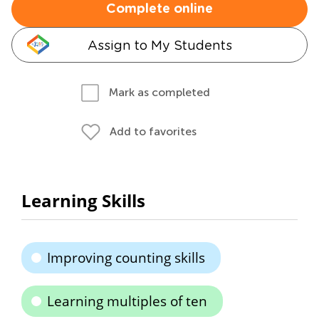
Complete online
Assign to My Students
Mark as completed
Add to favorites
Learning Skills
Improving counting skills
Learning multiples of ten