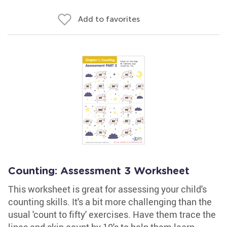
Add to favorites
Counting: Assessment 3 Worksheet
This worksheet is great for assessing your child's
counting skills. It's a bit more challenging than the
usual 'count to fifty' exercises. Have them trace the