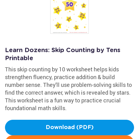
Learn Dozens: Skip Counting by Tens
Printable
This skip counting by 10 worksheet helps kids
strengthen fluency, practice addition & build
number sense. They'll use problem-solving skills to
find the correct answer, which is revealed by stars.
This worksheet is a fun way to practice crucial
foundational math skills.
Download (PDF)