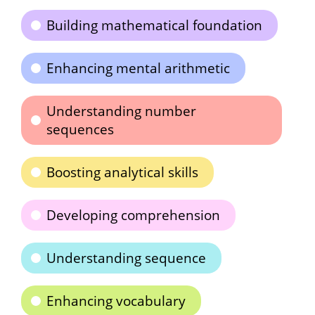
Building mathematical foundation
Enhancing mental arithmetic
Understanding number
sequences
Boosting analytical skills
Developing comprehension
Understanding sequence
Enhancing vocabulary