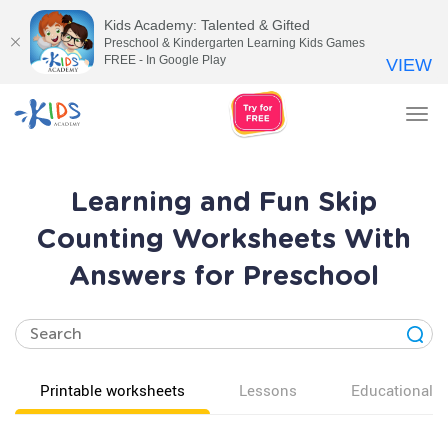
Kids Academy: Talented & Gifted
Preschool & Kindergarten Learning Kids Games
FREE - In Google Play
VIEW
Tog
nav
Learning and Fun Skip
Counting Worksheets With
Answers for Preschool
Printable worksheets
Lessons
Educational v