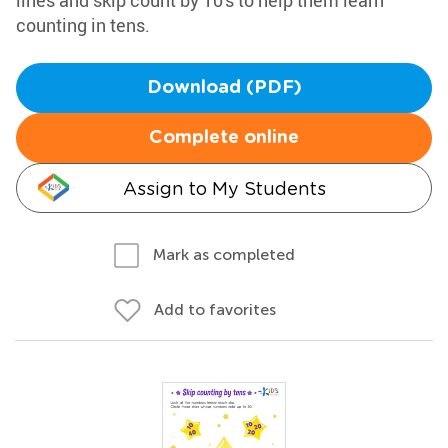
lines and skip count by 10's to help them learn
counting in tens.
Download (PDF)
Complete online
Assign to My Students
Mark as completed
Add to favorites