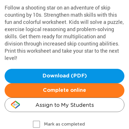
Follow a shooting star on an adventure of skip
counting by 10s. Strengthen math skills with this
fun and colorful worksheet. Kids will solve a puzzle,
exercise logical reasoning and problem-solving
skills. Get them ready for multiplication and
division through increased skip counting abilities.
Print this worksheet and take your star to the next
level!
Download (PDF)
Complete online
Assign to My Students
Mark as completed