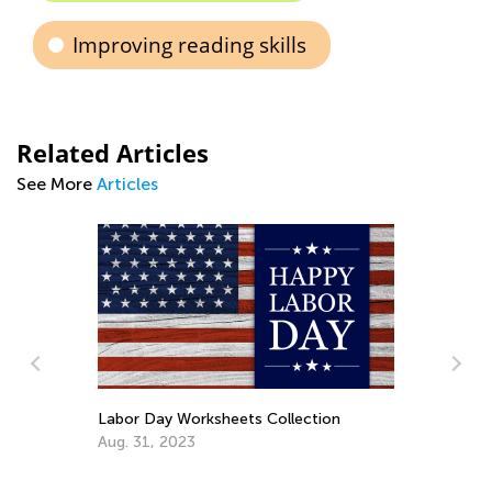
Improving reading skills
Related Articles
See More
Articles
abor Day Worksheets Collection
ug. 31, 2023
Key Approaches an
Increase Countin