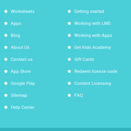
Worksheets
Getting started
Apps
Working with LMS
Blog
Working with Apps
About Us
Get Kids Academy
Contact us
Gift Cards
App Store
Redeem license code
Google Play
Content Licensing
Sitemap
FAQ
Help Center