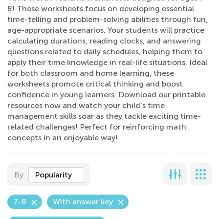
8! These worksheets focus on developing essential
time-telling and problem-solving abilities through fun,
age-appropriate scenarios. Your students will practice
calculating durations, reading clocks, and answering
questions related to daily schedules, helping them to
apply their time knowledge in real-life situations. Ideal
for both classroom and home learning, these
worksheets promote critical thinking and boost
confidence in young learners. Download our printable
resources now and watch your child's time
management skills soar as they tackle exciting time-
related challenges! Perfect for reinforcing math
concepts in an enjoyable way!
By
Popularity
7-8
With answer key