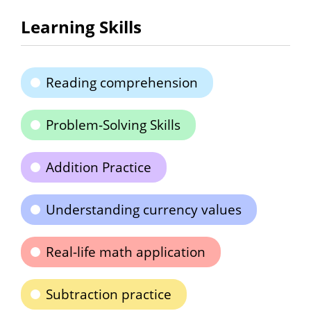
Learning Skills
Reading comprehension
Problem-Solving Skills
Addition Practice
Understanding currency values
Real-life math application
Subtraction practice