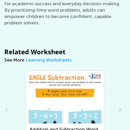
for academic success and everyday decision-making.
By prioritizing time word problems, adults can
empower children to become confident, capable
problem solvers.
Related Worksheet
See More
Learning Worksheets
n Word
Multiplication and Division Word