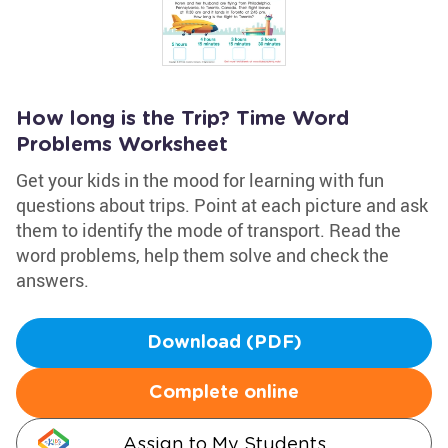
How long is the Trip? Time Word
Problems Worksheet
Get your kids in the mood for learning with fun
questions about trips. Point at each picture and ask
them to identify the mode of transport. Read the
word problems, help them solve and check the
answers.
Download (PDF)
Complete online
Assign to My Students