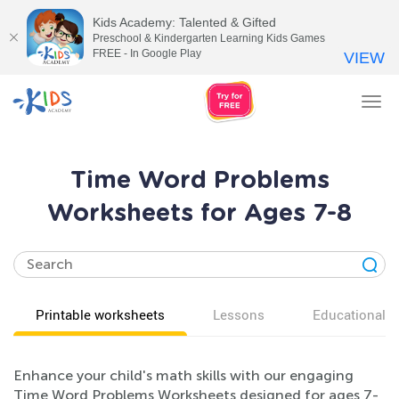
Kids Academy: Talented & Gifted
Preschool & Kindergarten Learning Kids Games
FREE - In Google Play
VIEW
Tog
nav
Time Word Problems
Worksheets for Ages 7-8
Printable worksheets
Lessons
Educational v
Enhance your child's math skills with our engaging
Time Word Problems Worksheets designed for ages 7-