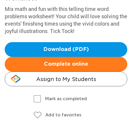
Mix math and fun with this telling time word
problems worksheet! Your child will love solving the
events' finishing times using the vivid colors and
joyful illustrations. Tick Tock!
Download (PDF)
Complete online
Assign to My Students
Mark as completed
Add to favorites