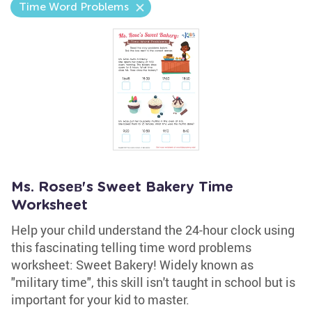
Time Word Problems
Ms. Roseв's Sweet Bakery Time
Worksheet
Help your child understand the 24-hour clock using
this fascinating telling time word problems
worksheet: Sweet Bakery! Widely known as
"military time", this skill isn't taught in school but is
important for your kid to master.