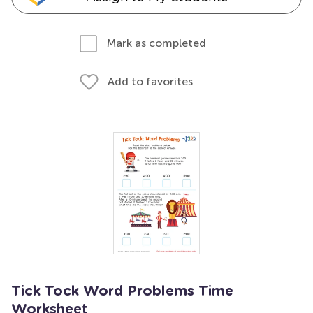
Mark as completed
Add to favorites
Tick Tock Word Problems Time
Worksheet