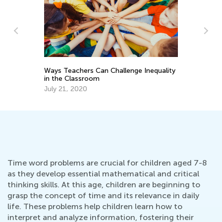
Fun Online Games to Develop 5
Essential Math Skills in Preschool
allenge Inequality
June 21, 2024
Time word problems are crucial for children aged 7-8
as they develop essential mathematical and critical
thinking skills. At this age, children are beginning to
grasp the concept of time and its relevance in daily
life. These problems help children learn how to
interpret and analyze information, fostering their