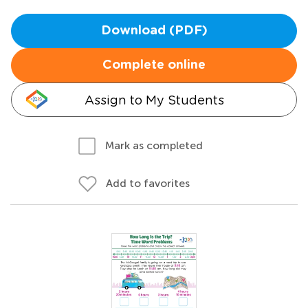
Download (PDF)
Complete online
Assign to My Students
Mark as completed
Add to favorites