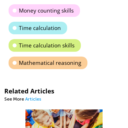
Money counting skills
Time calculation
Time calculation skills
Mathematical reasoning
Related Articles
See More
Articles