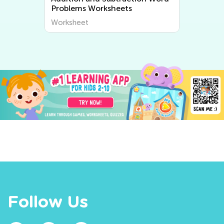
Problems Worksheets
Worksheet
Follow Us