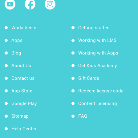
Worksheets
Getting started
Apps
Working with LMS
Blog
Working with Apps
About Us
Get Kids Academy
Contact us
Gift Cards
App Store
Redeem license code
Google Play
Content Licensing
Sitemap
FAQ
Help Center