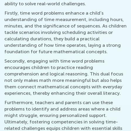
ability to solve real-world challenges.
Firstly, time word problems enhance a child’s
understanding of time measurement, including hours,
minutes, and the significance of sequences. As children
tackle scenarios involving scheduling activities or
calculating durations, they build a practical
understanding of how time operates, laying a strong
foundation for future mathematical concepts.
Secondly, engaging with time word problems
encourages children to practice reading
comprehension and logical reasoning. This dual focus
not only makes math more meaningful but also helps
them connect mathematical concepts with everyday
experiences, thereby enhancing their overall literacy.
Furthermore, teachers and parents can use these
problems to identify and address areas where a child
might struggle, ensuring personalized support.
Ultimately, fostering competencies in solving time-
related challenges equips children with essential skills