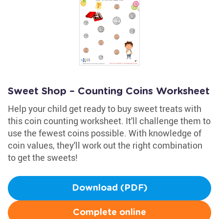
Sweet Shop – Counting Coins Worksheet
Help your child get ready to buy sweet treats with
this coin counting worksheet. It'll challenge them to
use the fewest coins possible. With knowledge of
coin values, they'll work out the right combination
to get the sweets!
Download (PDF)
Complete online