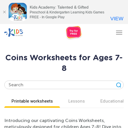
Kids Academy: Talented & Gifted
Preschool & Kindergarten Learning Kids Games
FREE - In Google Play
VIEW
Tog
nav
Coins Worksheets for Ages 7-
8
Printable worksheets
Lessons
Educational v
Introducing our captivating Coins Worksheets,
meticulously designed for children Ages 7-8! Dive into