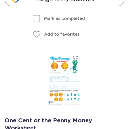
Mark as completed
Add to favorites
One Cent or the Penny Money
Worksheet