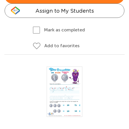
Assign to My Students
Mark as completed
Add to favorites