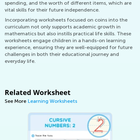
spending, and the worth of different items, which are
vital skills for their future independence.
Incorporating worksheets focused on coins into the
curriculum not only supports academic growth in
mathematics but also instills practical life skills. These
worksheets engage children in a hands-on learning
experience, ensuring they are well-equipped for future
challenges in both their educational journey and
everyday life.
Related Worksheet
See More
Learning Worksheets