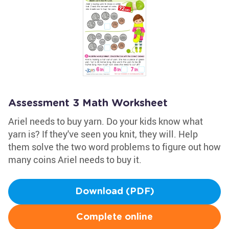
Assessment 3 Math Worksheet
Ariel needs to buy yarn. Do your kids know what
yarn is? If they've seen you knit, they will. Help
them solve the two word problems to figure out how
many coins Ariel needs to buy it.
Download (PDF)
Complete online