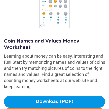
Coin Names and Values Money
Worksheet
Learning about money can be easy, interesting and
fun! Start by memorizing names and values of coins
and then try matching pictures of coins to the right
names and values. Find a great selection of
counting money worksheets at our web site and
keep learning.
Download (PDF)