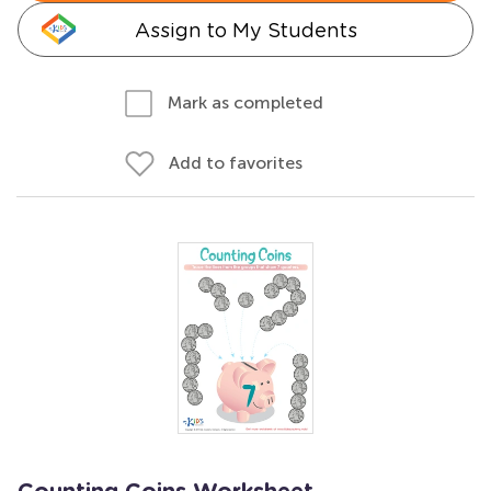
Assign to My Students
Mark as completed
Add to favorites