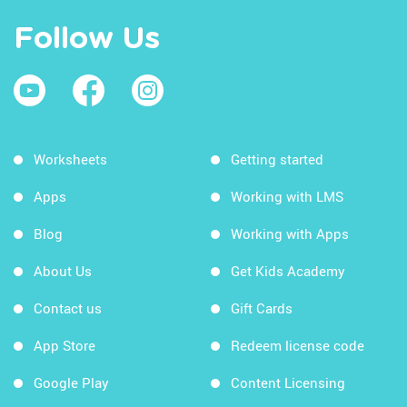
Follow Us
Worksheets
Getting started
Apps
Working with LMS
Blog
Working with Apps
About Us
Get Kids Academy
Contact us
Gift Cards
App Store
Redeem license code
Google Play
Content Licensing