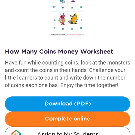
How Many Coins Money Worksheet
Have fun while counting coins: look at the monsters
and count the coins in their hands. Challenge your
little learners to count and write down the number
of coins each one has. Enjoy the time together!
Download (PDF)
Complete online
Assign to My Students