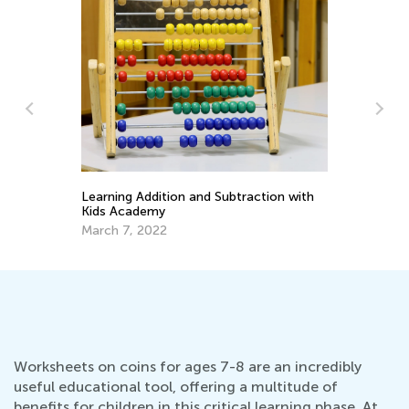
Ke
In
Learning Addition and Subtraction with
Ap
Kids Academy
March 7, 2022
Worksheets on coins for ages 7-8 are an incredibly
useful educational tool, offering a multitude of
benefits for children in this critical learning phase. At