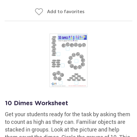
Add to favorites
10 Dimes Worksheet
Get your students ready for the task by asking them
to count as high as they can. Familiar objects are
stacked in groups. Look at the picture and help