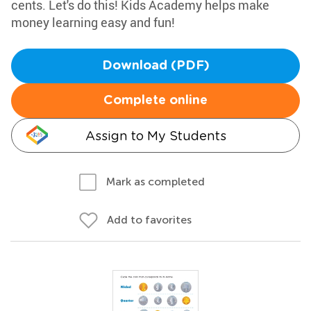
cents. Let's do this! Kids Academy helps make
money learning easy and fun!
Download (PDF)
Complete online
Assign to My Students
Mark as completed
Add to favorites