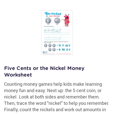
Five Cents or the Nickel Money
Worksheet
Counting money games help kids make learning
money fun and easy. Next up: the 5 cent coin, or
nickel. Look at both sides and remember them.
Then, trace the word "nickel" to help you remember.
Finally, count the nickels and work out amounts in