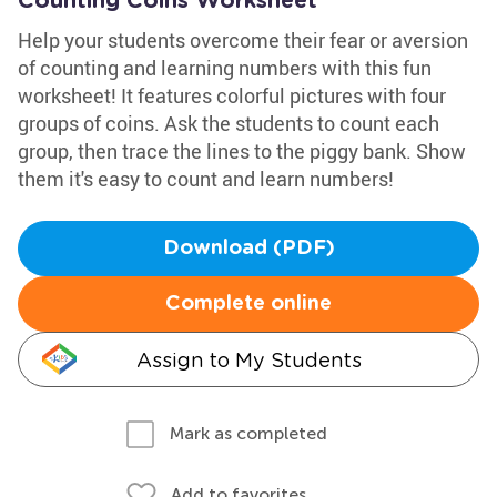
Counting Coins Worksheet
Help your students overcome their fear or aversion
of counting and learning numbers with this fun
worksheet! It features colorful pictures with four
groups of coins. Ask the students to count each
group, then trace the lines to the piggy bank. Show
them it's easy to count and learn numbers!
Download (PDF)
Complete online
Assign to My Students
Mark as completed
Add to favorites