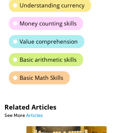
Understanding currency
Money counting skills
Value comprehension
Basic arithmetic skills
Basic Math Skills
Related Articles
See More
Articles