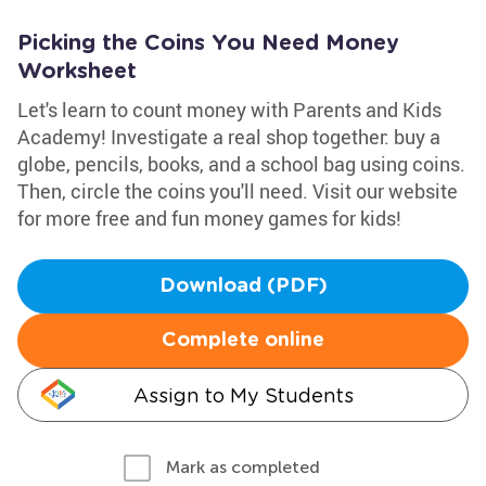
Picking the Coins You Need Money
Worksheet
Let's learn to count money with Parents and Kids
Academy! Investigate a real shop together: buy a
globe, pencils, books, and a school bag using coins.
Then, circle the coins you'll need. Visit our website
for more free and fun money games for kids!
Download (PDF)
Complete online
Assign to My Students
Mark as completed