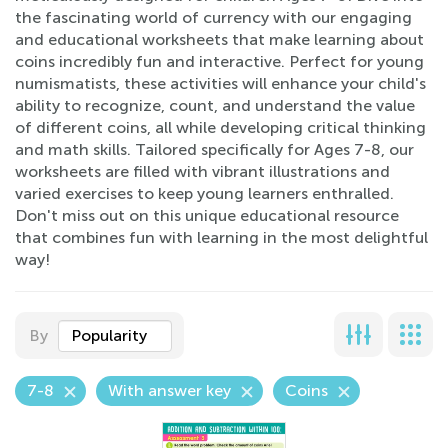
the fascinating world of currency with our engaging
and educational worksheets that make learning about
coins incredibly fun and interactive. Perfect for young
numismatists, these activities will enhance your child's
ability to recognize, count, and understand the value
of different coins, all while developing critical thinking
and math skills. Tailored specifically for Ages 7-8, our
worksheets are filled with vibrant illustrations and
varied exercises to keep young learners enthralled.
Don't miss out on this unique educational resource
that combines fun with learning in the most delightful
way!
By
Popularity
7-8
With answer key
Coins