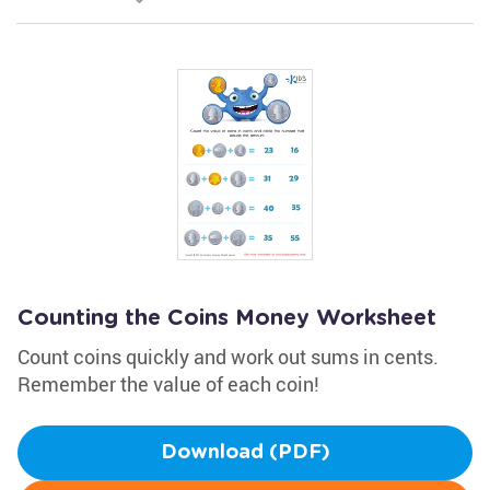
Counting the Coins Money Worksheet
Count coins quickly and work out sums in cents.
Remember the value of each coin!
Download (PDF)