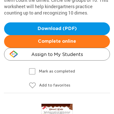
them count the dimes. Circle the groups of 10. This
worksheet will help kindergartners practice
counting up to and recognizing 10 dimes.
Download (PDF)
Complete online
Assign to My Students
Mark as completed
Add to favorites