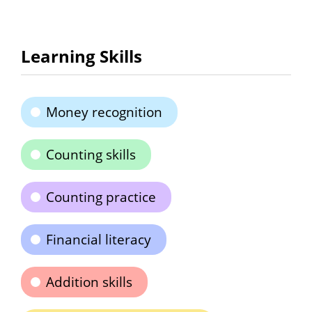
Learning Skills
Money recognition
Counting skills
Counting practice
Financial literacy
Addition skills