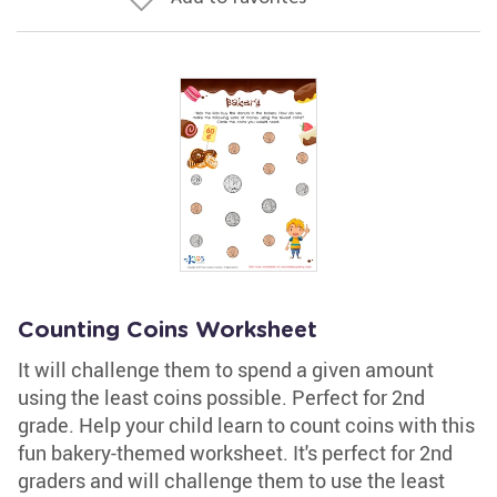
Counting Coins Worksheet
It will challenge them to spend a given amount
using the least coins possible. Perfect for 2nd
grade. Help your child learn to count coins with this
fun bakery-themed worksheet. It's perfect for 2nd
graders and will challenge them to use the least