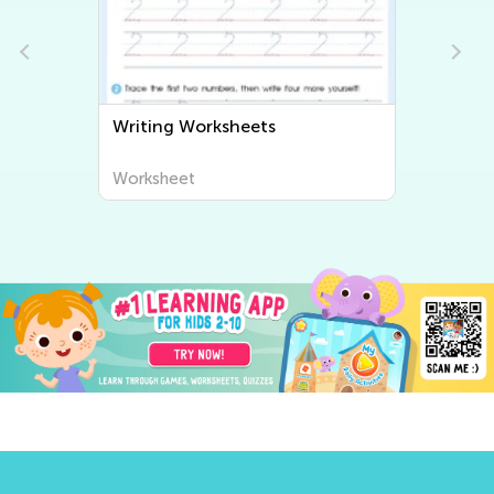
Writing Worksheets
Worksheet