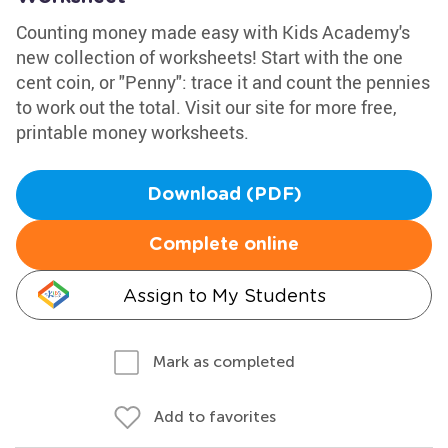
Counting money made easy with Kids Academy's
new collection of worksheets! Start with the one
cent coin, or "Penny": trace it and count the pennies
to work out the total. Visit our site for more free,
printable money worksheets.
Download (PDF)
Complete online
Assign to My Students
Mark as completed
Add to favorites