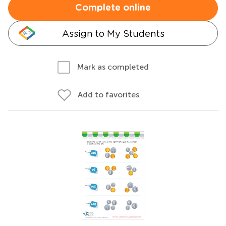
Complete online
Assign to My Students
Mark as completed
Add to favorites