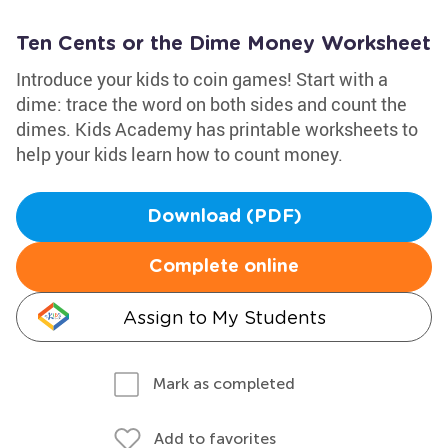
Ten Cents or the Dime Money Worksheet
Introduce your kids to coin games! Start with a
dime: trace the word on both sides and count the
dimes. Kids Academy has printable worksheets to
help your kids learn how to count money.
Download (PDF)
Complete online
Assign to My Students
Mark as completed
Add to favorites