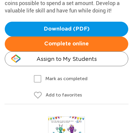
coins possible to spend a set amount. Develop a
valuable life skill and have fun while doing it!
Download (PDF)
Complete online
Assign to My Students
Mark as completed
Add to favorites