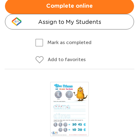
Complete online
Assign to My Students
Mark as completed
Add to favorites