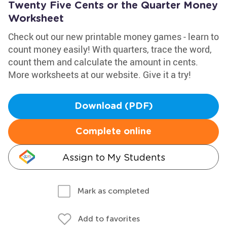
Twenty Five Cents or the Quarter Money
Worksheet
Check out our new printable money games - learn to
count money easily! With quarters, trace the word,
count them and calculate the amount in cents.
More worksheets at our website. Give it a try!
Download (PDF)
Complete online
Assign to My Students
Mark as completed
Add to favorites