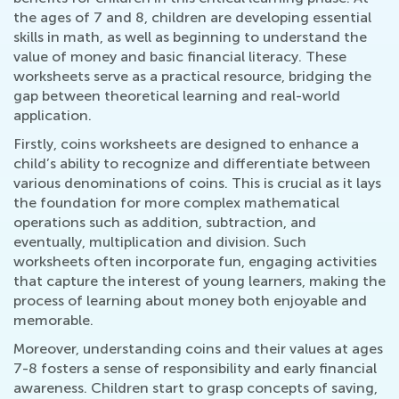
the ages of 7 and 8, children are developing essential
skills in math, as well as beginning to understand the
value of money and basic financial literacy. These
worksheets serve as a practical resource, bridging the
gap between theoretical learning and real-world
application.
Firstly, coins worksheets are designed to enhance a
child’s ability to recognize and differentiate between
various denominations of coins. This is crucial as it lays
the foundation for more complex mathematical
operations such as addition, subtraction, and
eventually, multiplication and division. Such
worksheets often incorporate fun, engaging activities
that capture the interest of young learners, making the
process of learning about money both enjoyable and
memorable.
Moreover, understanding coins and their values at ages
7-8 fosters a sense of responsibility and early financial
awareness. Children start to grasp concepts of saving,