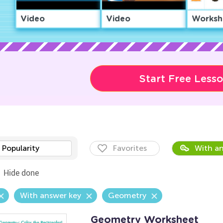
Video
Video
Worksh
Start Free Less
Popularity
Favorites
With an
Hide done
With answer key
Geometry
Geometry Worksheet