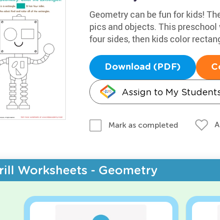
Geometry can be fun for kids! The
pics and objects. This preschool
four sides, then kids color rectan
Download (PDF)
C
Assign to My Student
A
Mark as completed
rill Worksheets - Geometry