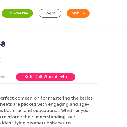
Go Ad-Free
Log in
Sign up
-8
Kids Drill Worksheets
ames
perfect companion for mastering the basics
ksheets are packed with engaging and age-
rns both fun and educational. Whether your
o reinforce their understanding, our
om identifying geometric shapes to