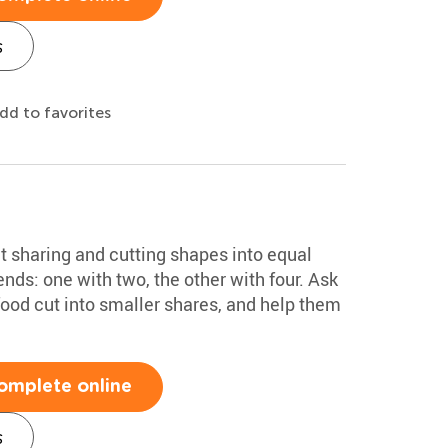
s
dd to favorites
ut sharing and cutting shapes into equal
ends: one with two, the other with four. Ask
food cut into smaller shares, and help them
omplete online
s