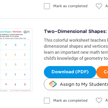
A
Mark as completed
Two–Dimensional Shapes: V
This colorful worksheet teaches 
dimensional shapes and vertices.
learn an important new math term
child's knowledge of geometry to
Download (PDF)
C
Assign to My Student
A
Mark as completed