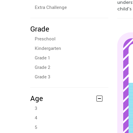
underst
Extra Challenge
child'
Grade
Preschool
Kindergarten
Grade 1
Grade 2
Grade 3
Age
3
4
5