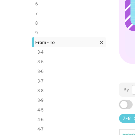
6
7
8
9
From - To
3-4
3-5
3-6
3-7
By
3-8
3-9
4-5
7-8
4-6
4-7