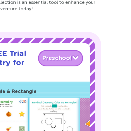
lection is an essential tool to enhance your
dventure today!
E Trial
Preschool
ry for
gle & Rectangle