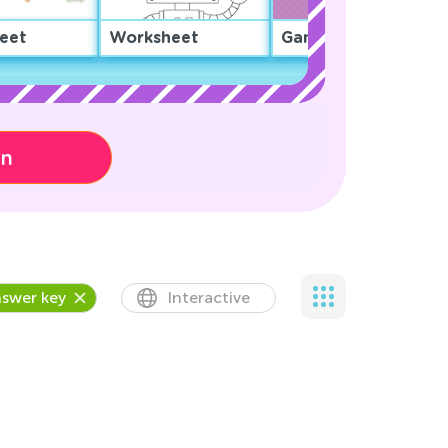
eet
Worksheet
Game
on
swer key
Interactive