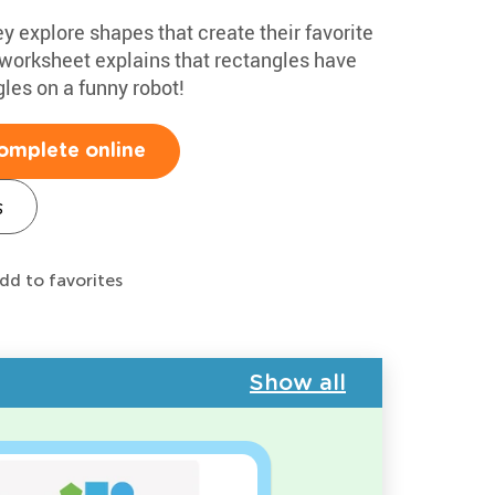
y explore shapes that create their favorite
 worksheet explains that rectangles have
gles on a funny robot!
omplete online
s
dd to favorites
Show all