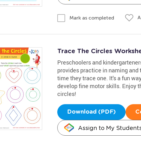
A
Mark as completed
Trace The Circles Worksh
Preschoolers and kindergarteners
provides practice in naming and t
time they trace one. It's a fun w
develop fine motor skills. Enjoy t
circles!
Download (PDF)
C
Assign to My Student