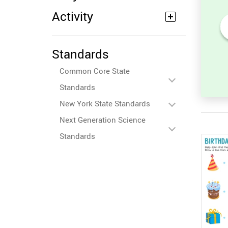
Activity
Count the number of angles
Standards
to 10
in a Triangle
Common Core State
Standards
New York State Standards
Next Generation Science
Standards