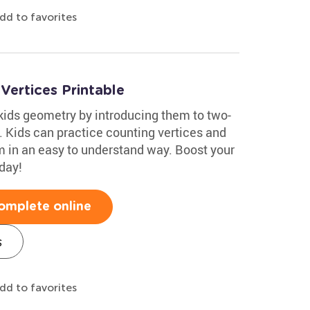
dd to favorites
ertices Printable
kids geometry by introducing them to two-
 Kids can practice counting vertices and
 in an easy to understand way. Boost your
day!
omplete online
s
dd to favorites