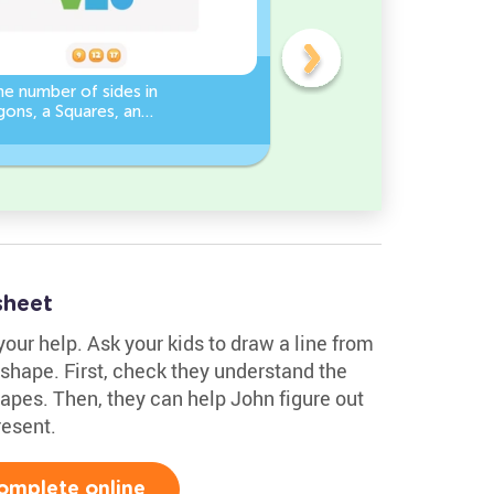
e number of sides in
3D Shape Recognition:
ons, a Squares, and
Discover the Cylinder or
es Worksheet
Cone!
sheet
your help. Ask your kids to draw a line from
shape. First, check they understand the
pes. Then, they can help John figure out
esent.
omplete online