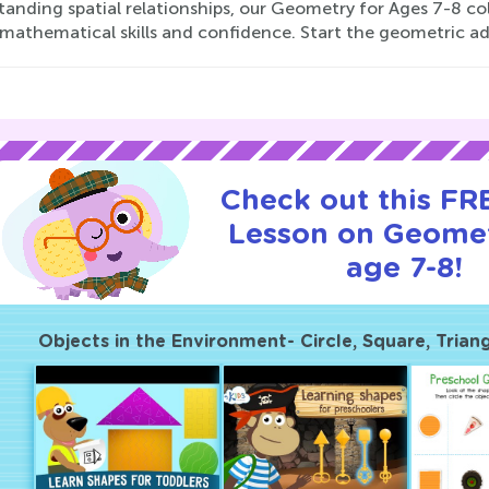
anding spatial relationships, our Geometry for Ages 7-8 col
s mathematical skills and confidence. Start the geometric a
Check out this FRE
Lesson on Geomet
age 7-8!
Objects in the Environment- Circle, Square, Trian