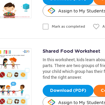
Assign to My Student
A
Mark as completed
Shared Food Worksheet
In this worksheet, kids learn abo
parts. There are two groups of fri
your child which group has their 
find the right answer.
Download (PDF)
C
Assign to My Student