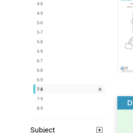
4-8
4-9
5-6
5-7
5-8
5-9
6-7
6-8
6-9
7-8
7-9
D
8-9
Subject