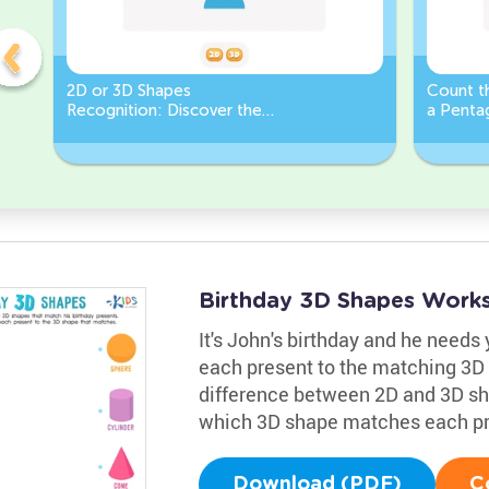
2D or 3D Shapes
Count th
Recognition: Discover the
a Pentag
semicircle.
a Circl
Birthday 3D Shapes Work
It's John's birthday and he needs 
each present to the matching 3D 
difference between 2D and 3D sha
which 3D shape matches each pr
Download (PDF)
C