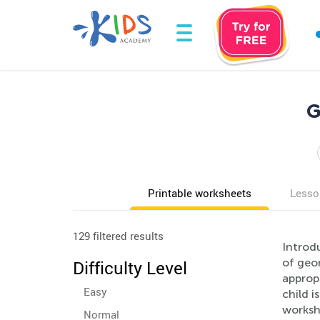
G
Printable worksheets
Lesso
129 filtered results
Introd
of geo
Difficulty Level
appropr
Easy
child i
workshe
Normal