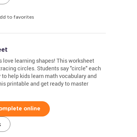
dd to favorites
eet
 love learning shapes! This worksheet
racing circles. Students say "circle" each
ay to help kids learn math vocabulary and
his printable and get ready to master
omplete online
s