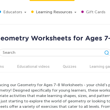
Educators
Learning Resources
Gift Cards
eometry Worksheets for Ages 7
ns
Educational videos
Quizzes
Learning g
ucing our Geometry for Ages 7-8 Worksheets - your child's 
metry! Designed specifically for young learners, these wor
iate activities that make learning shapes, sizes, and patte
s just starting to explore the world of geometry or looking t
ets offer a variety of exercises that cater to all levels. Fr