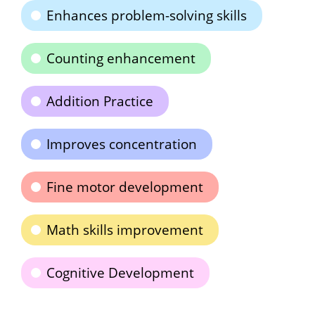
Enhances problem-solving skills
Counting enhancement
Addition Practice
Improves concentration
Fine motor development
Math skills improvement
Cognitive Development