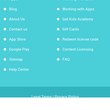
Blog
Working with Apps
About Us
Get Kids Academy
Contact us
Gift Cards
App Store
Redeem license code
Google Play
Content Licensing
Sitemap
FAQ
Help Center
Legal Terms
|
Privacy Policy
Copyright © 2026 Kids Academy Company. All rights
reserved