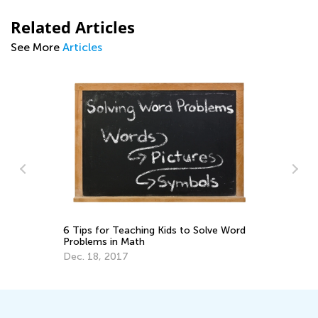
Related Articles
See More
Articles
6 Tips for Teaching Kids to Solve Word
y
Da
Problems in Math
Ac
Su
Dec. 18, 2017
Au