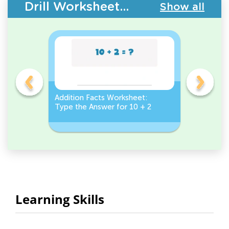
Drill Worksheets - Addition Facts
Show all
et:
Addition Facts Worksheet:
Addition 
Type the Answer for 10 + 2
Type the 
Learning Skills