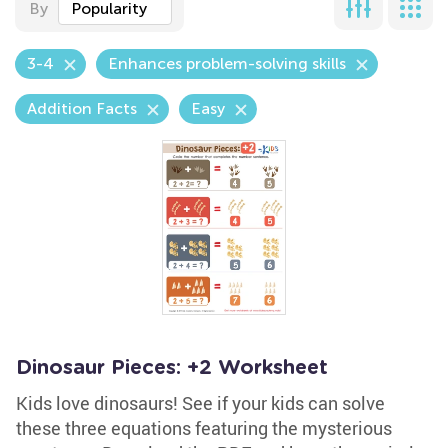
By
Popularity
3-4
Enhances problem-solving skills
Addition Facts
Easy
Dinosaur Pieces: +2 Worksheet
Kids love dinosaurs! See if your kids can solve
these three equations featuring the mysterious