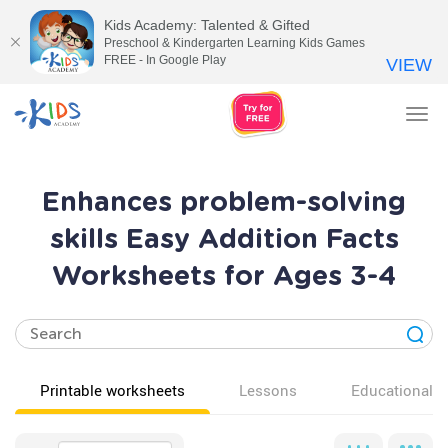
Kids Academy: Talented & Gifted
Preschool & Kindergarten Learning Kids Games
FREE - In Google Play
VIEW
Tog
nav
Enhances problem-solving
skills Easy Addition Facts
Worksheets for Ages 3-4
Printable worksheets
Lessons
Educational v