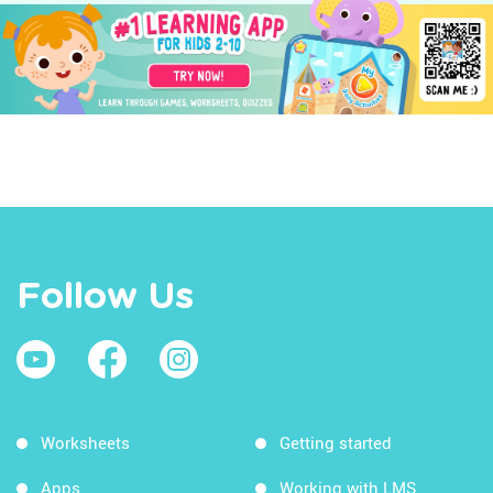
Follow Us
Worksheets
Getting started
Apps
Working with LMS