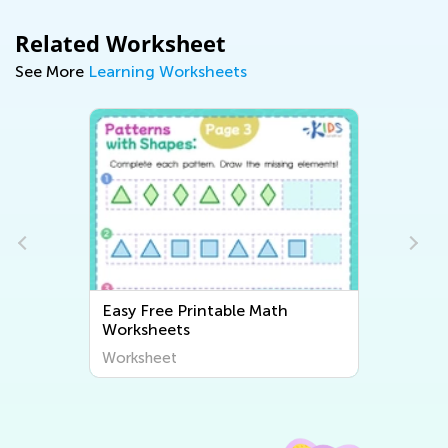
Related Worksheet
See More
Learning Worksheets
Easy Free Printable Math
Worksheets
Worksheet