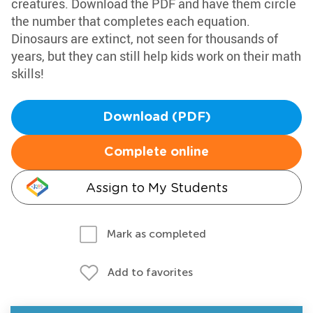
creatures. Download the PDF and have them circle
the number that completes each equation.
Dinosaurs are extinct, not seen for thousands of
years, but they can still help kids work on their math
skills!
Download (PDF)
Complete online
Assign to My Students
Mark as completed
Add to favorites