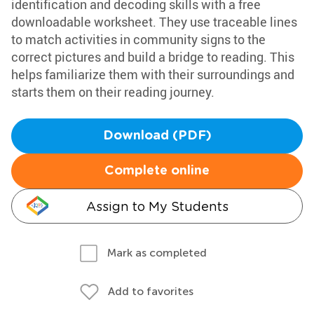
identification and decoding skills with a free
downloadable worksheet. They use traceable lines
to match activities in community signs to the
correct pictures and build a bridge to reading. This
helps familiarize them with their surroundings and
starts them on their reading journey.
Download (PDF)
Complete online
Assign to My Students
Mark as completed
Add to favorites