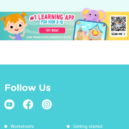
Follow Us
Worksheets
Getting started