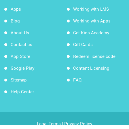
Apps
Working with LMS
Blog
Working with Apps
About Us
Get Kids Academy
Contact us
Gift Cards
App Store
Redeem license code
Google Play
Content Licensing
Sitemap
FAQ
Help Center
Legal Terms
|
Privacy Policy