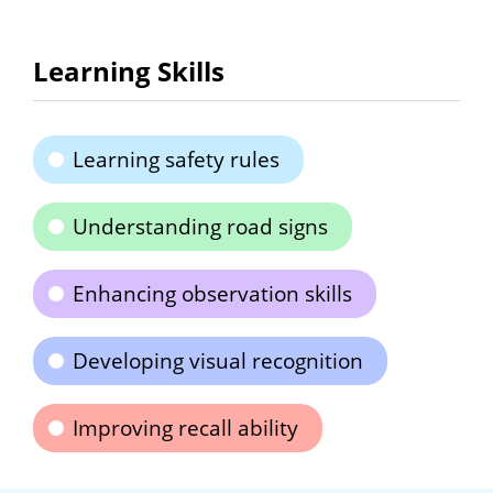
Learning Skills
Learning safety rules
Understanding road signs
Enhancing observation skills
Developing visual recognition
Improving recall ability