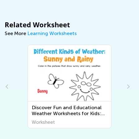
Related Worksheet
See More
Learning Worksheets
Discover Fun and Educational
Weather Worksheets for Kids:
Explore "The World Around Us"
Worksheet
Series from Kids Academy