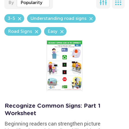
By
Popularity
3-5
Understanding road signs
Road Signs
Easy
Recognize Common Signs: Part 1
Worksheet
Beginning readers can strengthen picture