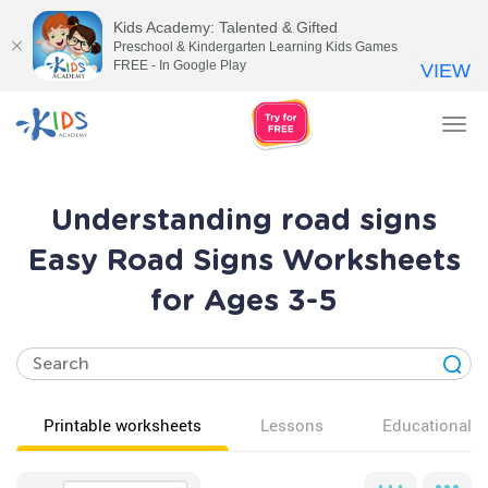
Kids Academy: Talented & Gifted
Preschool & Kindergarten Learning Kids Games
FREE - In Google Play
VIEW
Tog
nav
Understanding road signs
Easy Road Signs Worksheets
for Ages 3-5
Printable worksheets
Lessons
Educational v