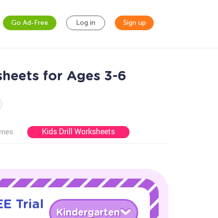
Go Ad-Free
Log in
Sign up
heets for Ages 3-6
Kids Drill Worksheets
ames
E Trial
Kindergarten