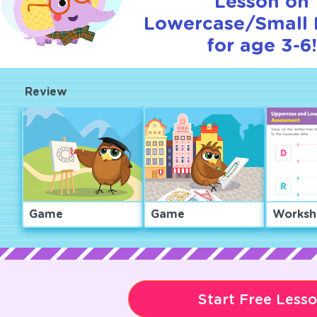
Lesson on
Lowercase/Small 
for age 3-6
Review
Game
Game
Worksh
Start Free Less