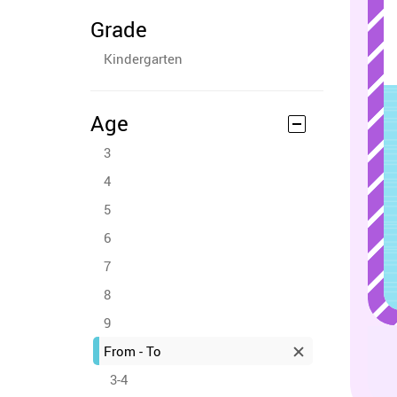
Grade
Kindergarten
Age
3
4
5
6
7
8
9
From - To
3-4