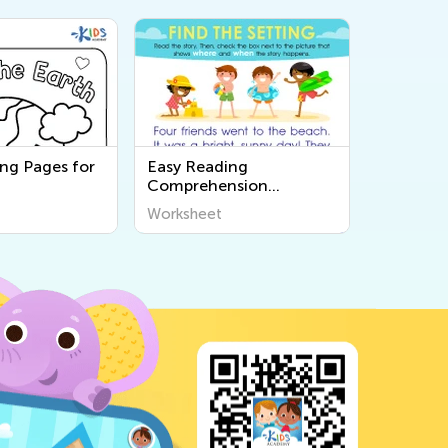
ing Pages for
Easy Reading
Comprehension
Worksheets
Worksheet