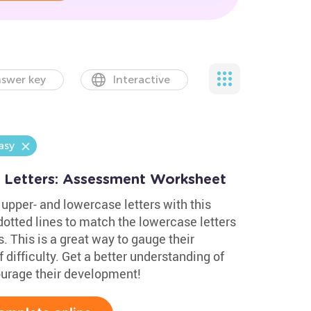
swer key
Interactive
asy
 Letters: Assessment Worksheet
upper- and lowercase letters with this
otted lines to match the lowercase letters
. This is a great way to gauge their
 difficulty. Get a better understanding of
courage their development!