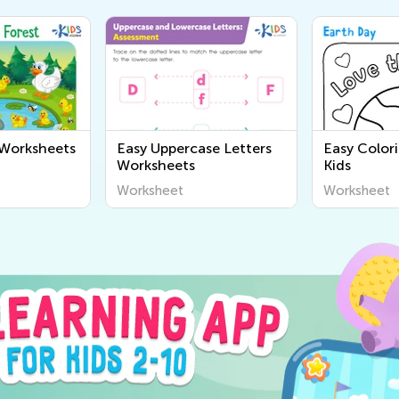
 Worksheets
Easy Uppercase Letters
Easy Color
Worksheets
Kids
Worksheet
Worksheet