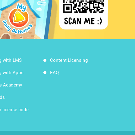
g with LMS
Content Licensing
g with Apps
FAQ
ds Academy
rds
 license code