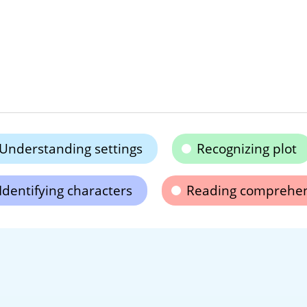
Understanding settings
Recognizing plot
Identifying characters
Reading comprehe