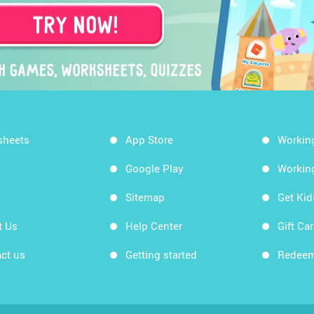
sheets
App Store
Workin
Google Play
Workin
Sitemap
Get Ki
t Us
Help Center
Gift Ca
ct us
Getting started
Redeem