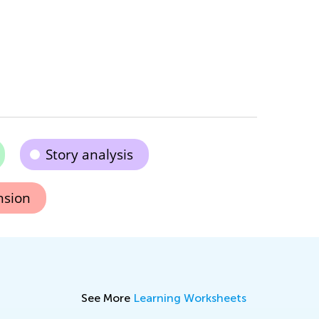
Story analysis
nsion
See More
Learning Worksheets