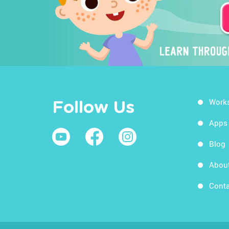
Work
Follow Us
Apps
Blog
Abou
Conta