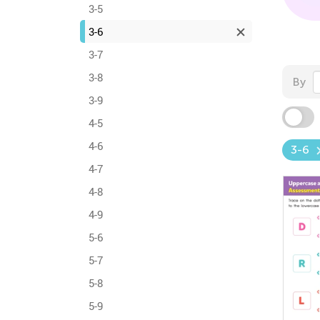
3-5
3-6
3-7
3-8
By
3-9
4-5
4-6
3-6
4-7
4-8
4-9
5-6
5-7
5-8
5-9