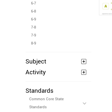
6-7
6-8
6-9
7-8
7-9
8-9
Subject
Activity
Standards
Common Core State
Standards