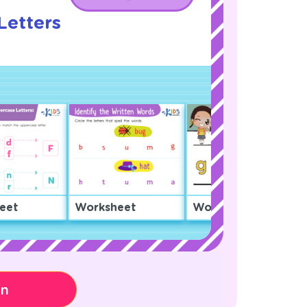
Letters
!
eet
Worksheet
Worksheet
on