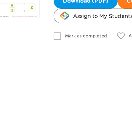
Download (PDF)
C
Assign to My Student
A
Mark as completed