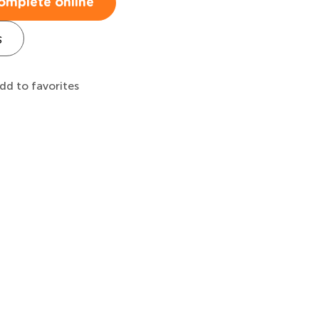
omplete online
s
dd to favorites