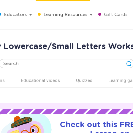
Educators
Learning Resources
Gift Cards
sy Lowercase/Small Letters Works
ns
Educational videos
Quizzes
Learning g
Check out this FRE