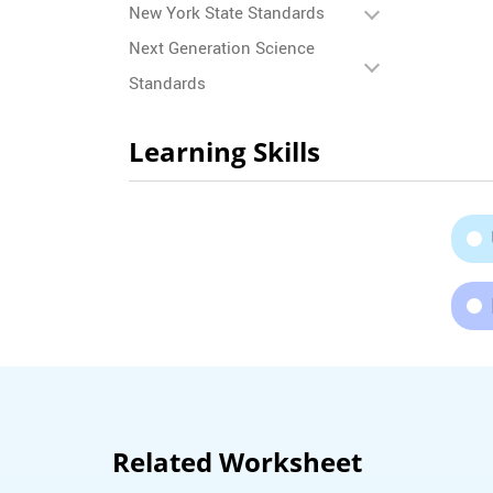
New York State Standards
Next Generation Science
Standards
Learning Skills
Related Worksheet