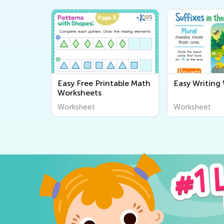
Easy Free Printable Math
Easy Writing
Worksheets
Worksheet
Worksheet