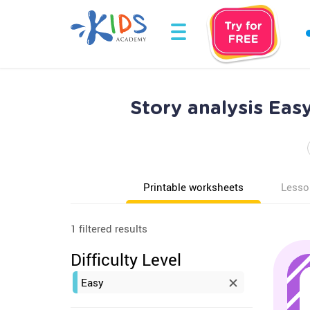
Story analysis Ea
Printable worksheets
Lesso
1 filtered results
Difficulty Level
Easy