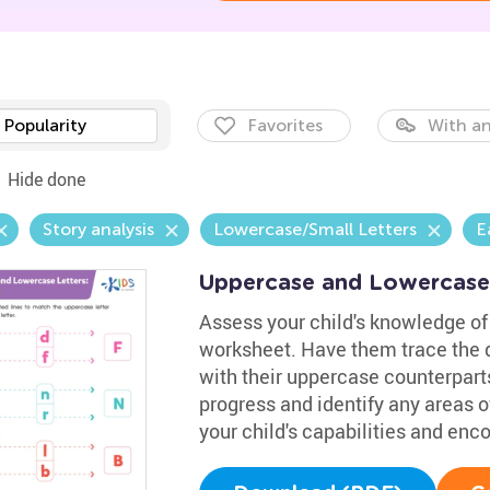
Popularity
Favorites
With an
Hide done
Story analysis
Lowercase/Small Letters
E
Uppercase and Lowercase
Assess your child's knowledge of 
worksheet. Have them trace the d
with their uppercase counterparts
progress and identify any areas of
your child's capabilities and en