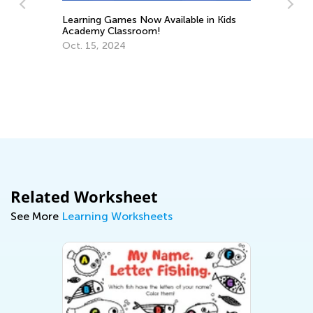
Learning Games Now Available in Kids
Academy Classroom!
Tr
Oct. 15, 2024
Wr
No
Related Worksheet
See More
Learning Worksheets