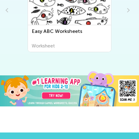
Easy ABC Worksheets
Worksheet