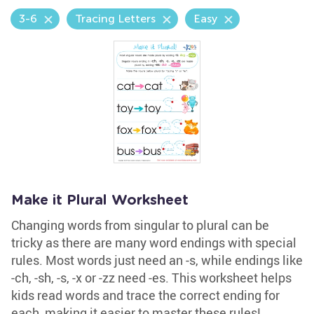
3-6
Tracing Letters
Easy
Make it Plural Worksheet
Changing words from singular to plural can be
tricky as there are many word endings with special
rules. Most words just need an -s, while endings like
-ch, -sh, -s, -x or -zz need -es. This worksheet helps
kids read words and trace the correct ending for
each, making it easier to master these rules!