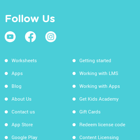
Follow Us
Worksheets
Getting started
Apps
Working with LMS
Blog
Working with Apps
About Us
Get Kids Academy
Contact us
Gift Cards
App Store
Redeem license code
Google Play
Content Licensing