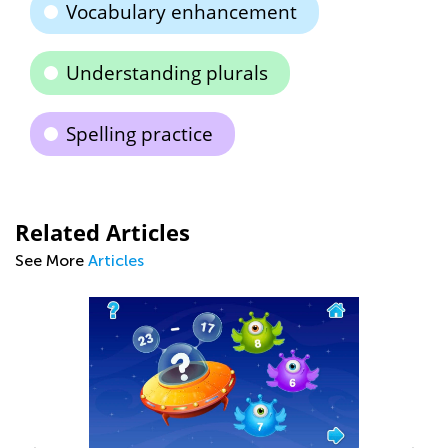
Vocabulary enhancement
Understanding plurals
Spelling practice
Related Articles
See More
Articles