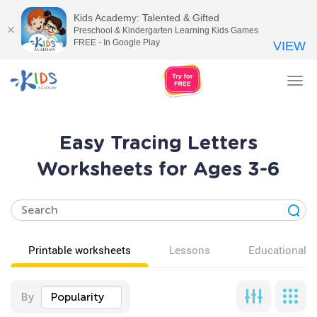
Kids Academy: Talented & Gifted
Preschool & Kindergarten Learning Kids Games
FREE - In Google Play
VIEW
Tog
nav
Easy Tracing Letters
Worksheets for Ages 3-6
Printable worksheets
Lessons
Educational v
By
Popularity