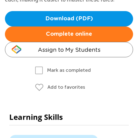
Download (PDF)
Complete online
Assign to My Students
Mark as completed
Add to favorites
Learning Skills