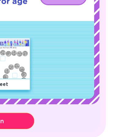
for age
eet
on