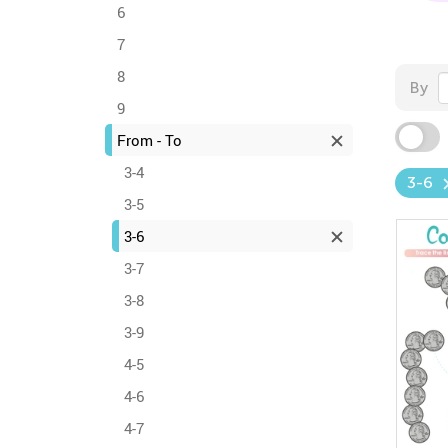
6
7
8
By
9
From - To
3-4
3-6
3-5
3-6
3-7
3-8
3-9
4-5
4-6
4-7