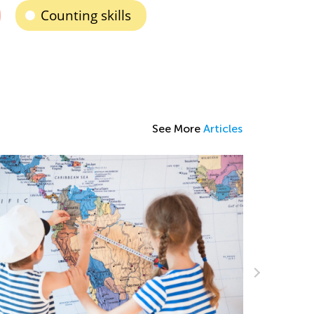
Counting skills
See More
Articles