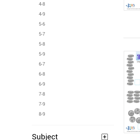
4-8
4-9
5-6
5-7
5-8
5-9
6-7
6-8
6-9
7-8
7-9
8-9
Subject