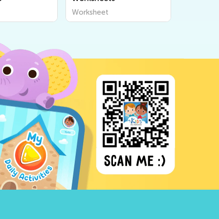
Worksheet