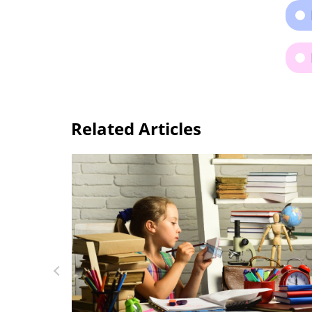
Related Articles