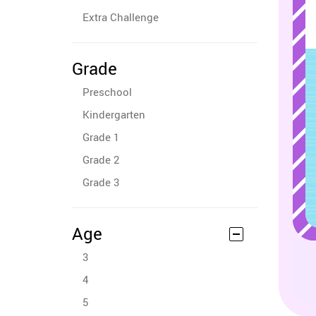
Extra Challenge
Grade
Preschool
Kindergarten
Grade 1
Grade 2
Grade 3
Age
3
4
5