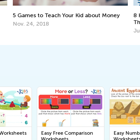
8 Know-How Ideas to Boost Math Learning
y
6
This Summer
T
June 4, 2019
Se
 Worksheets
Easy Free Comparison
Easy Numb
Worksheets
Worksheet