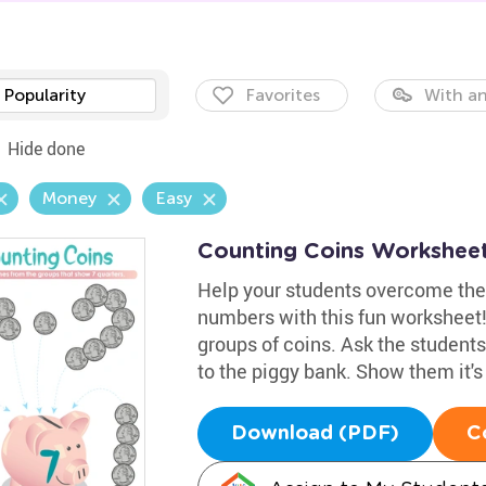
Popularity
Favorites
With an
Hide done
Money
Easy
Counting Coins Workshee
Help your students overcome their
numbers with this fun worksheet! I
groups of coins. Ask the students
to the piggy bank. Show them it'
Download (PDF)
C