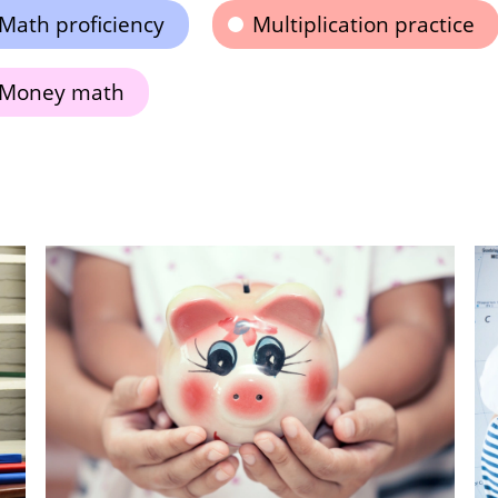
Math proficiency
Multiplication practice
Money math