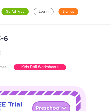
Go Ad-Free
Log in
Sign up
3-6
Kids Drill Worksheets
ames
E Trial
Preschool