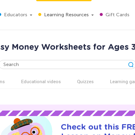
Educators
Learning Resources
Gift Cards
sy Money Worksheets for Ages 
ns
Educational videos
Quizzes
Learning g
Check out this FRE