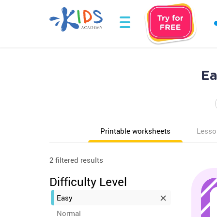
Ea
Printable worksheets
Lesso
2 filtered results
Difficulty Level
Easy
Normal