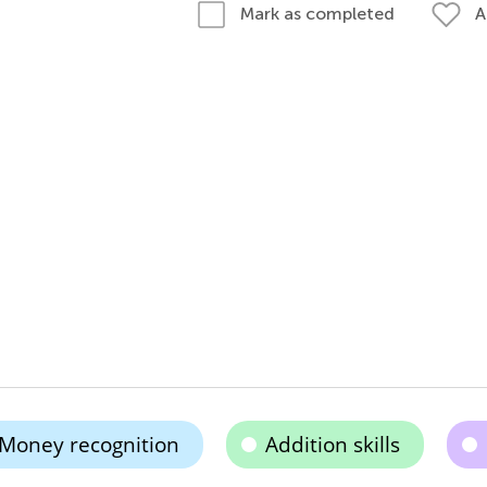
A
Mark as completed
Money recognition
Addition skills