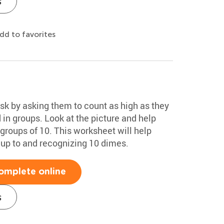
s
dd to favorites
ask by asking them to count as high as they
 in groups. Look at the picture and help
groups of 10. This worksheet will help
 up to and recognizing 10 dimes.
omplete online
s