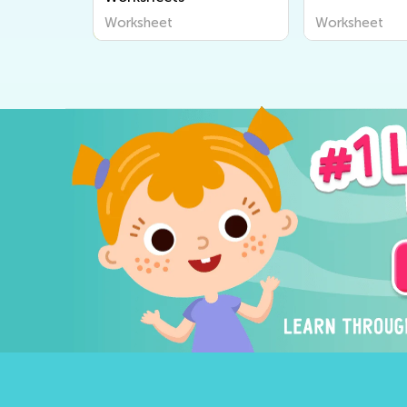
Worksheet
Worksheet