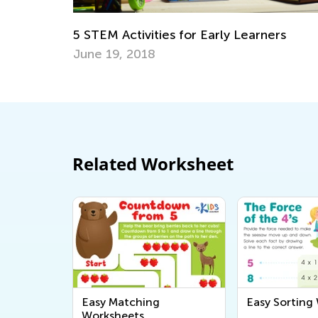
ers
5 Games to Teach Your Kid about Mone
Nov. 24, 2018
Related Worksheet
Easy Matching
Easy Sorting
Worksheets