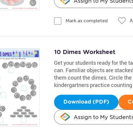
Assign to My Student
A
Mark as completed
10 Dimes Worksheet
Get your students ready for the t
can. Familiar objects are stacked
them count the dimes. Circle the 
kindergartners practice counting
Download (PDF)
C
Assign to My Student