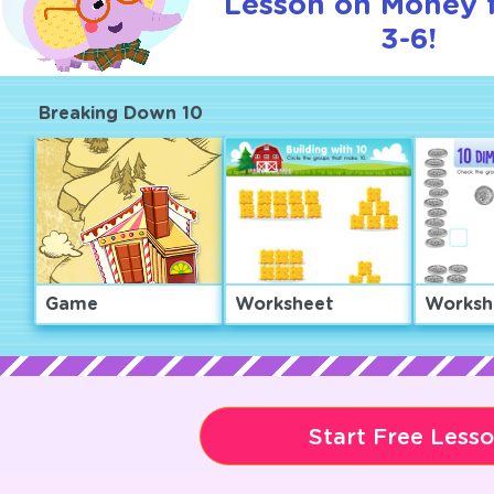
Lesson on Money 
3-6!
Breaking Down 10
Game
Worksheet
Worksh
Start Free Less