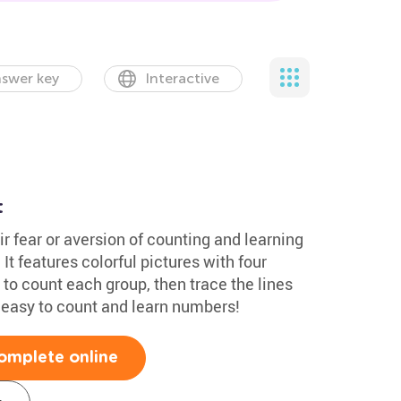
swer key
Interactive
t
 fear or aversion of counting and learning
t features colorful pictures with four
 to count each group, then trace the lines
s easy to count and learn numbers!
omplete online