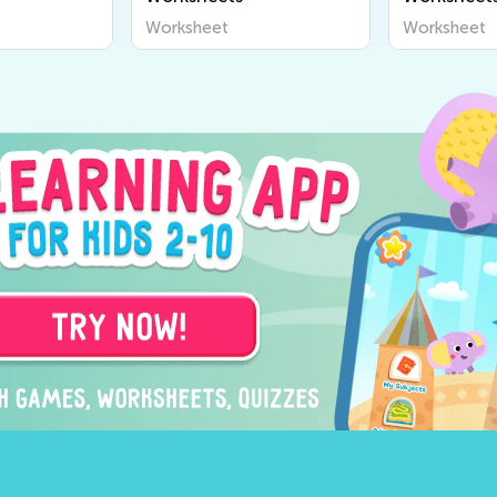
Worksheet
Worksheet