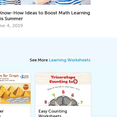
 Apps to Support Your Gifted and
alented Learner
pt. 18, 2017
See More
Learning Worksheets
er
Easy Counting
s
Worksheets