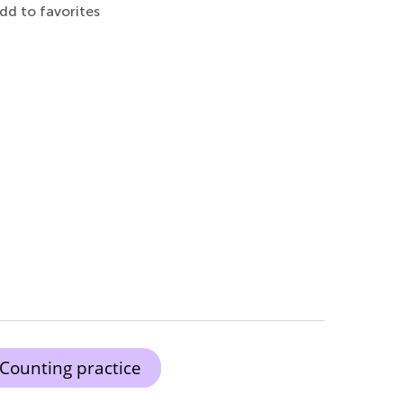
dd to favorites
Counting practice