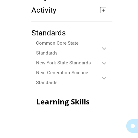
Activity
Standards
Common Core State
Standards
New York State Standards
Next Generation Science
Standards
Learning Skills