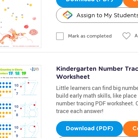
Assign to My Student
A
Mark as completed
Kindergarten Number Traci
Worksheet
Little learners can find big numb
build early math skills, like plac
number tracing PDF worksheet. C
trace each answer!
Download (PDF)
C