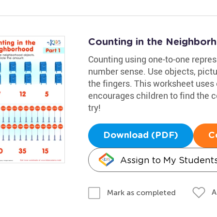
Counting in the Neighbor
Counting using one-to-one represe
number sense. Use objects, pict
the fingers. This worksheet uses 
encourages children to find the c
try!
Download (PDF)
C
Assign to My Student
A
Mark as completed