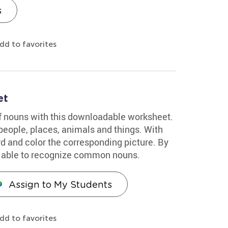
s
dd to favorites
et
of nouns with this downloadable worksheet.
people, places, animals and things. With
d and color the corresponding picture. By
be able to recognize common nouns.
Assign to My Students
dd to favorites