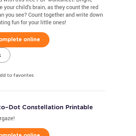
te your child's brain, as they count the red
n you see? Count together and write down
ing fun for your little ones!
omplete online
s
dd to favorites
to–Dot Constellation Printable
argaze!
omplete online