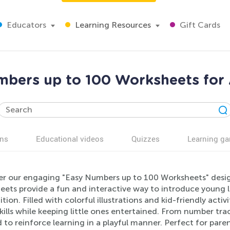
Educators
Learning Resources
Gift Cards
bers up to 100 Worksheets for
ns
Educational videos
Quizzes
Learning g
er our engaging "Easy Numbers up to 100 Worksheets" design
eets provide a fun and interactive way to introduce young 
tion. Filled with colorful illustrations and kid-friendly activ
ills while keeping little ones entertained. From number tra
 to reinforce learning in a playful manner. Perfect for par