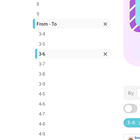
8
9
From - To
3-4
3-5
3-6
3-7
3-8
3-9
By
4-5
4-6
4-7
3-6
4-8
4-9