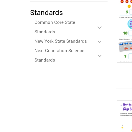
Standards
Common Core State
Standards
New York State Standards
Next Generation Science
Standards