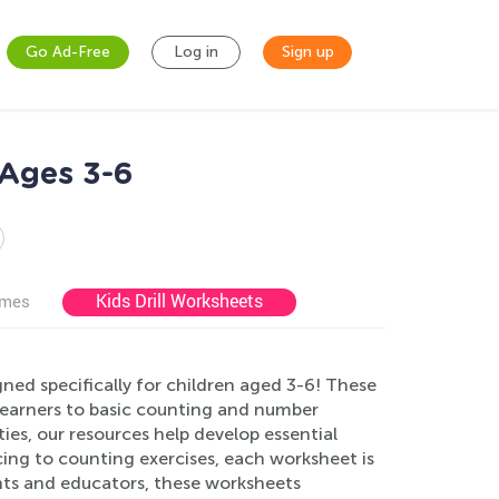
Go Ad-Free
Log in
Sign up
 Ages 3-6
Kids Drill Worksheets
ames
ed specifically for children aged 3-6! These
learners to basic counting and number
ities, our resources help develop essential
cing to counting exercises, each worksheet is
ents and educators, these worksheets