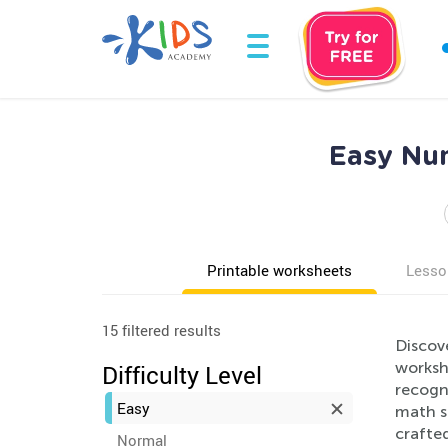
Easy Num
Printable worksheets
Lesso
15 filtered results
Discov
worksh
Difficulty Level
recogni
Easy
math sk
crafted
Normal