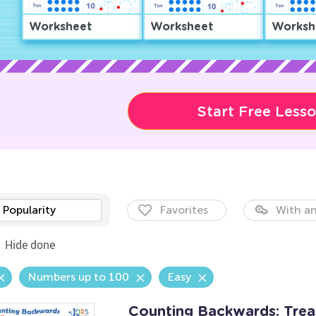
Worksheet
Worksheet
Worksh
Start Free Less
Popularity
Favorites
With an
Hide done
Numbers up to 100
Easy
Counting Backwards: Tre