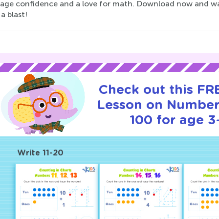
age confidence and a love for math. Download now and watch
a blast!
Check out this FRE
Lesson on Number
100 for age 3
Write 11-20