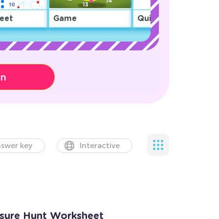
eet
Game
Quiz
on
swer key
Interactive
asure Hunt Worksheet