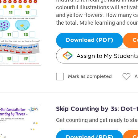
colourful illustrations will activa
and yellow flowers. How many ca
the total. Make learning and count
Download (PDF)
C
Assign to My Student
A
Mark as completed
Skip Counting by 3s: Dot–
Get counting and get ready to st
Download (PDF)
C