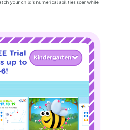
 your child's numerical abilities soar while
E Trial
Kindergarten
s up to
-6!