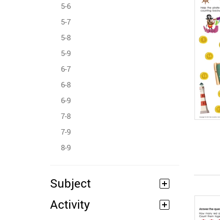
5-6
5-7
5-8
5-9
6-7
6-8
6-9
7-8
7-9
8-9
Subject
Activity