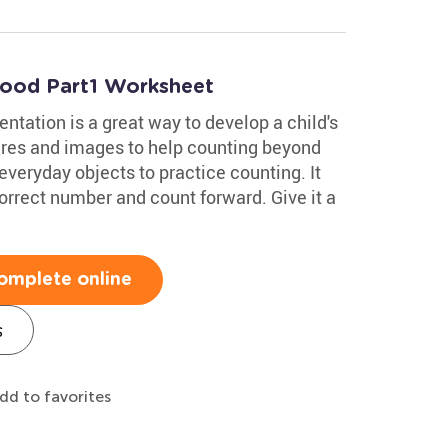
hood Part1 Worksheet
ntation is a great way to develop a child's
ures and images to help counting beyond
everyday objects to practice counting. It
orrect number and count forward. Give it a
omplete online
s
dd to favorites