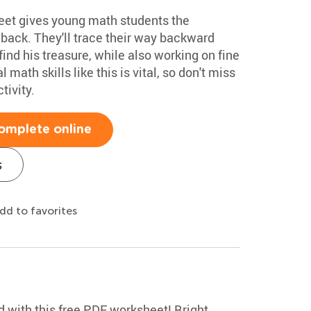
eet gives young math students the
 back. They'll trace their way backward
find his treasure, while also working on fine
 math skills like this is vital, so don't miss
tivity.
omplete online
s
dd to favorites
 with this free PDF worksheet! Bright,