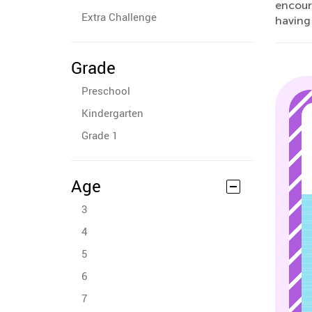
encour
Extra Challenge
having 
Grade
Preschool
Kindergarten
Grade 1
Age
3
4
5
6
7