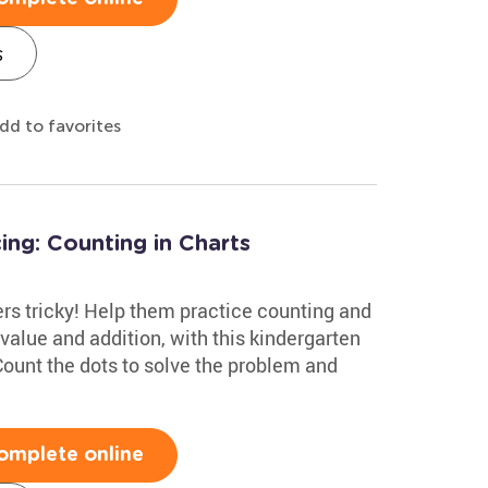
s
dd to favorites
ng: Counting in Charts
ers tricky! Help them practice counting and
e value and addition, with this kindergarten
ount the dots to solve the problem and
omplete online