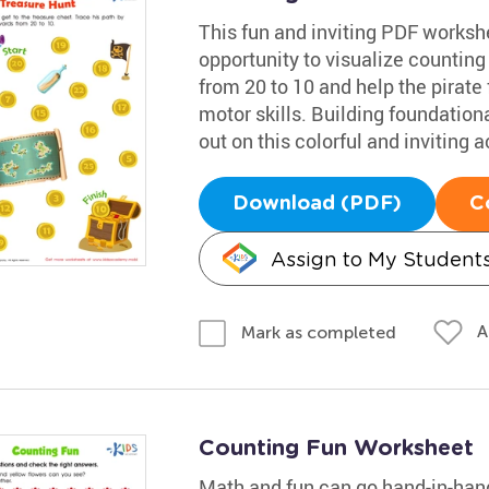
This fun and inviting PDF worksh
opportunity to visualize counting
from 20 to 10 and help the pirate 
motor skills. Building foundational
out on this colorful and inviting ac
Download (PDF)
C
Assign to My Student
A
Mark as completed
Counting Fun Worksheet
Math and fun can go hand-in-hand