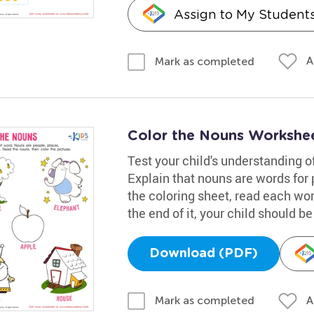
Assign to My Student
A
Mark as completed
Color the Nouns Workshe
Test your child's understanding 
Explain that nouns are words for 
the coloring sheet, read each wor
the end of it, your child should 
Download (PDF)
A
Mark as completed