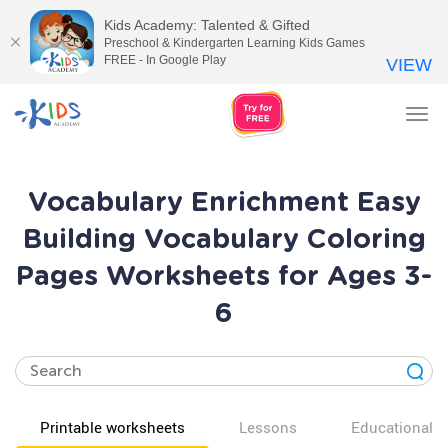
Kids Academy: Talented & Gifted
Preschool & Kindergarten Learning Kids Games
FREE - In Google Play
VIEW
Tog
nav
Vocabulary Enrichment Easy
Building Vocabulary Coloring
Pages Worksheets for Ages 3-
6
Printable worksheets
Lessons
Educational v