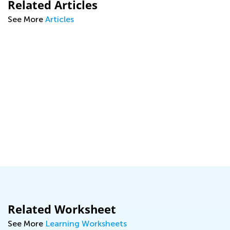
Related Articles
See More
Articles
ng
Related Worksheet
See More
Learning Worksheets