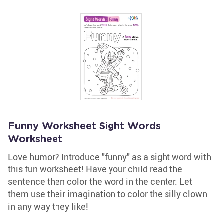
Funny Worksheet Sight Words
Worksheet
Love humor? Introduce "funny" as a sight word with
this fun worksheet! Have your child read the
sentence then color the word in the center. Let
them use their imagination to color the silly clown
in any way they like!