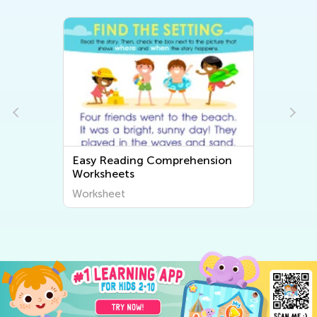
Easy Reading Comprehension
Worksheets
Worksheet