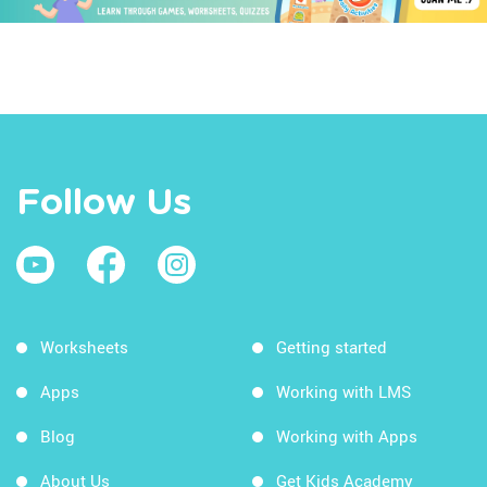
Follow Us
Worksheets
Getting started
Apps
Working with LMS
Blog
Working with Apps
About Us
Get Kids Academy