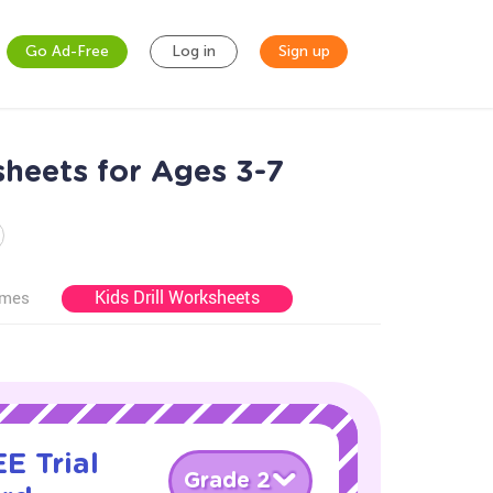
Go Ad-Free
Log in
Sign up
heets for Ages 3-7
Kids Drill Worksheets
ames
E Trial
Grade 2