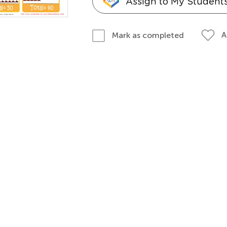
Assign to My Student
A
Mark as completed