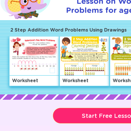
Lesson on Wo
Problems for age
2 Step Addition Word Problems Using Drawings
Worksheet
Worksheet
Worksh
Start Free Less