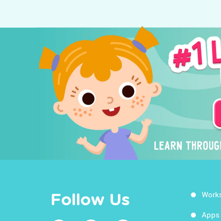
Work
Follow Us
Apps