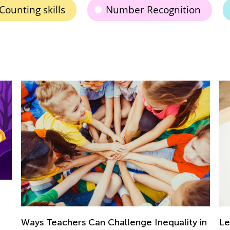
Counting skills
Number Recognition
Learning at Home with Kids Academy:
lity in