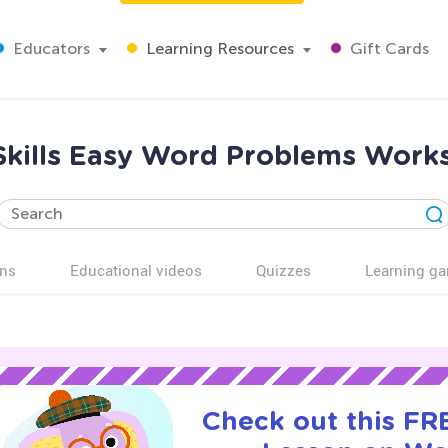
Educators
Learning Resources
Gift Cards
 Skills Easy Word Problems Works
ns
Educational videos
Quizzes
Learning g
Check out this FRE