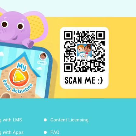
g with LMS
Content Licensing
g with Apps
FAQ