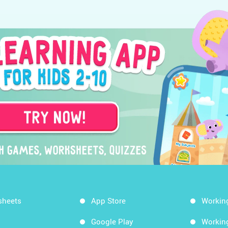
sheets
App Store
Workin
Google Play
Workin