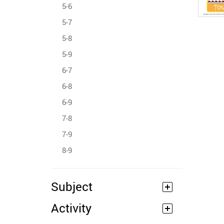
5-6
5-7
5-8
5-9
6-7
6-8
6-9
7-8
7-9
8-9
Subject
Activity