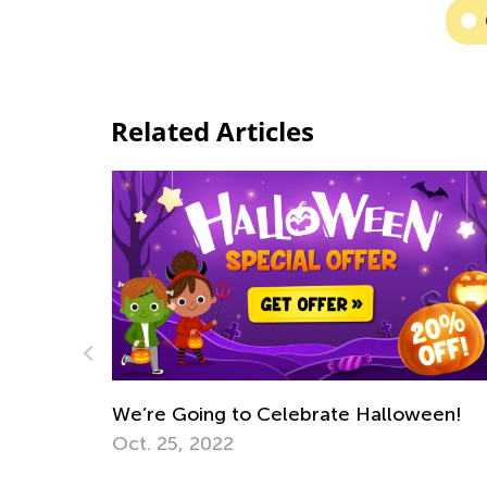
Related Articles
alloween!
Ways Teachers Can Challenge Inequa