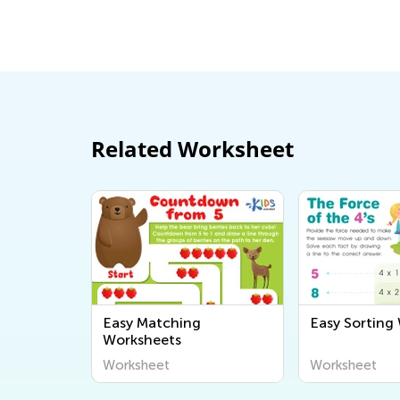
the Classroom
July 21, 2020
Related Worksheet
Easy Matching
Easy Sorting
Worksheets
Worksheet
Worksheet