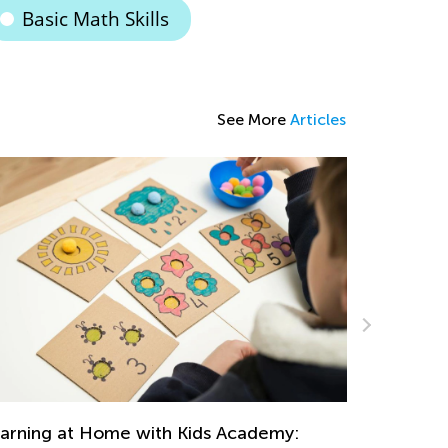
Basic Math Skills
See More
Articles
Strategies for Teaching Math in Grades 1