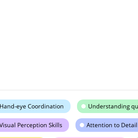
Hand-eye Coordination
Understanding qu
Visual Perception Skills
Attention to Detail