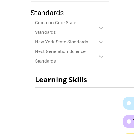
Standards
Common Core State
Standards
New York State Standards
Next Generation Science
Standards
Learning Skills