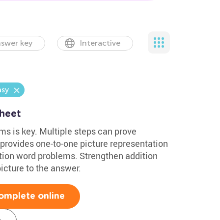
swer key
Interactive
asy
heet
s is key. Multiple steps can prove
 provides one-to-one picture representation
ition word problems. Strengthen addition
icture to the answer.
omplete online