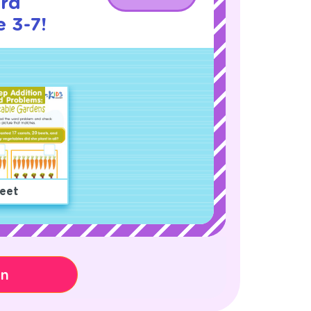
rd
 3-7!
eet
on