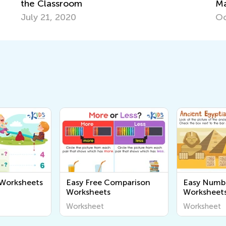
Master Early Math Skills for Pre-K and
Grade K
Oct. 11, 2021
 Worksheets
Easy Free Comparison
Easy Numb
Worksheets
Worksheet
Worksheet
Worksheet