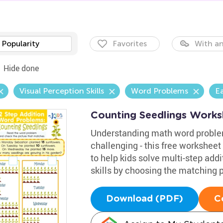
Popularity
Favorites
With an
Hide done
Visual Perception Skills
Word Problems
E
Counting Seedlings Works
Understanding math word problem
challenging - this free worksheet
to help kids solve multi-step add
skills by choosing the matching p
Download (PDF)
C