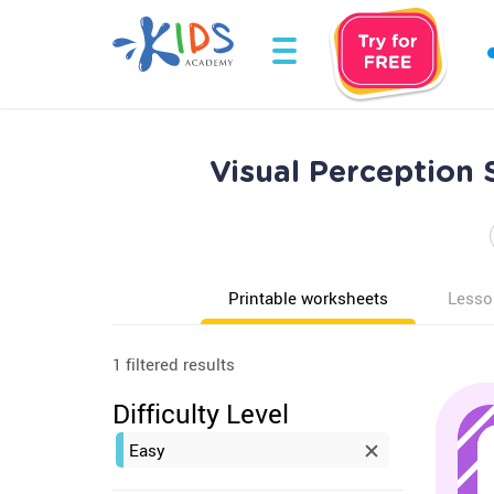
Visual Perception
Printable worksheets
Lesso
1 filtered results
Difficulty Level
Easy