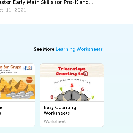
through 3
Dec. 5, 2017
See More
Learning Worksheets
er
Easy Counting
s
Worksheets
Worksheet