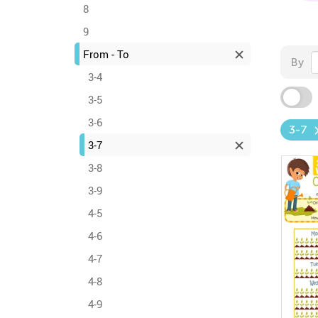
8
9
From - To
By
3-4
3-5
3-6
3-7
3-7
3-8
3-9
4-5
4-6
4-7
4-8
4-9