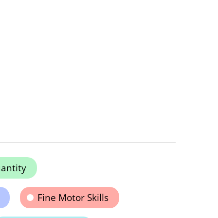
antity
Fine Motor Skills