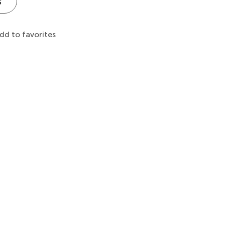
s
dd to favorites