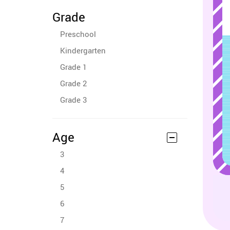
Grade
Preschool
Kindergarten
Grade 1
Grade 2
Grade 3
Age
3
4
5
6
7