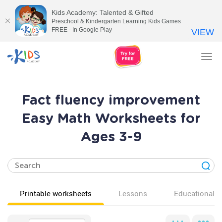
Kids Academy: Talented & Gifted
Preschool & Kindergarten Learning Kids Games
FREE - In Google Play
VIEW
Tog
nav
Fact fluency improvement
Easy Math Worksheets for
Ages 3-9
Printable worksheets
Lessons
Educational v