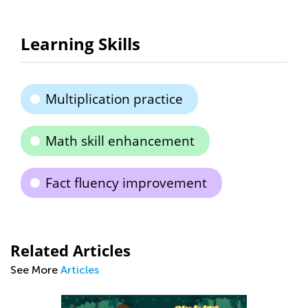
Learning Skills
Multiplication practice
Math skill enhancement
Fact fluency improvement
Related Articles
See More
Articles