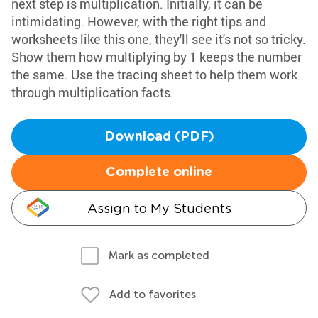
next step is multiplication. Initially, it can be
intimidating. However, with the right tips and
worksheets like this one, they'll see it's not so tricky.
Show them how multiplying by 1 keeps the number
the same. Use the tracing sheet to help them work
through multiplication facts.
Download (PDF)
Complete online
Assign to My Students
Mark as completed
Add to favorites