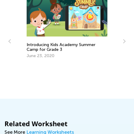
Introducing Kids Academy Summer
Camp for Grade 3
June 23, 2020
Le
Ma
Related Worksheet
See More
Learning Worksheets