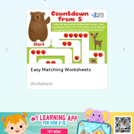
Easy Matching Worksheets
Worksheet