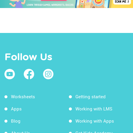
Follow Us
Worksheets
Getting started
Apps
Working with LMS
Blog
Working with Apps