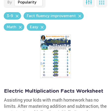
By
Popularity
3-9
Fact fluency improvement
Math
Easy
Electric Multiplication Facts Worksheet
Assisting your kids with math homework has no
limits. After mastering addition and subtraction, the