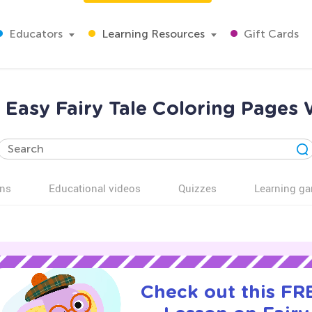
Educators
Learning Resources
Gift Cards
Easy Fairy Tale Coloring Pages 
ns
Educational videos
Quizzes
Learning g
Check out this FRE