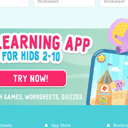
Worksheet
Worksheet
sheets
App Store
Workin