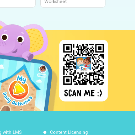
Worksheet
g with LMS
Content Licensing