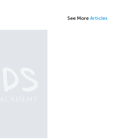
See More
Articles