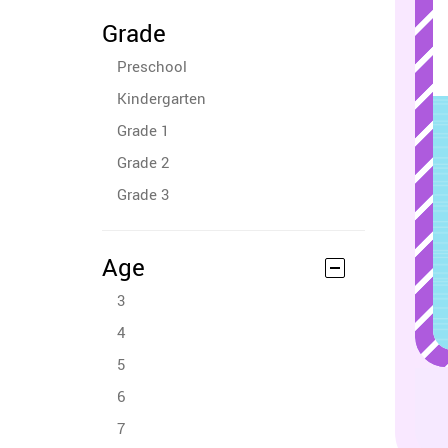
Grade
Preschool
Kindergarten
Grade 1
Grade 2
Grade 3
Age
3
4
5
6
7