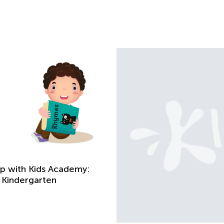
Up with Kids Academy:
 Kindergarten