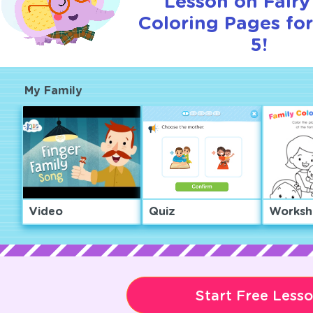
Lesson on Fairy
Coloring Pages for
5!
My Family
Video
Quiz
Worksh
Start Free Less