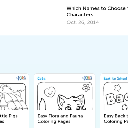
Which Names to Choose f
Characters
Oct. 26, 2014
ttle Pigs
Easy Flora and Fauna
Easy Back 
es
Coloring Pages
Coloring P