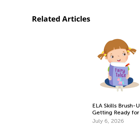
Related Articles
ELA Skills Brush-
Getting Ready for
July 6, 2026