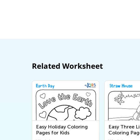
Related Worksheet
Easy Holiday Coloring
Easy Three Li
Pages for Kids
Coloring Pag