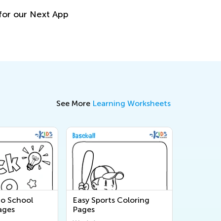
or our Next App
See More
Learning Worksheets
to School
Easy Sports Coloring
ages
Pages