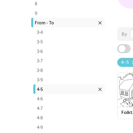
8
9
From - To
3-4
By
3-5
3-6
3-7
4-5
3-8
3-9
4-5
4-6
4-7
Folkt
4-8
Print
Work
4-9
3 Lit