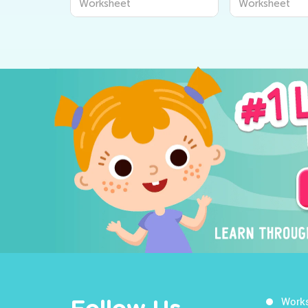
Worksheet
Worksheet
Work