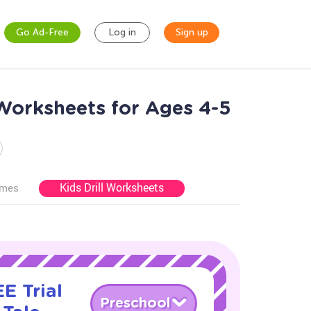
Go Ad-Free
Log in
Sign up
Worksheets for Ages 4-5
Kids Drill Worksheets
ames
E Trial
Preschool