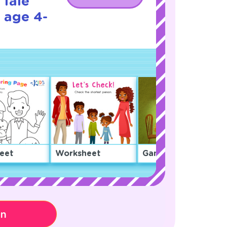
 Tale
 age 4-
eet
Worksheet
Game
on