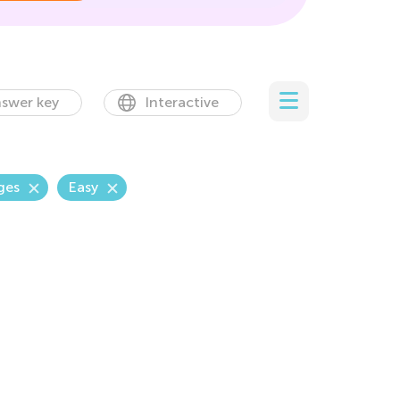
swer key
Interactive
ges
Easy