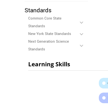
Standards
Common Core State
Standards
New York State Standards
Next Generation Science
Standards
Learning Skills