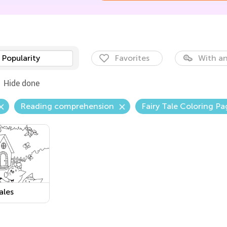
Popularity
Favorites
With an
Hide done
Reading comprehension
Fairy Tale Coloring Pa
ales
able PDF
sheet: The
tle Pigs