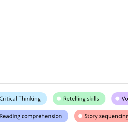
Critical Thinking
Retelling skills
Vo
Reading comprehension
Story sequencin