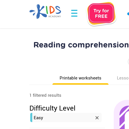
Reading comprehension 
Printable worksheets
Lesso
1 filtered results
Difficulty Level
Easy