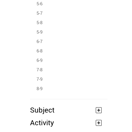
5-6
5-7
5-8
5-9
6-7
6-8
6-9
7-8
7-9
8-9
Subject
Activity