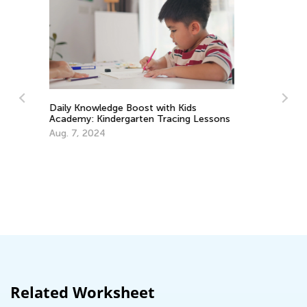
Lessons
How to Cradle Early Literacy: A Guide
for Parents
Nov. 21, 2016
Related Worksheet