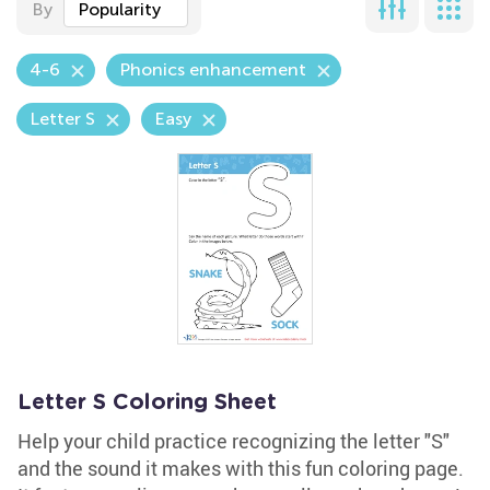
By
Popularity
4-6
Phonics enhancement
Letter S
Easy
Letter S Coloring Sheet
Help your child practice recognizing the letter "S"
and the sound it makes with this fun coloring page.