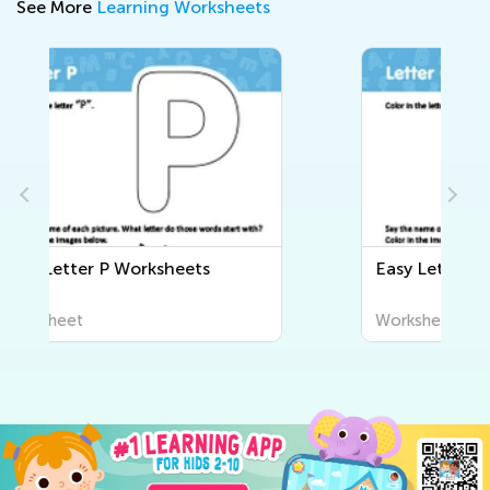
See More
Learning Worksheets
Easy Letter Q Worksheets
Worksheet