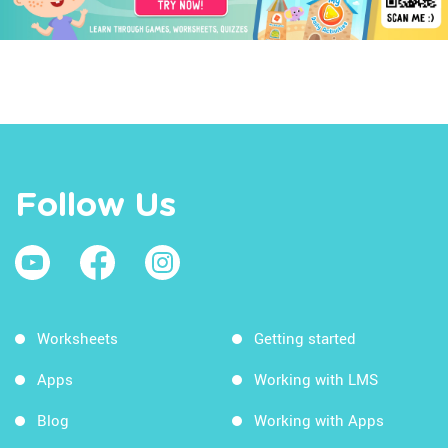
Follow Us
Worksheets
Getting started
Apps
Working with LMS
Blog
Working with Apps