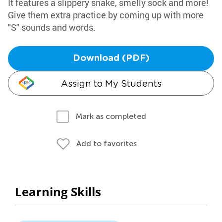
It features a slippery snake, smelly sock and more!
Give them extra practice by coming up with more
"S" sounds and words.
Download (PDF)
Assign to My Students
Mark as completed
Add to favorites
Learning Skills