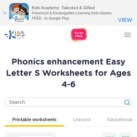
Kids Academy: Talented & Gifted
Preschool & Kindergarten Learning Kids Games
FREE - In Google Play
VIEW
Tog
nav
Phonics enhancement Easy
Letter S Worksheets for Ages
4-6
Printable worksheets
Lessons
Educational v