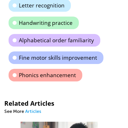
Letter recognition
Handwriting practice
Alphabetical order familiarity
Fine motor skills improvement
Phonics enhancement
Related Articles
See More
Articles