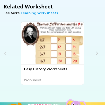
Related Worksheet
See More
Learning Worksheets
Easy History Worksheets
Worksheet