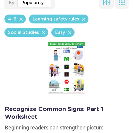
By
Popularity
4-6
Learning safety rules
Social Studies
Easy
Recognize Common Signs: Part 1
Worksheet
Beginning readers can strengthen picture