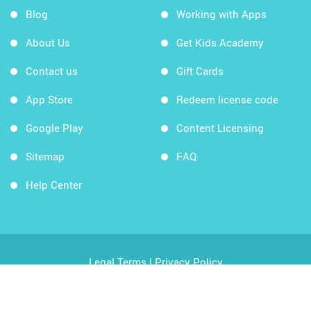
Blog
Working with Apps
About Us
Get Kids Academy
Contact us
Gift Cards
App Store
Redeem license code
Google Play
Content Licensing
Sitemap
FAQ
Help Center
Legal Terms
|
Privacy Policy
Copyright © 2026 Kids Academy Company. All rights
reserved