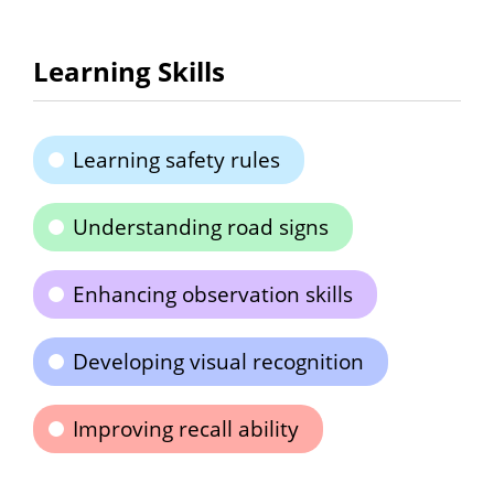
Learning Skills
Learning safety rules
Understanding road signs
Enhancing observation skills
Developing visual recognition
Improving recall ability