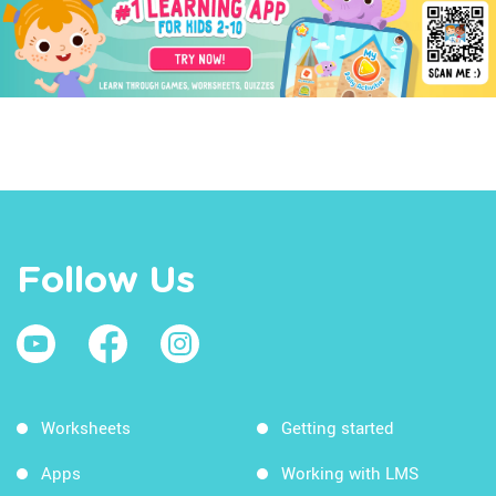
Follow Us
Worksheets
Getting started
Apps
Working with LMS