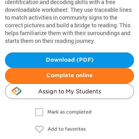
identification and decoding skills with a free
downloadable worksheet. They use traceable lines
to match activities in community signs to the
correct pictures and build a bridge to reading. This
helps familiarize them with their surroundings and
starts them on their reading journey.
Download (PDF)
Complete online
Assign to My Students
Mark as completed
Add to favorites