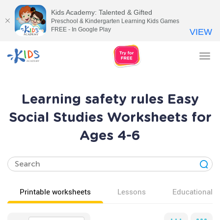
Kids Academy: Talented & Gifted
Preschool & Kindergarten Learning Kids Games
FREE - In Google Play
VIEW
Tog
nav
Learning safety rules Easy
Social Studies Worksheets for
Ages 4-6
Printable worksheets
Lessons
Educational v