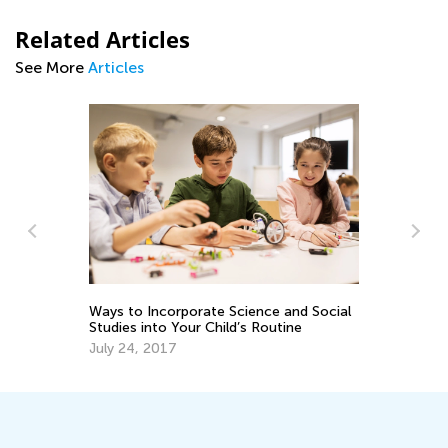
Related Articles
See More
Articles
me
Ways to Incorporate Science and Social
8 
Studies into Your Child’s Routine
in
July 24, 2017
Ma