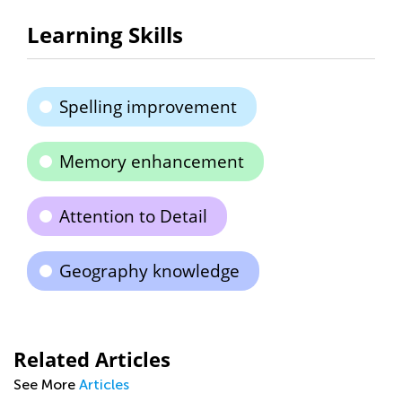
Learning Skills
Spelling improvement
Memory enhancement
Attention to Detail
Geography knowledge
Related Articles
See More
Articles