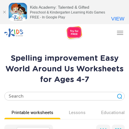
Kids Academy: Talented & Gifted
Preschool & Kindergarten Learning Kids Games
FREE - In Google Play
VIEW
Tog
nav
Spelling improvement Easy
World Around Us Worksheets
for Ages 4-7
Printable worksheets
Lessons
Educational v