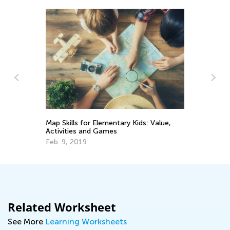
rve
4 
Map Skills for Elementary Kids: Value,
Ex
Activities and Games
Oc
Feb. 9, 2019
Related Worksheet
See More
Learning Worksheets