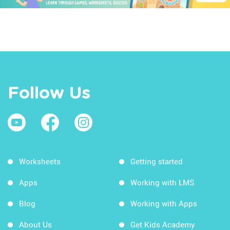
Follow Us
Worksheets
Getting started
Apps
Working with LMS
Blog
Working with Apps
About Us
Get Kids Academy