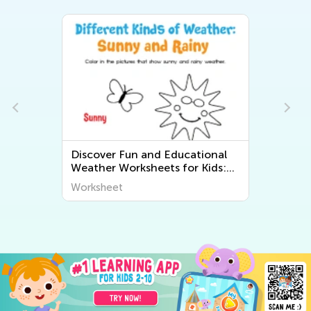
Discover Fun and Educational
Weather Worksheets for Kids:
Explore "The World Around Us"
Worksheet
Series from Kids Academy