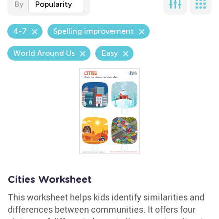
By
Popularity
4-7
Spelling improvement
World Around Us
Easy
Cities Worksheet
This worksheet helps kids identify similarities and
differences between communities. It offers four