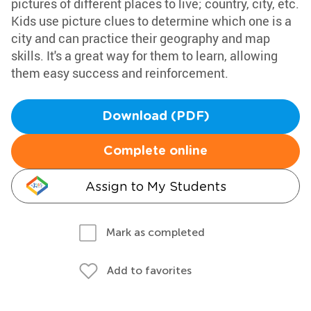
pictures of different places to live; country, city, etc.
Kids use picture clues to determine which one is a
city and can practice their geography and map
skills. It's a great way for them to learn, allowing
them easy success and reinforcement.
Download (PDF)
Complete online
Assign to My Students
Mark as completed
Add to favorites