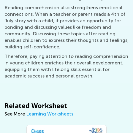
Reading comprehension also strengthens emotional
connections. When a teacher or parent reads a 4th of
July story with a child, it provides an opportunity for
bonding and discussing values like freedom and
community. Discussing these topics after reading
enables children to express their thoughts and feelings,
building self-confidence.
Therefore, paying attention to reading comprehension
in young children enriches their overall development,
equipping them with lifelong skills essential for
academic success and personal growth.
Related Worksheet
See More
Learning Worksheets