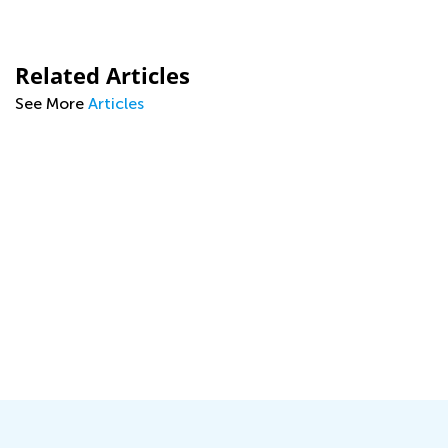
Related Articles
See More
Articles
s