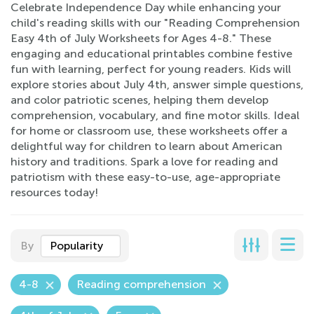
Celebrate Independence Day while enhancing your
child's reading skills with our "Reading Comprehension
Easy 4th of July Worksheets for Ages 4-8." These
engaging and educational printables combine festive
fun with learning, perfect for young readers. Kids will
explore stories about July 4th, answer simple questions,
and color patriotic scenes, helping them develop
comprehension, vocabulary, and fine motor skills. Ideal
for home or classroom use, these worksheets offer a
delightful way for children to learn about American
history and traditions. Spark a love for reading and
patriotism with these easy-to-use, age-appropriate
resources today!
By
Popularity
4-8
Reading comprehension