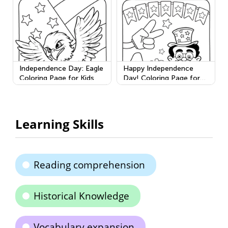
Independence Day: Eagle
Happy Independence
Coloring Page for Kids
Day! Coloring Page for
Kids
Learning Skills
Reading comprehension
Historical Knowledge
Vocabulary expansion