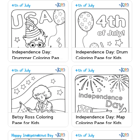
Independence Day:
Independence Day: Drum
Drummer Coloring Page
Coloring Page for Kids
for Kids
Betsy Ross Coloring
Independence Day: Map
Page for Kids
Coloring Page for Kids