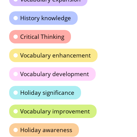
History knowledge
Critical Thinking
Vocabulary enhancement
Vocabulary development
Holiday significance
Vocabulary improvement
Holiday awareness