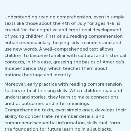
Understanding reading comprehension, even in simple
texts like those about the 4th of July for ages 4-8, is
crucial for the cognitive and emotional development
of young children. First of all, reading comprehension
enhances vocabulary, helping kids to understand and
use new words. A well-comprehended text allows
children to become familiar with cultural and historical
contexts, in this case, grasping the basics of America's
Independence Day, which teaches them about
national heritage and identity.
Moreover, early practice with reading comprehension
fosters critical thinking skills. When children read and
understand stories, they learn to make connections,
predict outcomes, and infer meanings.
Comprehending texts, even simple ones, develops their
ability to concentrate, remember details, and
comprehend sequential information, skills that form
the foundation for future learning in all subjects.