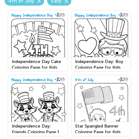
4th of July
Easy
Independence Day Cake
Independence Day: Boy
Coloring Page for Kids
Coloring Page for Kids
Independence Day:
Star Spangled Banner
Friends Coloring Page for
Coloring Page for Kids
Kids