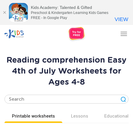
Kids Academy: Talented & Gifted
Preschool & Kindergarten Learning Kids Games
FREE - In Google Play
VIEW
Tog
nav
Reading comprehension Easy
4th of July Worksheets for
Ages 4-8
Printable worksheets
Lessons
Educational v