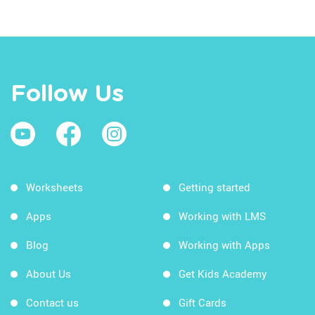
Follow Us
Worksheets
Getting started
Apps
Working with LMS
Blog
Working with Apps
About Us
Get Kids Academy
Contact us
Gift Cards