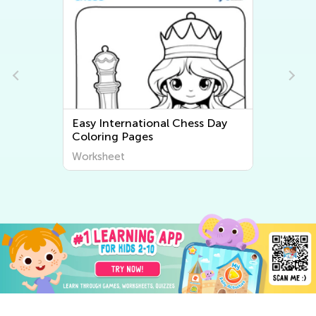
Easy International Chess Day
Coloring Pages
Worksheet