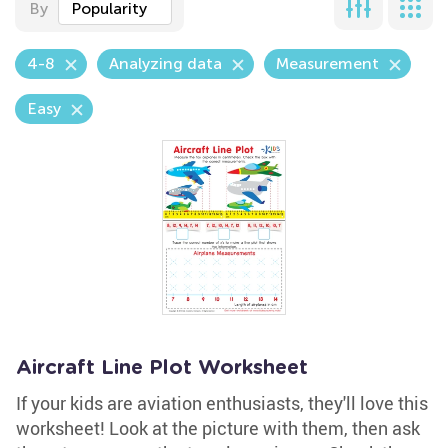
By
Popularity
4-8
Analyzing data
Measurement
Easy
Aircraft Line Plot Worksheet
If your kids are aviation enthusiasts, they'll love this
worksheet! Look at the picture with them, then ask