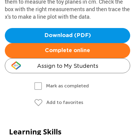
them to measure the toy planes in cm. Check the
box with the right measurements and then trace the
x's to make a line plot with the data.
Download (PDF)
Complete online
Assign to My Students
Mark as completed
Add to favorites
Learning Skills