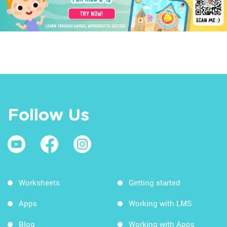
Follow Us
Worksheets
Getting started
Apps
Working with LMS
Blog
Working with Apps