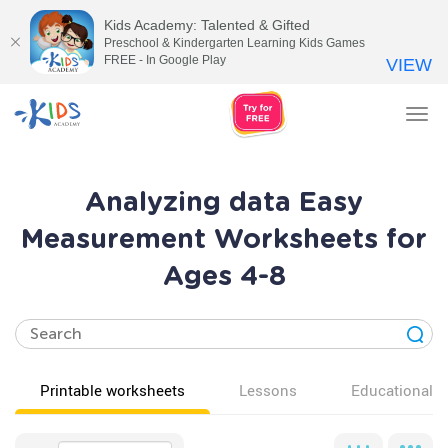
Kids Academy: Talented & Gifted
Preschool & Kindergarten Learning Kids Games
FREE - In Google Play
VIEW
Tog
nav
Analyzing data Easy
Measurement Worksheets for
Ages 4-8
Printable worksheets
Lessons
Educational v