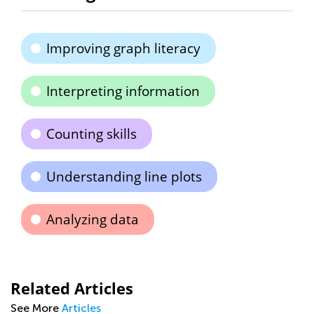
Improving graph literacy
Interpreting information
Counting skills
Understanding line plots
Analyzing data
Related Articles
See More
Articles