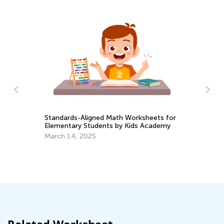
Standards-Aligned Math Worksheets for
En
Elementary Students by Kids Academy
Id
March 14, 2025
Ma