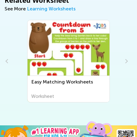
Related Worksheet
See More
Learning Worksheets
Easy Matching Worksheets
Worksheet