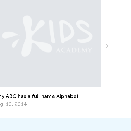
A Parent’s Role i
Nov. 16, 2018
has a full name Alphabet
2014