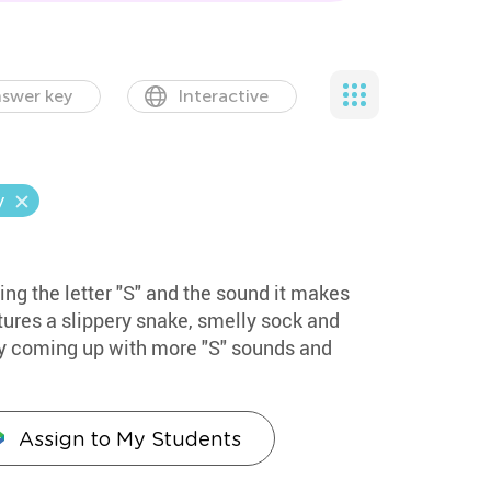
swer key
Interactive
y
ing the letter "S" and the sound it makes
atures a slippery snake, smelly sock and
by coming up with more "S" sounds and
Assign to My Students