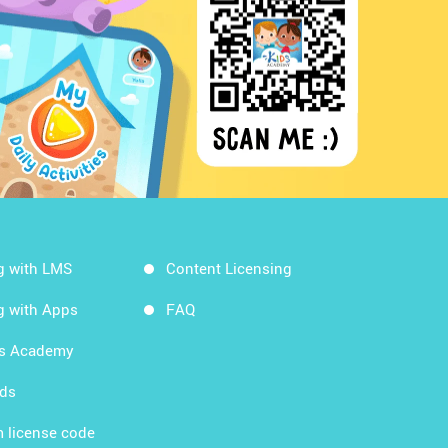
g with LMS
Content Licensing
g with Apps
FAQ
ds Academy
rds
 license code