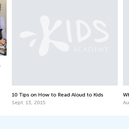
 Tips on How to Read Aloud to Kids
Why ABC 
pt. 13, 2015
Aug. 10, 