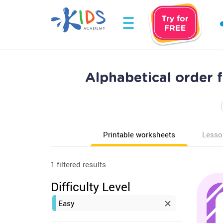
Alphabetical order 
Printable worksheets
Lesso
1 filtered results
Difficulty Level
Easy