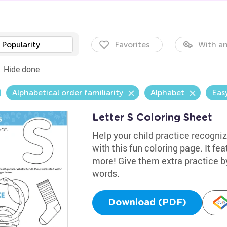
Popularity
Favorites
With an
Hide done
Alphabetical order familiarity
Alphabet
Eas
Letter S Coloring Sheet
Help your child practice recogniz
with this fun coloring page. It fe
more! Give them extra practice 
words.
Download (PDF)