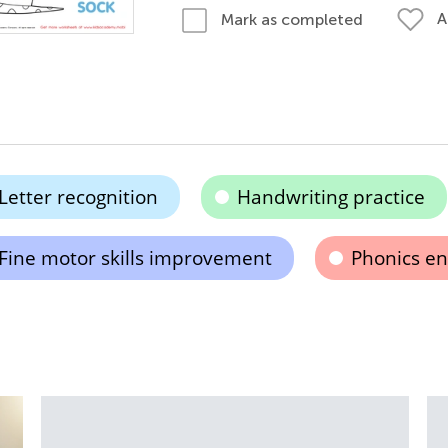
A
Mark as completed
Letter recognition
Handwriting practice
Fine motor skills improvement
Phonics e