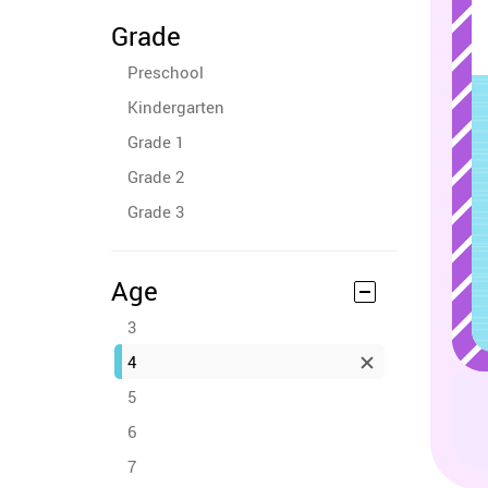
Grade
Preschool
Kindergarten
Grade 1
Grade 2
Grade 3
Age
3
4
5
6
7