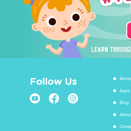
Work
Follow Us
Apps
Blog
Abou
Conta