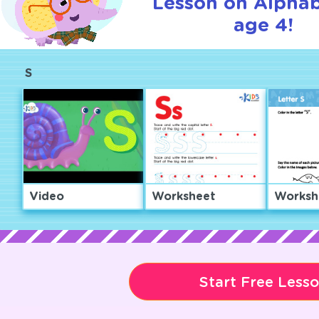
Lesson on Alphab
age 4!
S
Video
Worksheet
Worksh
Start Free Less