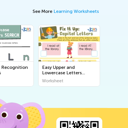
See More
Learning Worksheets
r Recognition
Easy Upper and
s
Lowercase Letters
Printables
Worksheet