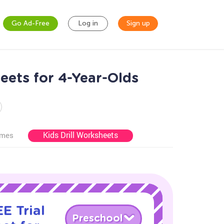
Go Ad-Free
Log in
Sign up
eets for 4-Year-Olds
Kids Drill Worksheets
ames
E Trial
Preschool