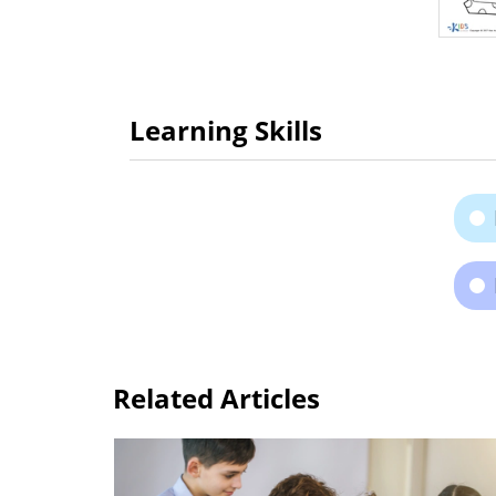
Learning Skills
Related Articles