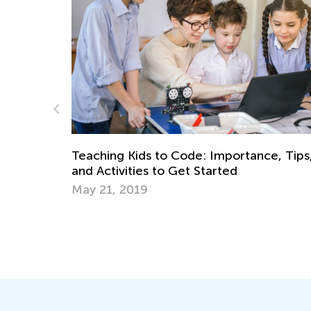
Teaching Kids to Code: Importance, Tips,
and Activities to Get Started
May 21, 2019
10
Se