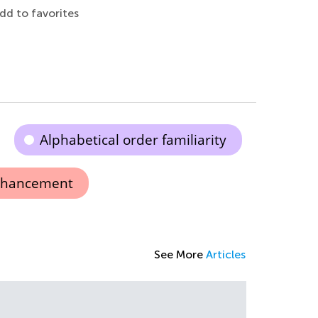
dd to favorites
Alphabetical order familiarity
nhancement
See More
Articles