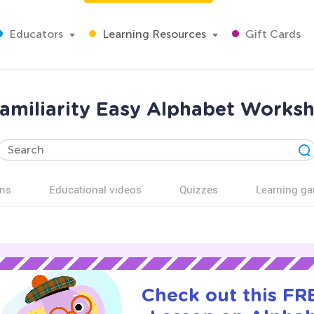
Educators
Learning Resources
Gift Cards
familiarity Easy Alphabet Worksh
ns
Educational videos
Quizzes
Learning g
Check out this FRE