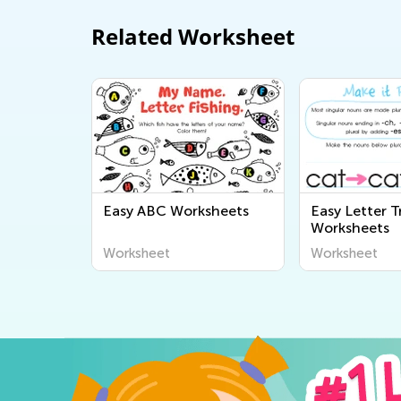
Related Worksheet
Easy ABC Worksheets
Easy Letter T
Worksheets
Worksheet
Worksheet