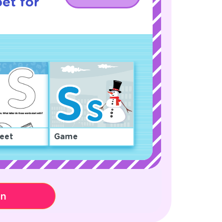
et for
eet
Game
on