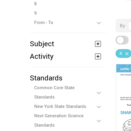
8
9
From - To
By
Subject
4
Activity
Standards
Common Core State
Standards
New York State Standards
Next Generation Science
Standards