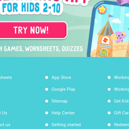
sheets
App Store
Workin
Google Play
Workin
Sitemap
Get Ki
t Us
Help Center
Gift Ca
ct us
Getting started
Redeem