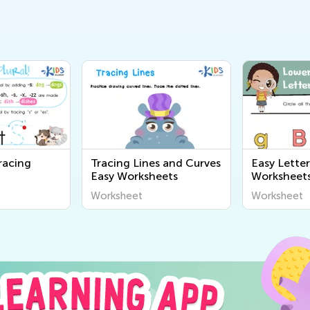
racing
Tracing Lines and Curves
Easy Lette
Easy Worksheets
Worksheet
Worksheet
Worksheet