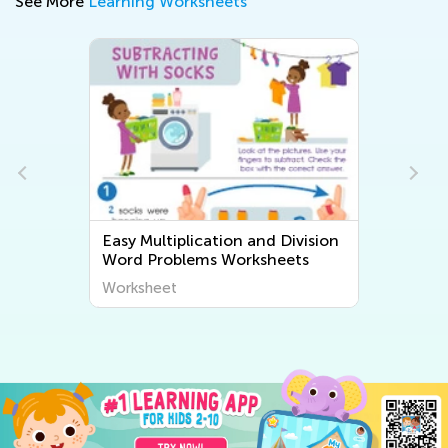
See More
Learning Worksheets
Easy Multiplication and Division
Word Problems Worksheets
Worksheet