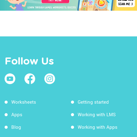
Follow Us
Worksheets
Getting started
Apps
Working with LMS
Blog
Working with Apps