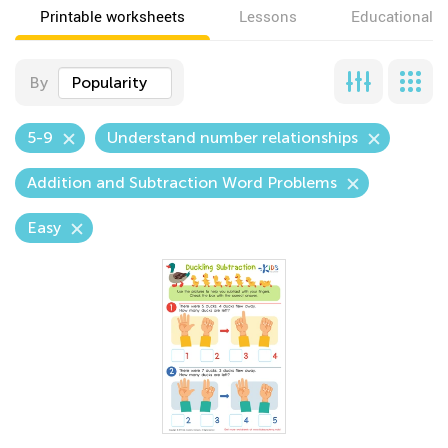
Printable worksheets
Lessons
Educational v
By
Popularity
5-9
Understand number relationships
Addition and Subtraction Word Problems
Easy