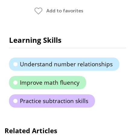
Add to favorites
Learning Skills
Understand number relationships
Improve math fluency
Practice subtraction skills
Related Articles