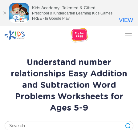
Kids Academy: Talented & Gifted
Preschool & Kindergarten Learning Kids Games
FREE - In Google Play
VIEW
Tog
nav
Understand number
relationships Easy Addition
and Subtraction Word
Problems Worksheets for
Ages 5-9