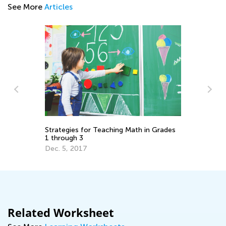
See More
Articles
Pr
Em
Ju
o
Strategies for Teaching Math in Grades
1 through 3
Dec. 5, 2017
Related Worksheet