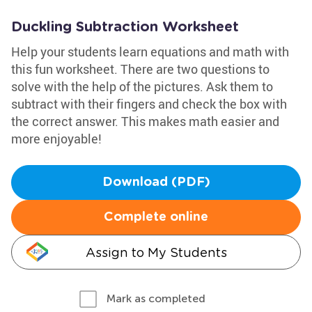
Duckling Subtraction Worksheet
Help your students learn equations and math with
this fun worksheet. There are two questions to
solve with the help of the pictures. Ask them to
subtract with their fingers and check the box with
the correct answer. This makes math easier and
more enjoyable!
Download (PDF)
Complete online
Assign to My Students
Mark as completed