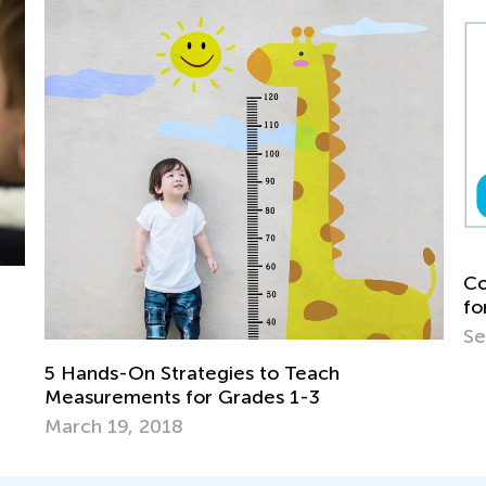
Common Nouns vs. Proper Nouns: A Gui
for 1st Grade
Sept. 10, 2025