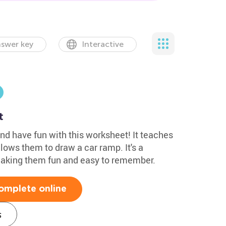
swer key
Interactive
t
nd have fun with this worksheet! It teaches
lows them to draw a car ramp. It's a
making them fun and easy to remember.
omplete online
s