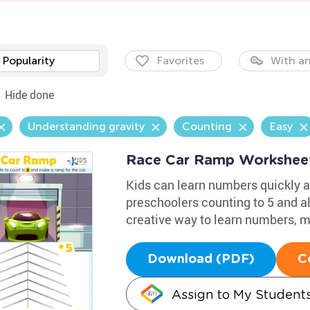
Popularity
Favorites
With an
Hide done
Understanding gravity
Counting
Easy
Race Car Ramp Workshee
Kids can learn numbers quickly a
preschoolers counting to 5 and al
creative way to learn numbers, 
Download (PDF)
C
Assign to My Student