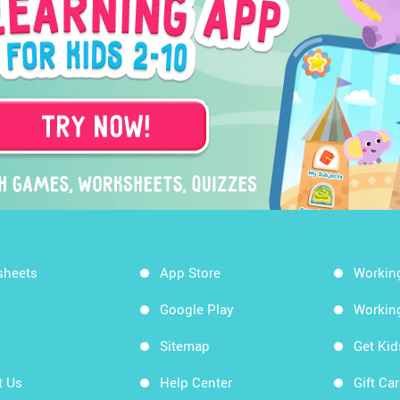
sheets
App Store
Workin
Google Play
Workin
Sitemap
Get Ki
t Us
Help Center
Gift Ca