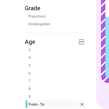
Grade
Preschool
Kindergarten
Age
3
4
5
6
7
8
9
From - To