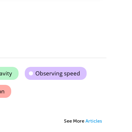
avity
Observing speed
on
See More
Articles