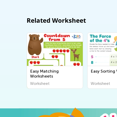
Related Worksheet
Easy Matching
Easy Sorting
Worksheets
Worksheet
Worksheet