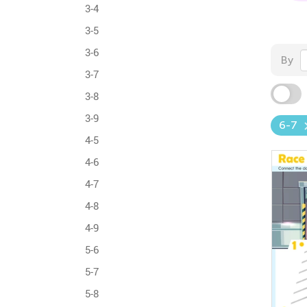
3-4
3-5
3-6
By
3-7
3-8
3-9
6-7
4-5
4-6
4-7
4-8
4-9
5-6
5-7
5-8