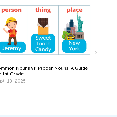
Daily Knowledge Boost with Kids Academy:
Reading Time and Clocks for First Graders
de
Nov. 15, 2024