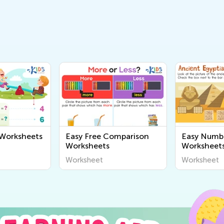
 Worksheets
Easy Free Comparison
Easy Numb
Worksheets
Worksheet
Worksheet
Worksheet