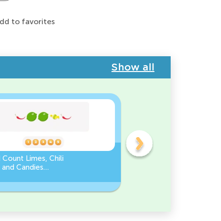
dd to favorites
Show all
 Count Limes, Chili
Counting by 5’s - Find the
 and Candies
Missing Number
eet