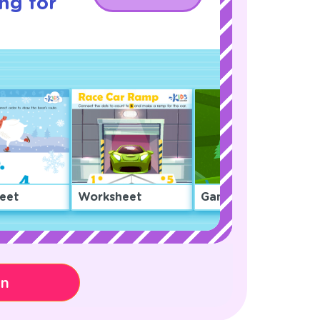
ng for
eet
Worksheet
Game
on