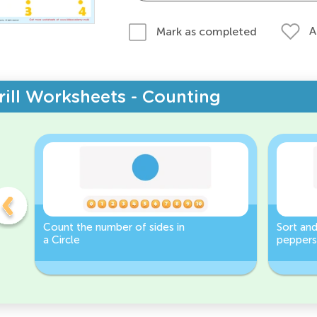
A
Mark as completed
rill Worksheets - Counting
Count the number of sides in
Sort and
a Circle
peppers
Worksh