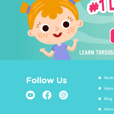
Work
Follow Us
Apps
Blog
Abou