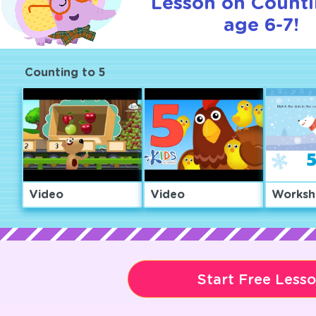
Lesson on Counti
age 6-7!
Counting to 5
Video
Video
Worksh
Start Free Less