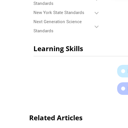
Standards
New York State Standards
Next Generation Science
Standards
Learning Skills
Related Articles