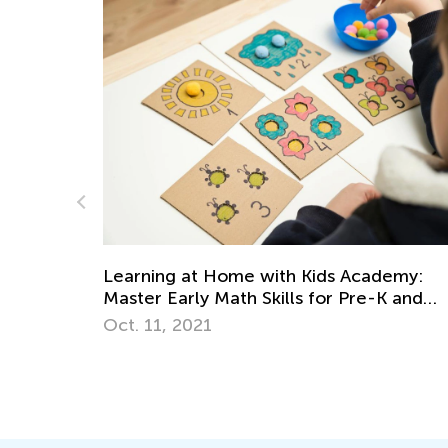
ids Academy:
for Pre-K and
5 Hands-On Strategies to Teach
Measurements for Grades 1-3
March 19, 2018