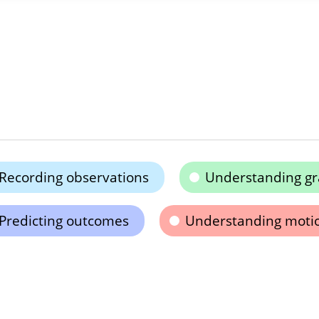
Recording observations
Understanding gr
Predicting outcomes
Understanding moti