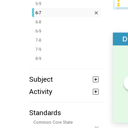
5-9
6-7
6-8
6-9
D
7-8
7-9
8-9
Subject
Activity
Numbers Before and After -
Counting Activity
Standards
Common Core State