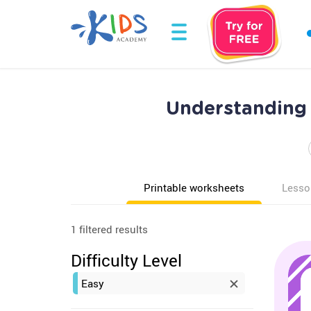
Understanding 
Printable worksheets
Lesso
1 filtered results
Difficulty Level
Easy