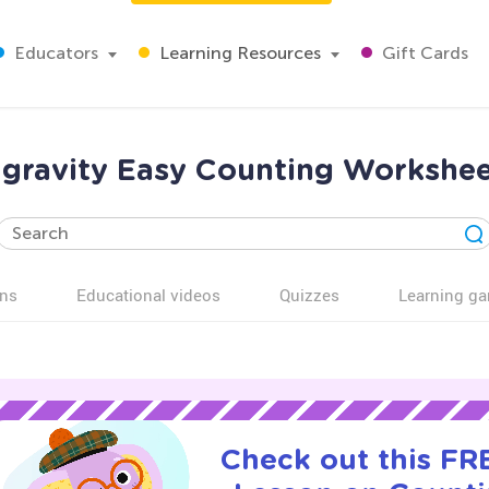
Educators
Learning Resources
Gift Cards
gravity Easy Counting Workshee
ns
Educational videos
Quizzes
Learning g
Check out this FRE