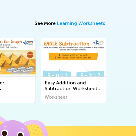
See More
Learning Worksheets
er
Easy Addition and
s
Subtraction Worksheets
Worksheet