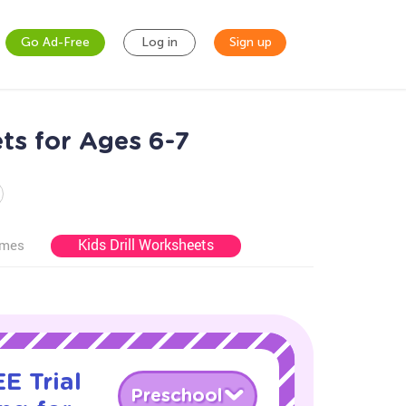
Go Ad-Free
Log in
Sign up
ts for Ages 6-7
Kids Drill Worksheets
ames
E Trial
Preschool