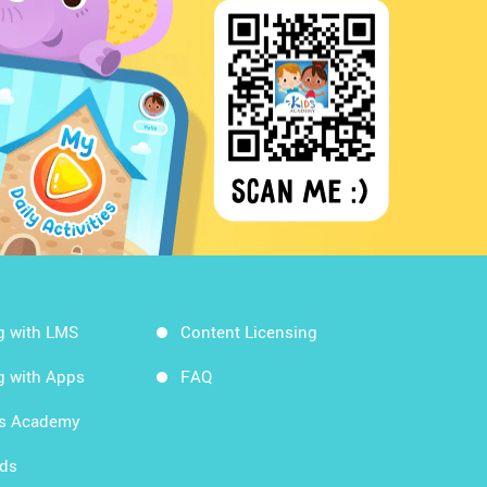
g with LMS
Content Licensing
g with Apps
FAQ
ds Academy
rds