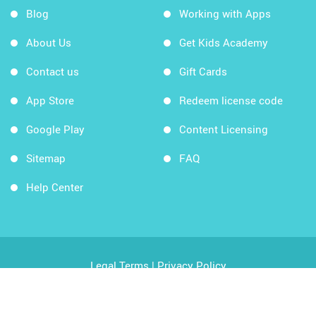
Blog
Working with Apps
About Us
Get Kids Academy
Contact us
Gift Cards
App Store
Redeem license code
Google Play
Content Licensing
Sitemap
FAQ
Help Center
Legal Terms
|
Privacy Policy
Copyright © 2026 Kids Academy Company. All rights
reserved