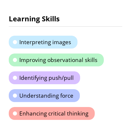
Learning Skills
Interpreting images
Improving observational skills
Identifying push/pull
Understanding force
Enhancing critical thinking