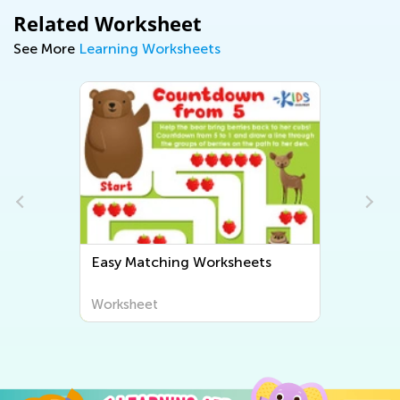
Related Worksheet
See More
Learning Worksheets
Easy Matching Worksheets
Worksheet