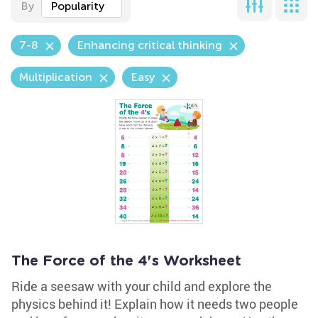
By
Popularity
7-8
Enhancing critical thinking
Multiplication
Easy
The Force of the 4's Worksheet
Ride a seesaw with your child and explore the
physics behind it! Explain how it needs two people