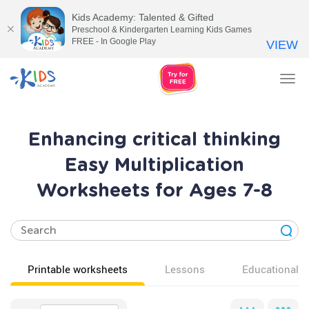
Kids Academy: Talented & Gifted
Preschool & Kindergarten Learning Kids Games
FREE - In Google Play
VIEW
Tog
nav
Enhancing critical thinking
Easy Multiplication
Worksheets for Ages 7-8
Printable worksheets
Lessons
Educational v