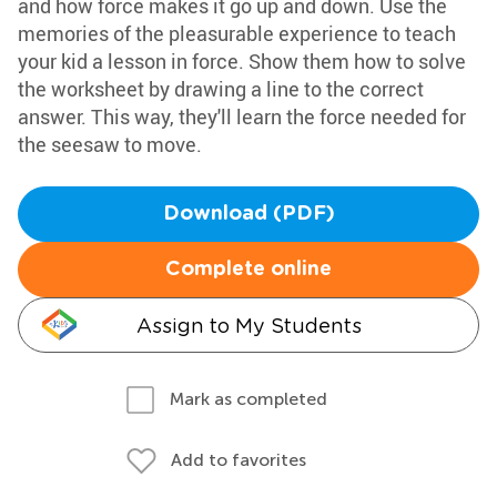
and how force makes it go up and down. Use the
memories of the pleasurable experience to teach
your kid a lesson in force. Show them how to solve
the worksheet by drawing a line to the correct
answer. This way, they'll learn the force needed for
the seesaw to move.
Download (PDF)
Complete online
Assign to My Students
Mark as completed
Add to favorites