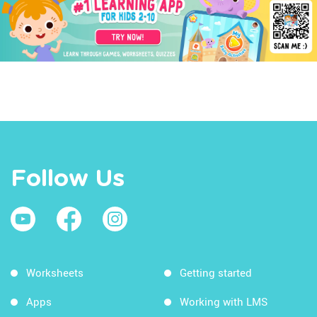
Follow Us
Worksheets
Getting started
Apps
Working with LMS