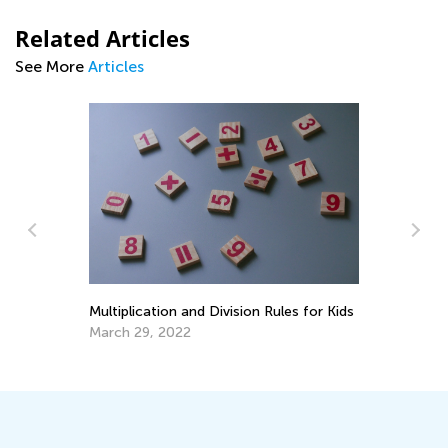
Related Articles
See More
Articles
St
Ac
s
Fe
Multiplication and Division Rules for Kids
March 29, 2022