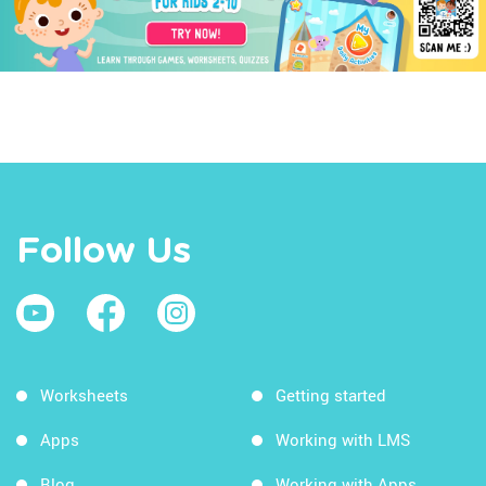
Follow Us
Worksheets
Getting started
Apps
Working with LMS
Blog
Working with Apps