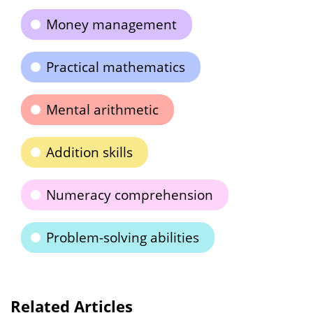
Money management
Practical mathematics
Mental arithmetic
Addition skills
Numeracy comprehension
Problem-solving abilities
Related Articles