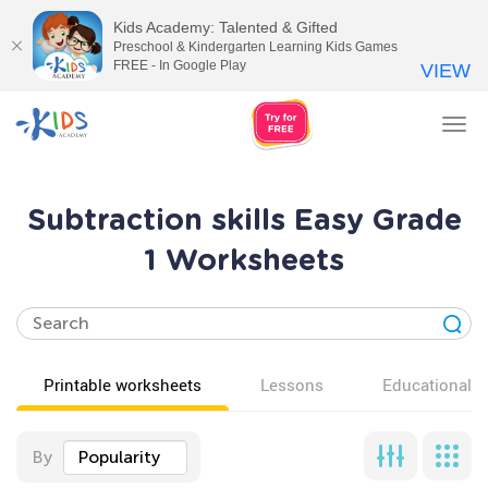
Kids Academy: Talented & Gifted
Preschool & Kindergarten Learning Kids Games
FREE - In Google Play
VIEW
Tog
nav
Subtraction skills Easy Grade
1 Worksheets
Printable worksheets
Lessons
Educational v
By
Popularity