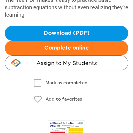
subtraction equations without even realizing they're
learning.
Download (PDF)
Complete online
Assign to My Students
Mark as completed
Add to favorites