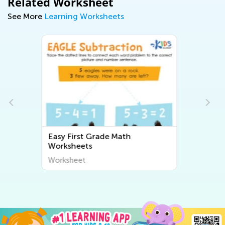
Related Worksheet
See More
Learning Worksheets
Easy First Grade Writing
Worksheets
Worksheet