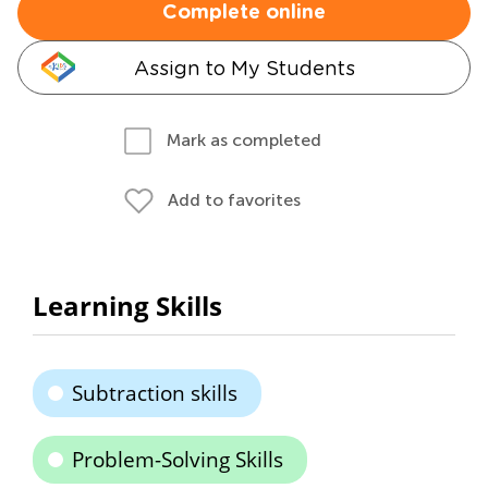
Complete online
Assign to My Students
Mark as completed
Add to favorites
Learning Skills
Subtraction skills
Problem-Solving Skills