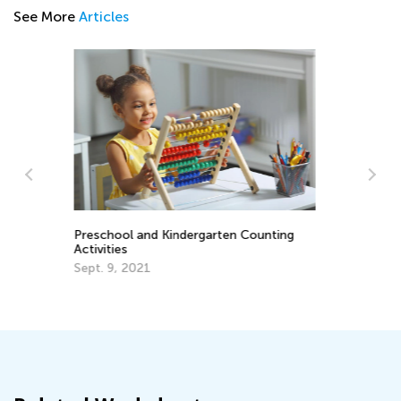
See More
Articles
g
Announcing the Winners of Week 8
Contest
June 29, 2021