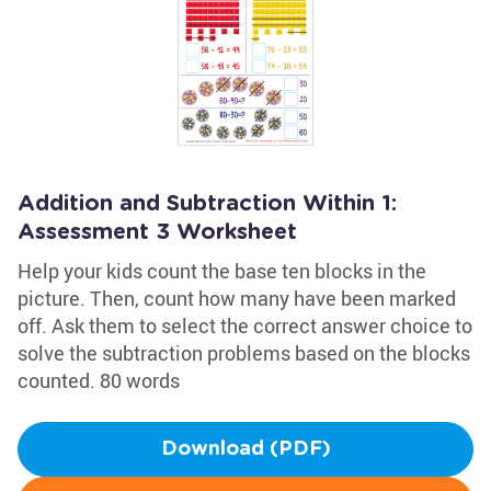
Addition and Subtraction Within 1:
Assessment 3 Worksheet
Help your kids count the base ten blocks in the
picture. Then, count how many have been marked
off. Ask them to select the correct answer choice to
solve the subtraction problems based on the blocks
counted. 80 words
Download (PDF)