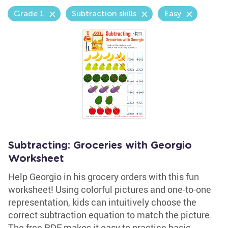
Grade 1
Subtraction skills
Easy
Subtracting: Groceries with Georgio
Worksheet
Help Georgio in his grocery orders with this fun
worksheet! Using colorful pictures and one-to-one
representation, kids can intuitively choose the
correct subtraction equation to match the picture.
The free PDF makes it easy to practice basic