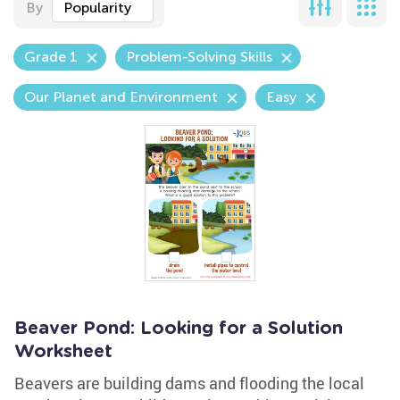
By
Popularity
Grade 1
Problem-Solving Skills
Our Planet and Environment
Easy
Beaver Pond: Looking for a Solution
Worksheet
Beavers are building dams and flooding the local