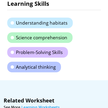
Learning Skills
Understanding habitats
Science comprehension
Problem-Solving Skills
Analytical thinking
Related Worksheet
See More
Learning Worksheets