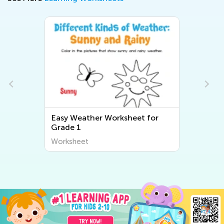
Easy Weather Worksheet for
Grade 1
Worksheet