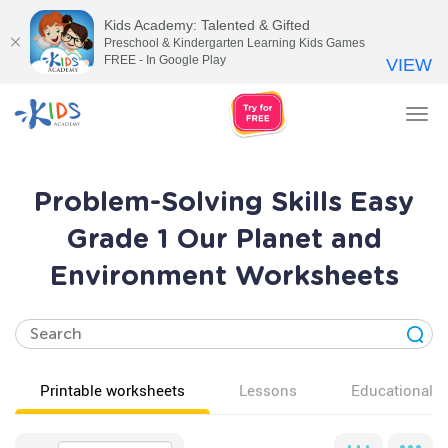
Kids Academy: Talented & Gifted
Preschool & Kindergarten Learning Kids Games
FREE - In Google Play
VIEW
Tog
nav
Problem-Solving Skills Easy
Grade 1 Our Planet and
Environment Worksheets
Printable worksheets
Lessons
Educational v