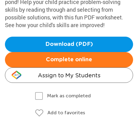
pond! Help your child practice problem-solving
skills by reading through and selecting from
possible solutions, with this fun PDF worksheet.
See how your child's skills are improved!
Download (PDF)
Complete online
Assign to My Students
Mark as completed
Add to favorites