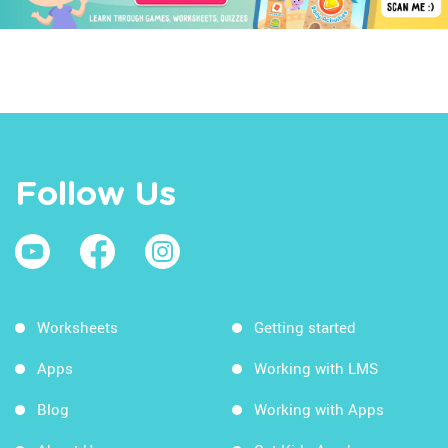
Follow Us
Worksheets
Getting started
Apps
Working with LMS
Blog
Working with Apps