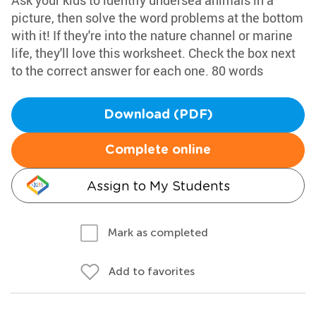
Ask your kids to identify undersea animals in a
picture, then solve the word problems at the bottom
with it! If they're into the nature channel or marine
life, they'll love this worksheet. Check the box next
to the correct answer for each one. 80 words
Download (PDF)
Complete online
Assign to My Students
Mark as completed
Add to favorites