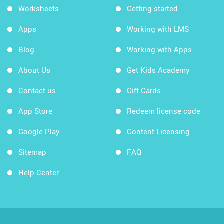
Worksheets
Getting started
Apps
Working with LMS
Blog
Working with Apps
About Us
Get Kids Academy
Contact us
Gift Cards
App Store
Redeem license code
Google Play
Content Licensing
Sitemap
FAQ
Help Center