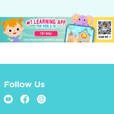
Follow Us