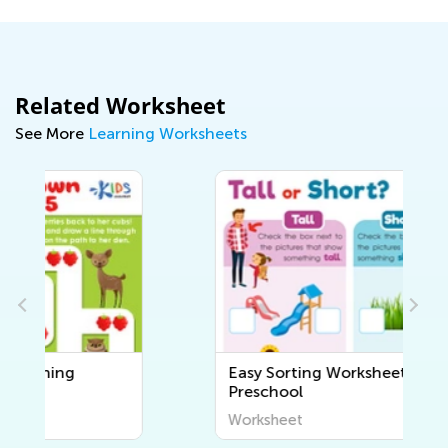
Related Worksheet
See More
Learning Worksheets
Easy Sorting Worksheets for
Preschool
Worksheet