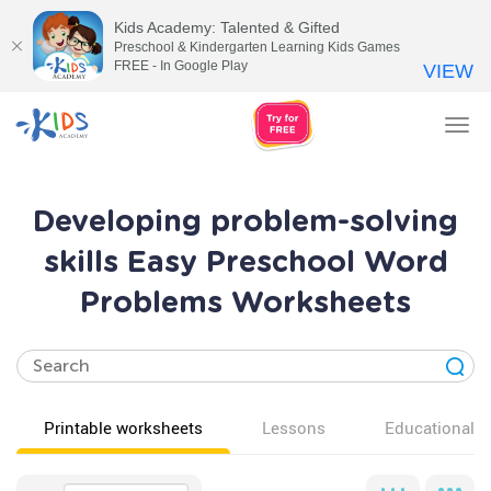
Kids Academy: Talented & Gifted
Preschool & Kindergarten Learning Kids Games
FREE - In Google Play
VIEW
Tog
nav
Developing problem-solving
skills Easy Preschool Word
Problems Worksheets
Printable worksheets
Lessons
Educational v