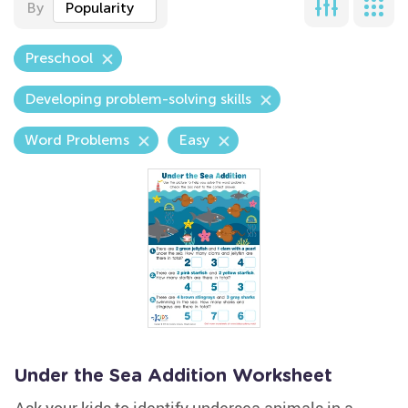
By
Popularity
Preschool
Developing problem-solving skills
Word Problems
Easy
Under the Sea Addition Worksheet