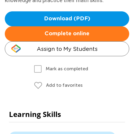
knowledge and practice their math skills.
Download (PDF)
Complete online
Assign to My Students
Mark as completed
Add to favorites
Learning Skills