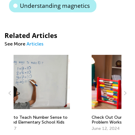
Understanding magnetics
Related Articles
See More
Articles
to
Check Out Our Collection of Word
6 
Problem Worksheets and Videos!
Mu
June 12, 2024
Fe