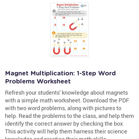
Magnet Multiplication: 1-Step Word
Problems Worksheet
Refresh your students' knowledge about magnets
with a simple math worksheet. Download the PDF
with two word problems, along with pictures to
help. Read the problems to the class, and help them
identify the correct answer by checking the box.
This activity will help them harness their science