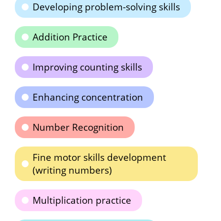
Developing problem-solving skills
Addition Practice
Improving counting skills
Enhancing concentration
Number Recognition
Fine motor skills development
(writing numbers)
Multiplication practice