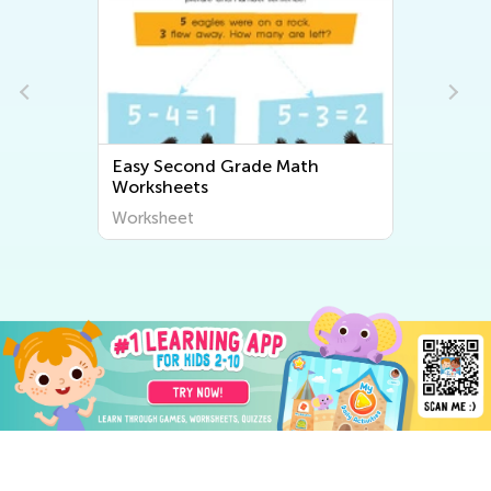
Easy Second Grade Math
Worksheets
Worksheet