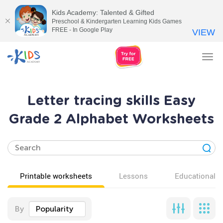
Kids Academy: Talented & Gifted
Preschool & Kindergarten Learning Kids Games
FREE - In Google Play
VIEW
Tog
nav
Letter tracing skills Easy
Grade 2 Alphabet Worksheets
Printable worksheets
Lessons
Educational v
By
Popularity