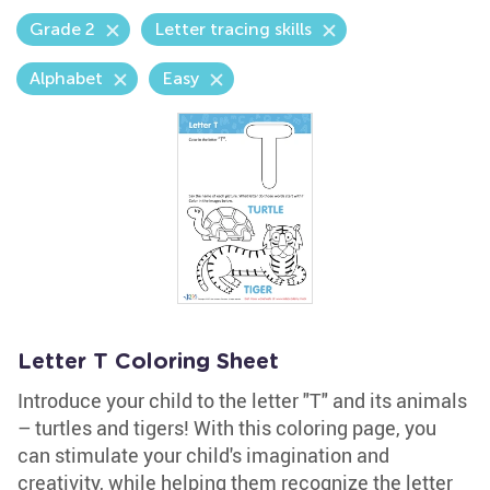
Grade 2
Letter tracing skills
Alphabet
Easy
Letter T Coloring Sheet
Introduce your child to the letter "T" and its animals
– turtles and tigers! With this coloring page, you
can stimulate your child's imagination and
creativity, while helping them recognize the letter