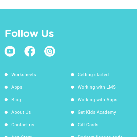
Follow Us
Worksheets
Getting started
Apps
Working with LMS
Blog
Working with Apps
About Us
Get Kids Academy
Contact us
Gift Cards