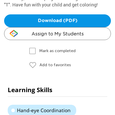
"T". Have fun with your child and get coloring!
Download (PDF)
Assign to My Students
Mark as completed
Add to favorites
Learning Skills
Hand-eye Coordination