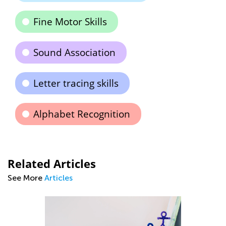
Fine Motor Skills
Sound Association
Letter tracing skills
Alphabet Recognition
Related Articles
See More
Articles