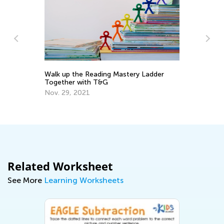
Walk up the Reading Mastery Ladder
5 
o
Together with T&G
Ha
He
Nov. 29, 2021
Fe
Related Worksheet
See More
Learning Worksheets