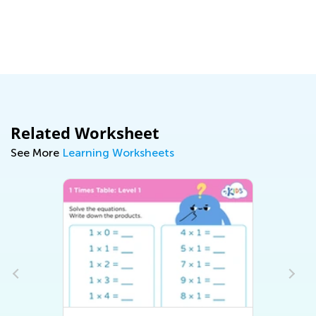
Related Worksheet
See More
Learning Worksheets