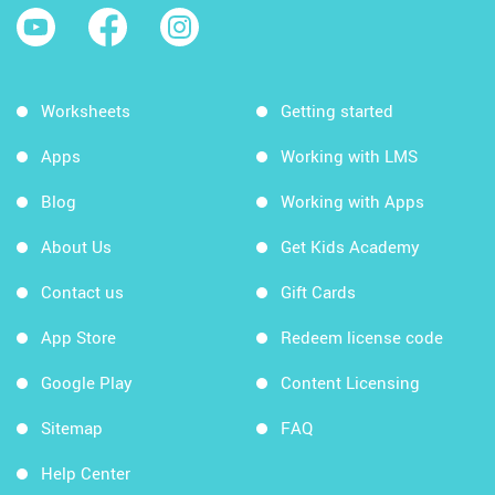
Worksheets
Getting started
Apps
Working with LMS
Blog
Working with Apps
About Us
Get Kids Academy
Contact us
Gift Cards
App Store
Redeem license code
Google Play
Content Licensing
Sitemap
FAQ
Help Center