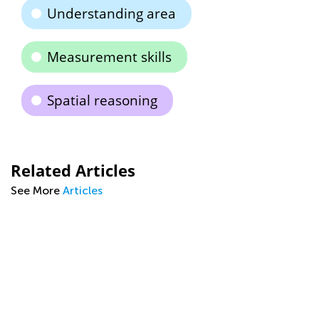
Understanding area
Measurement skills
Spatial reasoning
Related Articles
See More
Articles