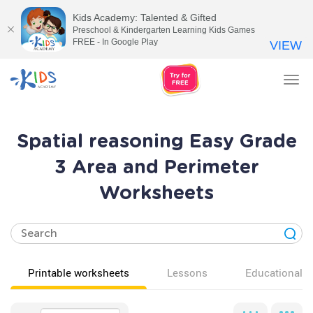
Kids Academy: Talented & Gifted
Preschool & Kindergarten Learning Kids Games
FREE - In Google Play
VIEW
Tog
nav
Spatial reasoning Easy Grade
3 Area and Perimeter
Worksheets
Printable worksheets
Lessons
Educational v