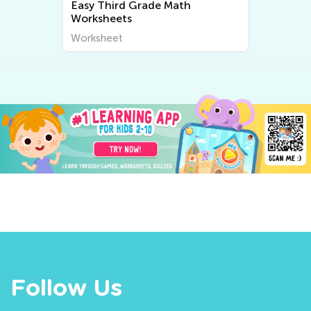
Easy Third Grade Math
Worksheets
Worksheet
Follow Us