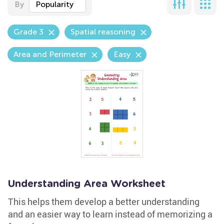
By
Popularity
Grade 3
Spatial reasoning
Area and Perimeter
Easy
Understanding Area Worksheet
This helps them develop a better understanding
and an easier way to learn instead of memorizing a