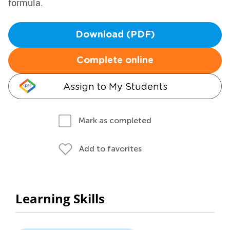
formula.
Download (PDF)
Complete online
Assign to My Students
Mark as completed
Add to favorites
Learning Skills