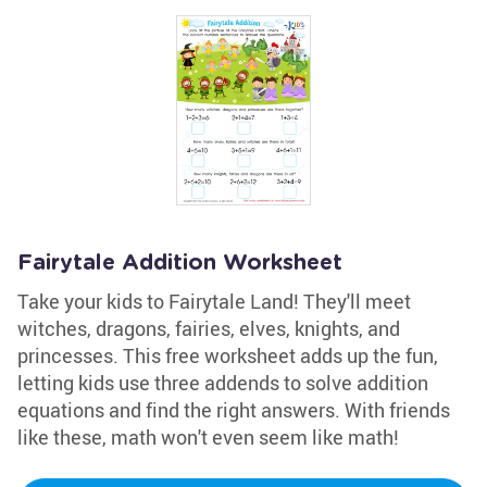
Fairytale Addition Worksheet
Take your kids to Fairytale Land! They'll meet
witches, dragons, fairies, elves, knights, and
princesses. This free worksheet adds up the fun,
letting kids use three addends to solve addition
equations and find the right answers. With friends
like these, math won't even seem like math!