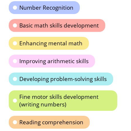
Number Recognition
Basic math skills development
Enhancing mental math
Improving arithmetic skills
Developing problem-solving skills
Fine motor skills development
(writing numbers)
Reading comprehension