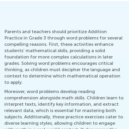
Parents and teachers should prioritize Addition
Practice in Grade 3 through word problems for several
compelling reasons. First, these activities enhance
students’ mathematical skills, providing a solid
foundation for more complex calculations in later
grades. Solving word problems encourages critical
thinking, as children must decipher the language and
context to determine which mathematical operation
to apply.
Moreover, word problems develop reading
comprehension alongside math skills. Children learn to
interpret texts, identify key information, and extract
relevant data, which is essential for mastering both
subjects. Additionally, these practice exercises cater to
diverse learning styles, allowing children to engage