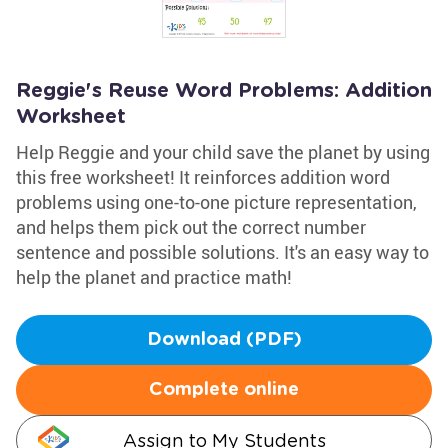
Reggie's Reuse Word Problems: Addition
Worksheet
Help Reggie and your child save the planet by using
this free worksheet! It reinforces addition word
problems using one-to-one picture representation,
and helps them pick out the correct number
sentence and possible solutions. It's an easy way to
help the planet and practice math!
Download (PDF)
Complete online
Assign to My Students