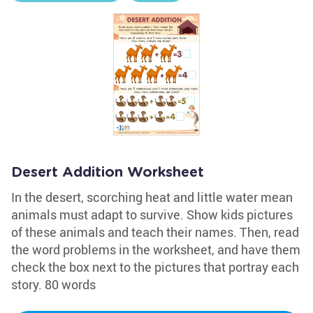
Desert Addition Worksheet
In the desert, scorching heat and little water mean
animals must adapt to survive. Show kids pictures
of these animals and teach their names. Then, read
the word problems in the worksheet, and have them
check the box next to the pictures that portray each
story. 80 words