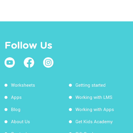
Follow Us
Worksheets
Getting started
Apps
Working with LMS
Blog
Working with Apps
About Us
Get Kids Academy