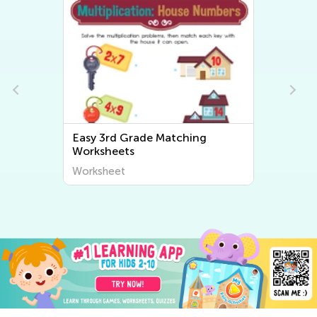
Easy 3rd Grade Sorting
Worksheets
Worksheet