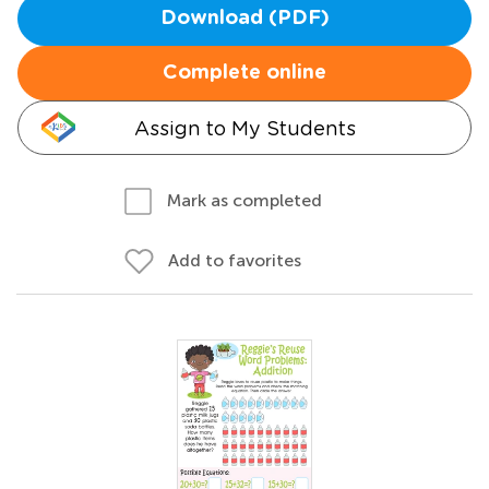
Download (PDF)
Complete online
Assign to My Students
Mark as completed
Add to favorites