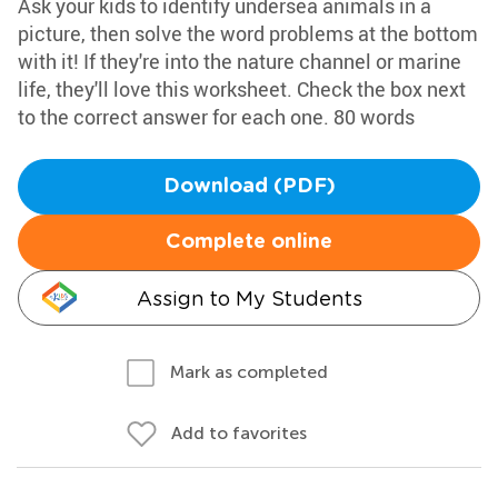
Ask your kids to identify undersea animals in a
picture, then solve the word problems at the bottom
with it! If they're into the nature channel or marine
life, they'll love this worksheet. Check the box next
to the correct answer for each one. 80 words
Download (PDF)
Complete online
Assign to My Students
Mark as completed
Add to favorites