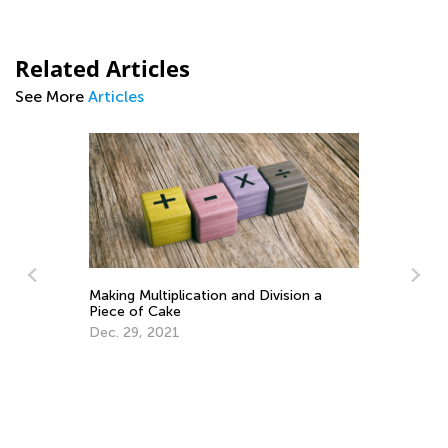
Related Articles
See More
Articles
Learning Addition and Subtraction with
Ma
Kids Academy
Ge
March 7, 2022
Ju