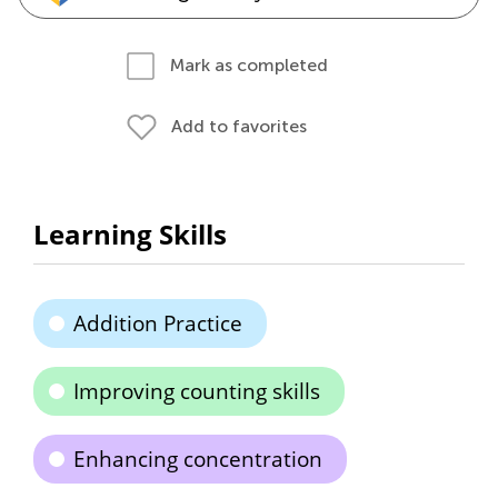
Mark as completed
Add to favorites
Learning Skills
Addition Practice
Improving counting skills
Enhancing concentration