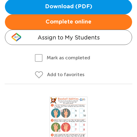
Download (PDF)
Complete online
Assign to My Students
Mark as completed
Add to favorites