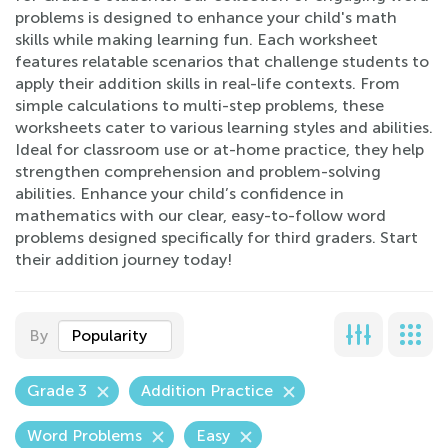
problems is designed to enhance your child's math
skills while making learning fun. Each worksheet
features relatable scenarios that challenge students to
apply their addition skills in real-life contexts. From
simple calculations to multi-step problems, these
worksheets cater to various learning styles and abilities.
Ideal for classroom use or at-home practice, they help
strengthen comprehension and problem-solving
abilities. Enhance your child’s confidence in
mathematics with our clear, easy-to-follow word
problems designed specifically for third graders. Start
their addition journey today!
By
Popularity
Grade 3
Addition Practice
Word Problems
Easy