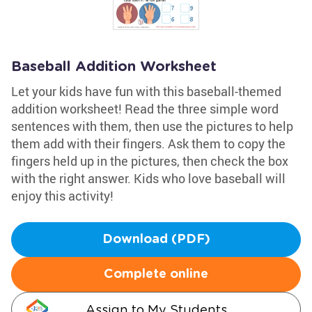
Baseball Addition Worksheet
Let your kids have fun with this baseball-themed
addition worksheet! Read the three simple word
sentences with them, then use the pictures to help
them add with their fingers. Ask them to copy the
fingers held up in the pictures, then check the box
with the right answer. Kids who love baseball will
enjoy this activity!
Download (PDF)
Complete online
Assign to My Students