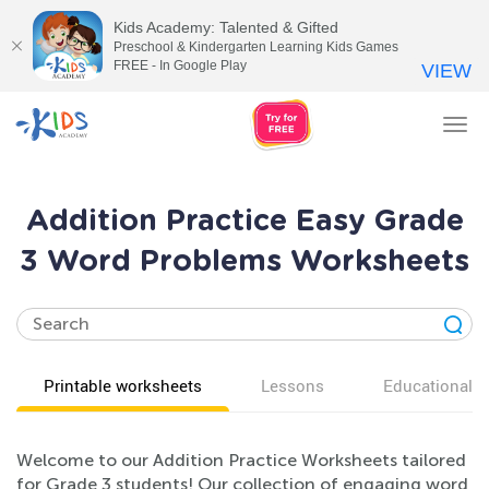
Kids Academy: Talented & Gifted
Preschool & Kindergarten Learning Kids Games
FREE - In Google Play
VIEW
Tog
nav
Addition Practice Easy Grade
3 Word Problems Worksheets
Printable worksheets
Lessons
Educational v
Welcome to our Addition Practice Worksheets tailored
for Grade 3 students! Our collection of engaging word