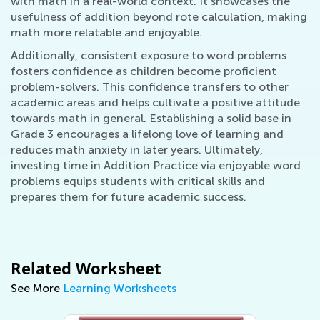
with math in a real-world context. It showcases the
usefulness of addition beyond rote calculation, making
math more relatable and enjoyable.
Additionally, consistent exposure to word problems
fosters confidence as children become proficient
problem-solvers. This confidence transfers to other
academic areas and helps cultivate a positive attitude
towards math in general. Establishing a solid base in
Grade 3 encourages a lifelong love of learning and
reduces math anxiety in later years. Ultimately,
investing time in Addition Practice via enjoyable word
problems equips students with critical skills and
prepares them for future academic success.
Related Worksheet
See More
Learning Worksheets