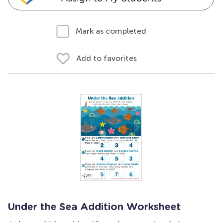
Mark as completed
Add to favorites
Under the Sea Addition Worksheet