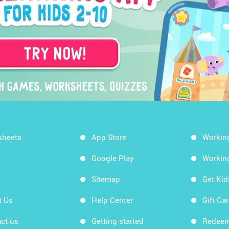
sheets
App Store
Workin
Google Play
Workin
Sitemap
Get Ki
t Us
Help Center
Gift Ca
ct us
Getting started
Redeem