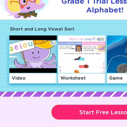
Grade 1 Trial Les
Alphabet!
Short and Long Vowel Sort
Video
Worksheet
Game
Start Free Less