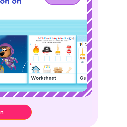
son on
Worksheet
Quiz
on