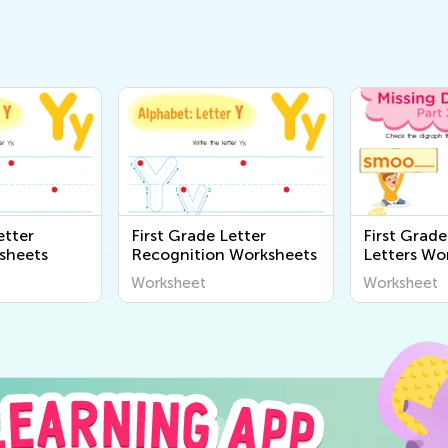
etter
First Grade Letter
First Grade
sheets
Recognition Worksheets
Letters Wo
Worksheet
Worksheet