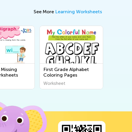
See More
Learning Worksheets
 Missing
First Grade Alphabet
rksheets
Coloring Pages
Worksheet