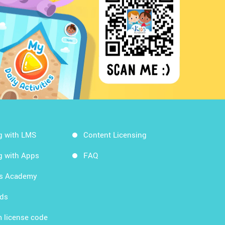
g with LMS
Content Licensing
g with Apps
FAQ
ds Academy
rds
 license code