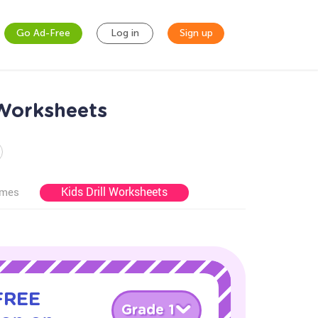
Go Ad-Free
Log in
Sign up
 Worksheets
Kids Drill Worksheets
ames
 FREE
Grade 1