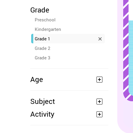
Grade
Preschool
Kindergarten
Grade 1
Grade 2
Grade 3
Age
Subject
Activity