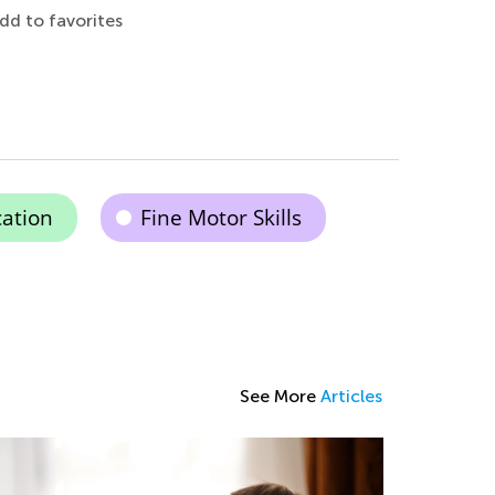
dd to favorites
cation
Fine Motor Skills
See More
Articles