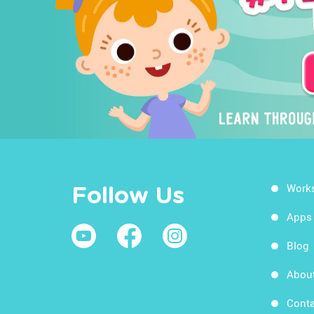
Work
Follow Us
Apps
Blog
Abou
Conta