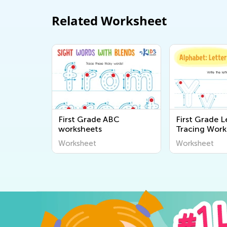
Related Worksheet
First Grade ABC
First Grade L
worksheets
Tracing Work
Worksheet
Worksheet