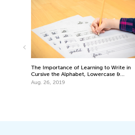
ite in
Handwriting Matters—Teaching Kids to
 &
Write by Hand
March 15, 2024