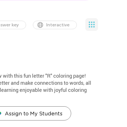
swer key
Interactive
 with this fun letter "R" coloring page!
etter and make connections to words, all
earning enjoyable with joyful coloring
Assign to My Students