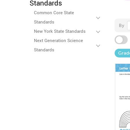
Standards
Common Core State
Standards
By
New York State Standards
Next Generation Science
Standards
Grad