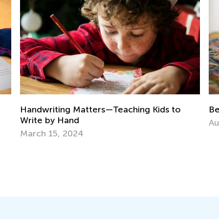
St
Best Books to Read for Certain Grades
Re
Aug. 4, 2021
No