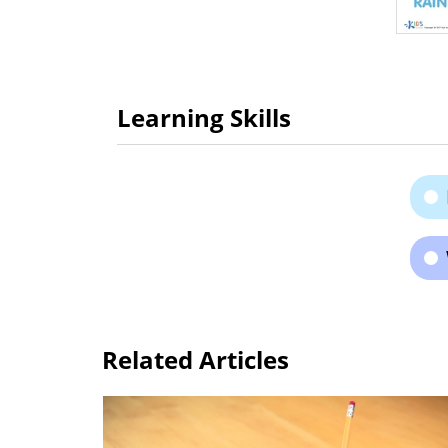
Learning Skills
Related Articles