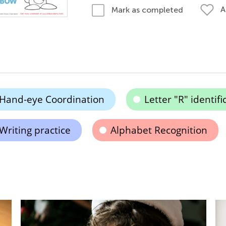
A
Mark as completed
Hand-eye Coordination
Letter "R" identifi
Writing practice
Alphabet Recognition