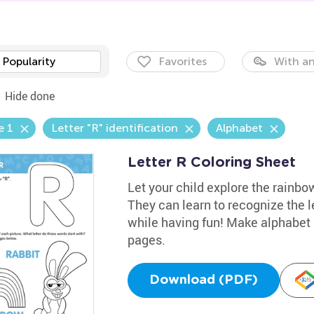
Popularity
Favorites
With an
Hide done
e 1
Letter "R" identification
Alphabet
Letter R Coloring Sheet
Let your child explore the rainbow
They can learn to recognize the l
while having fun! Make alphabet l
pages.
Download (PDF)