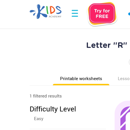
Letter "R"
Printable worksheets
Lesso
1 filtered results
Difficulty Level
Easy