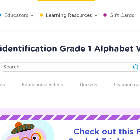
Educators
Learning Resources
Gift Cards
 identification Grade 1 Alphabet
ns
Educational videos
Quizzes
Learning g
Check out this