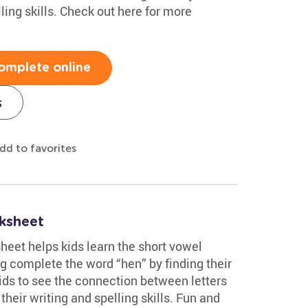
ling skills. Check out here for more
omplete online
s
dd to favorites
ksheet
heet helps kids learn the short vowel
g complete the word “hen” by finding their
ids to see the connection between letters
heir writing and spelling skills. Fun and