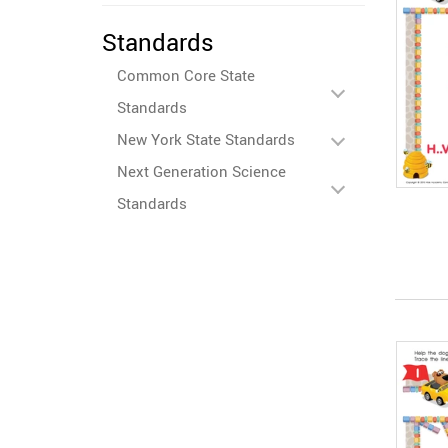
Standards
Common Core State
Standards
New York State Standards
Next Generation Science
Standards