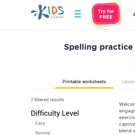
Spelling practic
Printable worksheets
Lesso
7 filtered results
Welcom
engagi
Difficulty Level
exercis
Easy
captiva
blend 
Normal