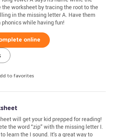
the worksheet by tracing the root to the
illing in the missing letter A. Have them
h phonics while having fun!
omplete online
s
dd to favorites
ksheet
heet will get your kid prepped for reading!
te the word “zip” with the missing letter I.
o learn the I sound. It's a great way to