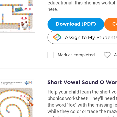
educational, this phonics worksh
here.
Download (PDF)
C
Assign to My Student
A
Mark as completed
Short Vowel Sound O Wor
Help your child learn the short vo
phonics worksheet! They'll need 
the word "fox" with the missing l
while they color or trace the maz