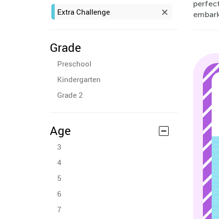
perfect
Extra Challenge
embark 
Grade
Preschool
Kindergarten
Grade 2
Age
3
4
5
6
7