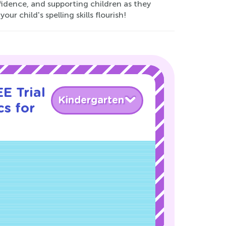
nfidence, and supporting children as they
r child's spelling skills flourish!
E Trial
Kindergarten
s for