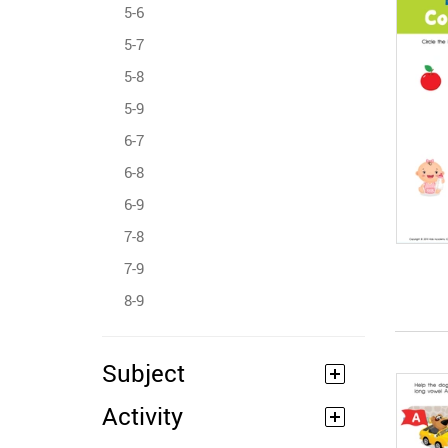
5-6
5-7
5-8
5-9
6-7
6-8
6-9
7-8
7-9
8-9
Subject
Activity