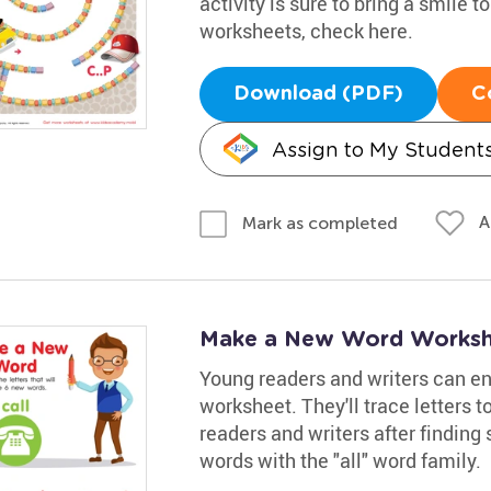
activity is sure to bring a smile t
worksheets, check here.
Download (PDF)
C
Assign to My Student
A
Mark as completed
Make a New Word Worksh
Young readers and writers can enh
worksheet. They'll trace letters 
readers and writers after finding 
words with the "all" word family.