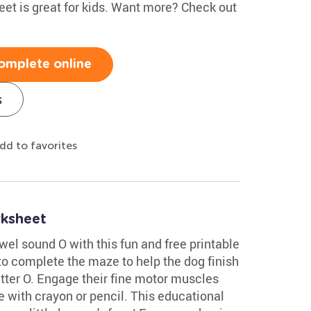
eet is great for kids. Want more? Check out
omplete online
s
dd to favorites
ksheet
wel sound O with this fun and free printable
to complete the maze to help the dog finish
etter O. Engage their fine motor muscles
e with crayon or pencil. This educational