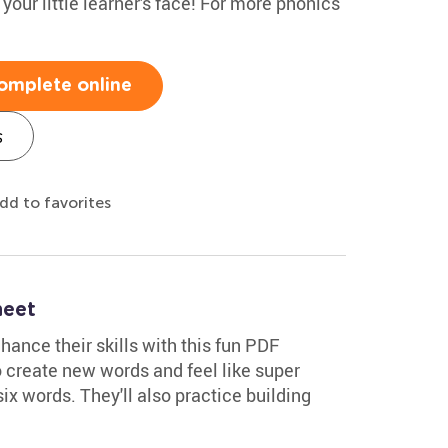
o your little learner's face! For more phonics
omplete online
s
dd to favorites
eet
ance their skills with this fun PDF
to create new words and feel like super
six words. They'll also practice building