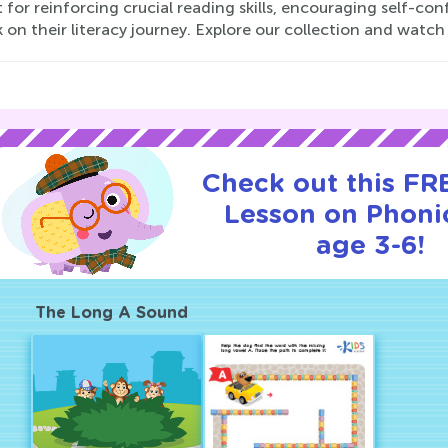
 for reinforcing crucial reading skills, encouraging self-co
on their literacy journey. Explore our collection and watch you
Check out this FRE
Lesson on Phonic
age 3-6!
The Long A Sound