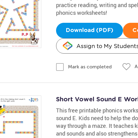
practice reading, writing and spel
phonics worksheets!
Download (PDF)
C
Assign to My Student
A
Mark as completed
Short Vowel Sound E Wor
This free printable phonics works
sound E. Kids need to help the do
way through a maze. It teaches k
and sounds and also strengthens t