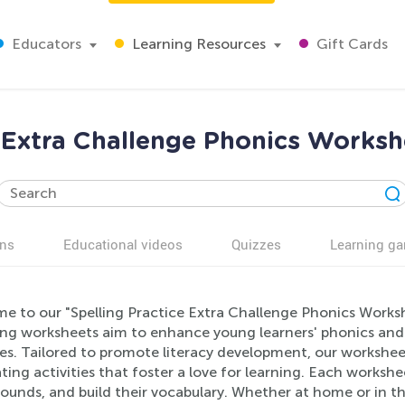
Educators
Learning Resources
Gift Cards
e Extra Challenge Phonics Worksh
ns
Educational videos
Quizzes
Learning g
e to our "Spelling Practice Extra Challenge Phonics Worksh
ng worksheets aim to enhance young learners' phonics and sp
es. Tailored to promote literacy development, our worksheet
ting activities that foster a love for learning. Each workshe
sounds, and build their vocabulary. Whether at home or in t