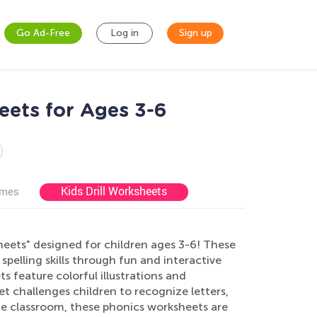
Go Ad-Free
Log in
Sign up
eets for Ages 3-6
Kids Drill Worksheets
ames
eets" designed for children ages 3-6! These
elling skills through fun and interactive
s feature colorful illustrations and
et challenges children to recognize letters,
he classroom, these phonics worksheets are