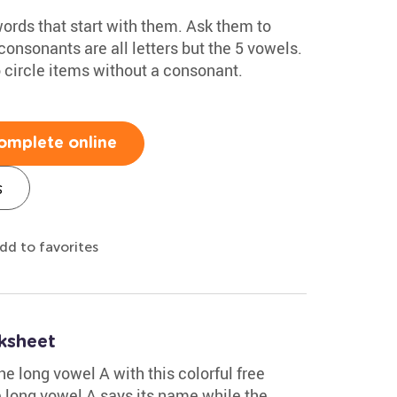
ords that start with them. Ask them to
consonants are all letters but the 5 vowels.
 circle items without a consonant.
omplete online
s
dd to favorites
ksheet
e long vowel A with this colorful free
 long vowel A says its name while the