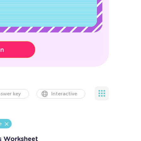
on
swer key
Interactive
e
s Worksheet