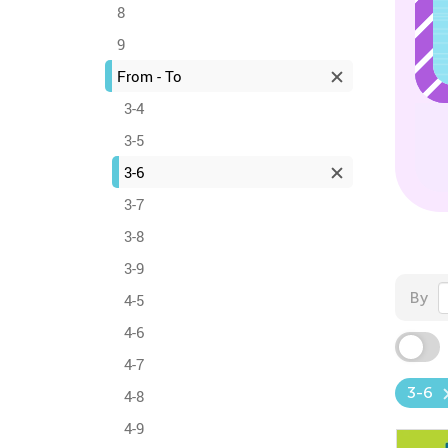
8
9
From - To
3-4
3-5
3-6
3-7
3-8
3-9
By
4-5
4-6
4-7
3-6
4-8
4-9