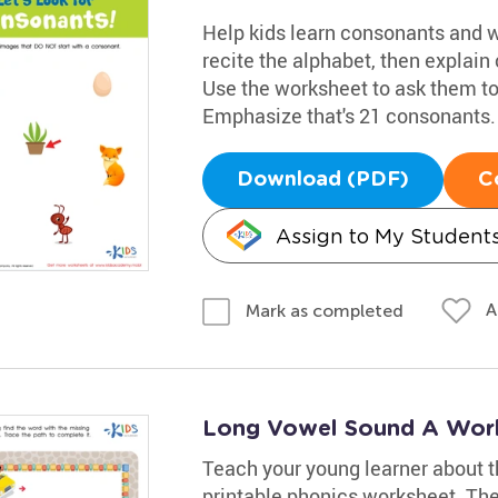
Help kids learn consonants and w
recite the alphabet, then explain 
Use the worksheet to ask them to
Emphasize that's 21 consonants.
Download (PDF)
C
Assign to My Student
A
Mark as completed
Long Vowel Sound A Wor
Teach your young learner about th
printable phonics worksheet. The