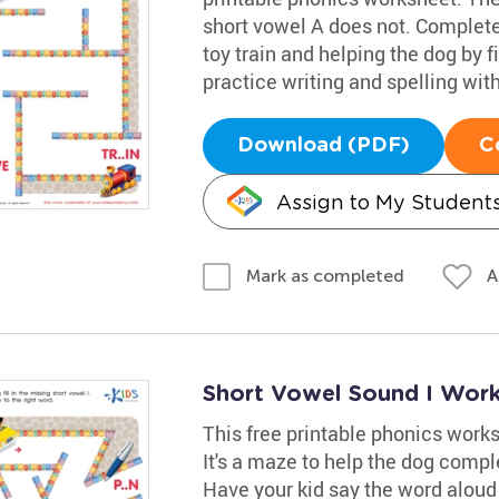
short vowel A does not. Complete 
toy train and helping the dog by f
practice writing and spelling wit
Download (PDF)
C
Assign to My Student
A
Mark as completed
Short Vowel Sound I Wor
This free printable phonics works
It's a maze to help the dog comple
Have your kid say the word aloud t