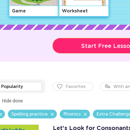
Game
Worksheet
Start Free Less
Popularity
Favorites
With an
Hide done
Spelling practice
Phonics
Extra Challeng
Let's Look for Consonant