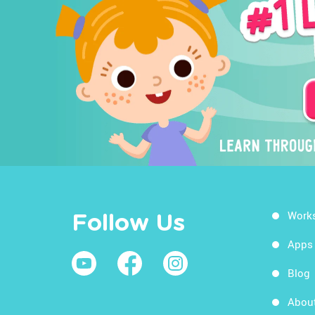
Work
Follow Us
Apps
Blog
Abou