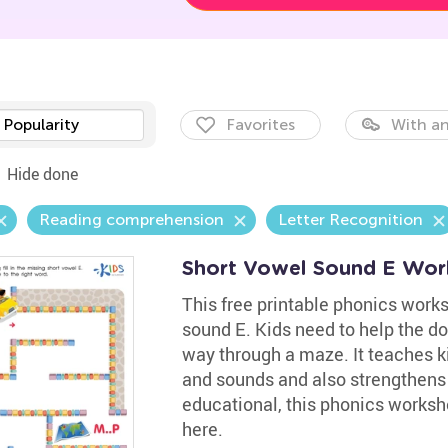
Popularity
Favorites
With an
Hide done
Reading comprehension
Letter Recognition
Short Vowel Sound E Wor
This free printable phonics works
sound E. Kids need to help the do
way through a maze. It teaches k
and sounds and also strengthens t
educational, this phonics worksh
here.