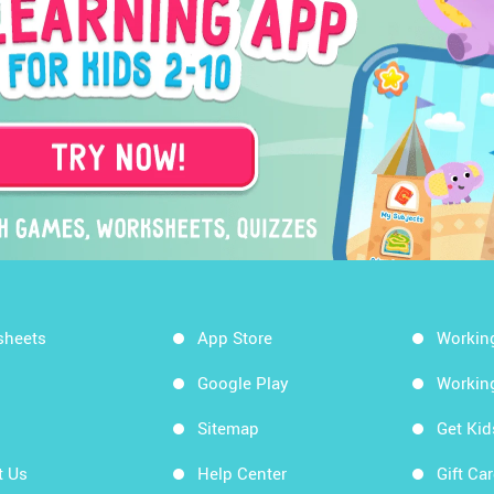
sheets
App Store
Workin
Google Play
Workin
Sitemap
Get Ki
t Us
Help Center
Gift Ca