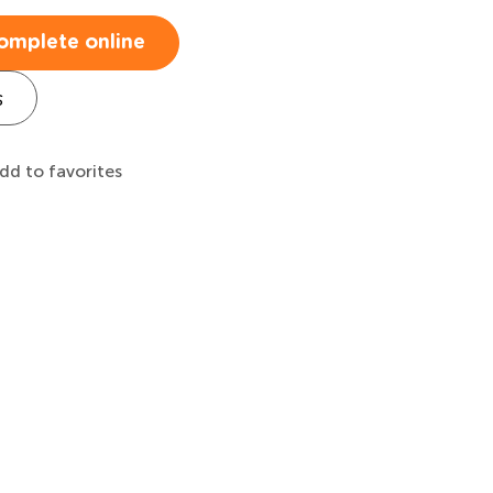
omplete online
s
dd to favorites