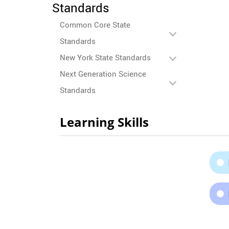
Standards
Common Core State
Standards
New York State Standards
Next Generation Science
Standards
Learning Skills