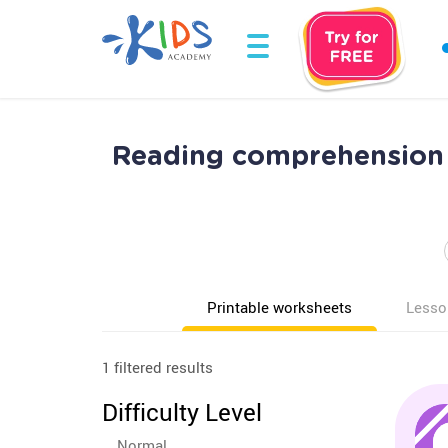
Reading comprehension 
Printable worksheets
Lesso
1 filtered results
Difficulty Level
Normal