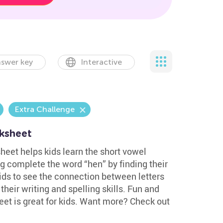
swer key
Interactive
Extra Challenge
ksheet
heet helps kids learn the short vowel
g complete the word “hen” by finding their
ids to see the connection between letters
heir writing and spelling skills. Fun and
eet is great for kids. Want more? Check out