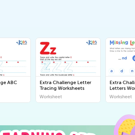
nge ABC
Extra Challenge Letter
Extra Chal
Tracing Worksheets
Letters Wo
Worksheet
Worksheet