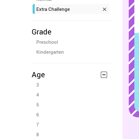
Extra Challenge
Grade
Preschool
Kindergarten
Age
3
4
5
6
7
8