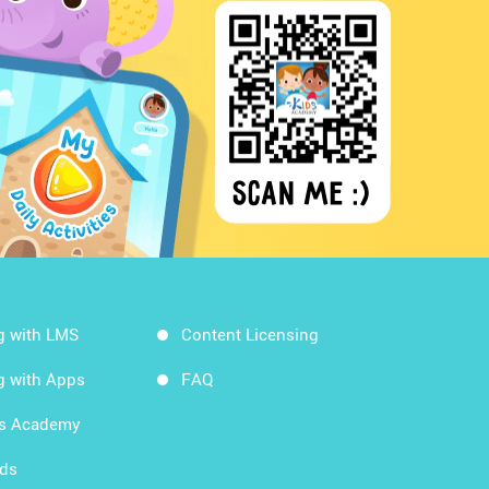
g with LMS
Content Licensing
g with Apps
FAQ
ds Academy
rds