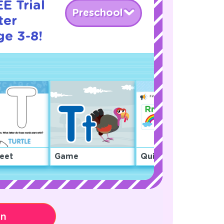
E Trial
Preschool
ter
ge 3-8!
eet
Game
Quiz
on