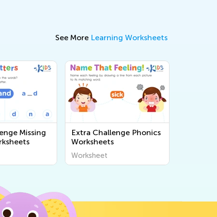
See More
Learning Worksheets
lenge Missing
Extra Challenge Phonics
rksheets
Worksheets
Worksheet