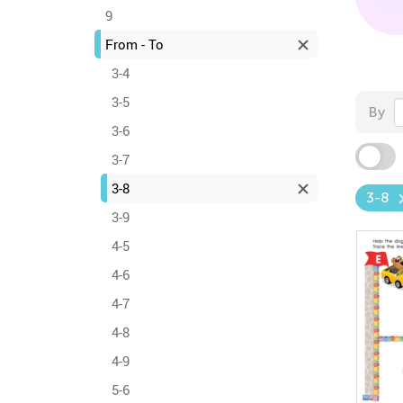
9
From - To
3-4
3-5
By
3-6
3-7
3-8
3-8
3-9
4-5
4-6
4-7
4-8
4-9
5-6