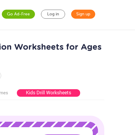
Go Ad-Free
Log in
Sign up
ion Worksheets for Ages
Kids Drill Worksheets
ames