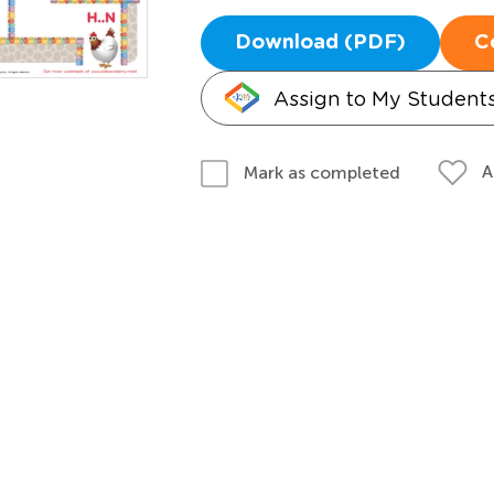
Download (PDF)
C
Assign to My Student
A
Mark as completed