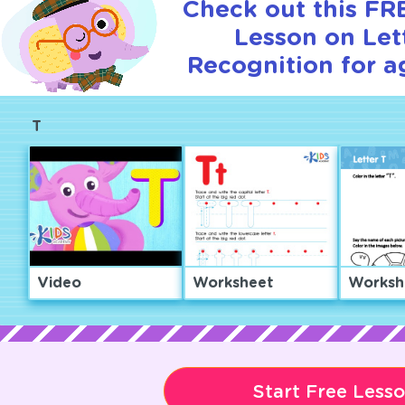
Check out this FRE
Lesson on Let
Recognition for a
T
Video
Worksheet
Worksh
Start Free Less