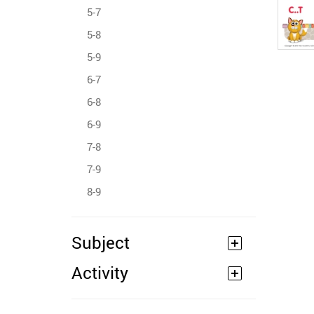
5-7
5-8
5-9
6-7
6-8
6-9
7-8
7-9
8-9
Subject
Activity