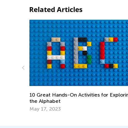
Related Articles
es for Exploring
Top 15 Alphabet Games for Kids in
Preschool and Kindergarten
May 6, 2019