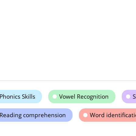
Phonics Skills
Vowel Recognition
S
Reading comprehension
Word identificat