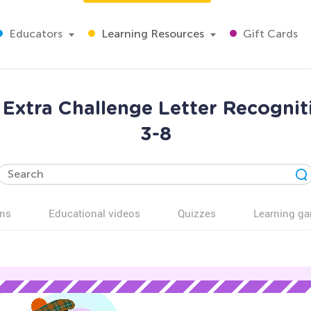
Educators
Learning Resources
Gift Cards
Extra Challenge Letter Recognit
3-8
ns
Educational videos
Quizzes
Learning g