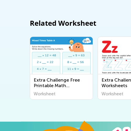
Related Worksheet
Extra Challenge Free
Extra Challe
Printable Math
Worksheets
Worksheets
Worksheet
Worksheet