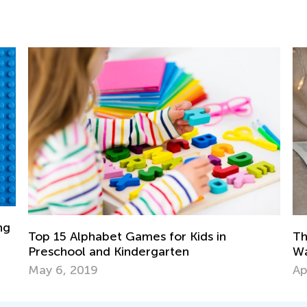
The Most Common Reading Problems an
Ways to Solve Them
April 22, 2019