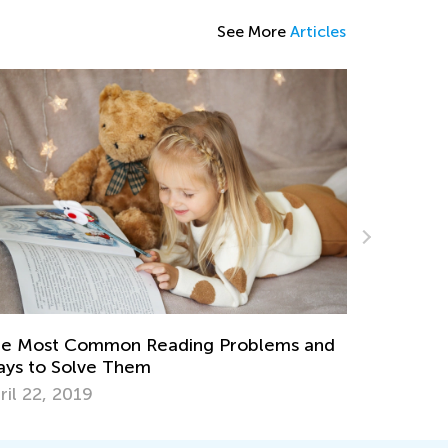
See More
Articles
Fun-filled ABC Worksheets and Videos for
Preschoolers
d
May 8, 2024